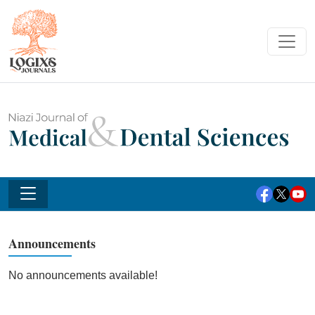
Announcements
No announcements available!