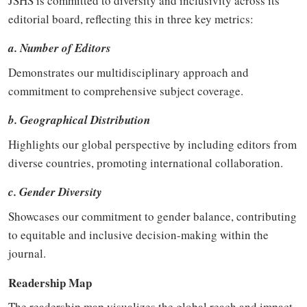
JSHS is committed to diversity and inclusivity across its
editorial board, reflecting this in three key metrics:
a. Number of Editors
Demonstrates our multidisciplinary approach and
commitment to comprehensive subject coverage.
b. Geographical Distribution
Highlights our global perspective by including editors from
diverse countries, promoting international collaboration.
c. Gender Diversity
Showcases our commitment to gender balance, contributing
to equitable and inclusive decision-making within the
journal.
Readership Map
The readership map visualizes the global reach and impact