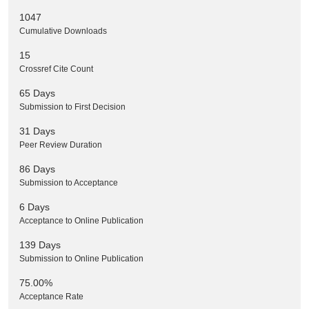
1047
Cumulative Downloads
15
Crossref Cite Count
65 Days
Submission to First Decision
31 Days
Peer Review Duration
86 Days
Submission to Acceptance
6 Days
Acceptance to Online Publication
139 Days
Submission to Online Publication
75.00%
Acceptance Rate