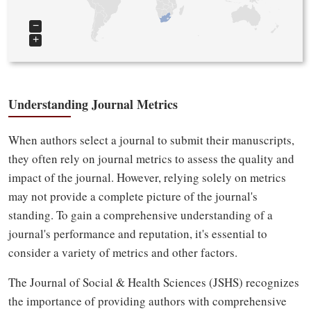
−
+
Understanding Journal Metrics
When authors select a journal to submit their manuscripts,
they often rely on journal metrics to assess the quality and
impact of the journal. However, relying solely on metrics
may not provide a complete picture of the journal's
standing. To gain a comprehensive understanding of a
journal's performance and reputation, it's essential to
consider a variety of metrics and other factors.
The Journal of Social & Health Sciences (JSHS) recognizes
the importance of providing authors with comprehensive