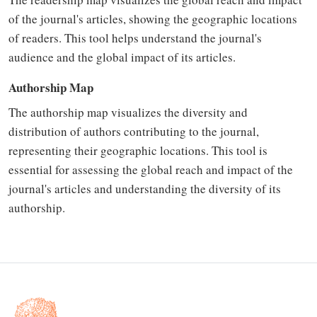
of the journal's articles, showing the geographic locations
of readers. This tool helps understand the journal's
audience and the global impact of its articles.
Authorship Map
The authorship map visualizes the diversity and
distribution of authors contributing to the journal,
representing their geographic locations. This tool is
essential for assessing the global reach and impact of the
journal's articles and understanding the diversity of its
authorship.