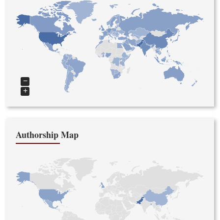
−
+
Authorship Map