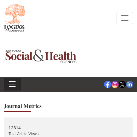
Journal Metrics
12314
Total Article Views