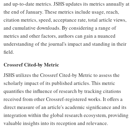
and up-to-date metrics. JSHS updates its metrics annually at
the end of January. These metrics include usage, reach,
citation metrics, speed, acceptance rate, total article views,
and cumulative downloads. By considering a range of
metrics and other factors, authors can gain a nuanced
understanding of the journal's impact and standing in their
field.
Crossref Cited-by Metric
JSHS utilizes the Crossref Cited-by Metric to assess the
scholarly impact of its published articles. This metric
quantifies the influence of research by tracking citations
received from other Crossref-registered works. It offers a
direct measure of an article's academic significance and its
integration within the global research ecosystem, providing
valuable insights into its reception and relevance.