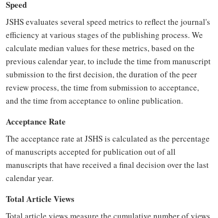
Speed
JSHS evaluates several speed metrics to reflect the journal's
efficiency at various stages of the publishing process. We
calculate median values for these metrics, based on the
previous calendar year, to include the time from manuscript
submission to the first decision, the duration of the peer
review process, the time from submission to acceptance,
and the time from acceptance to online publication.
Acceptance Rate
The acceptance rate at JSHS is calculated as the percentage
of manuscripts accepted for publication out of all
manuscripts that have received a final decision over the last
calendar year.
Total Article Views
Total article views measure the cumulative number of views