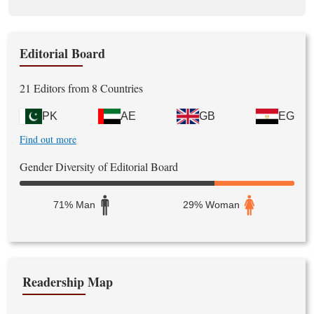
Editorial Board
21 Editors from 8 Countries
PK
AE
GB
EG
Find out more
Gender Diversity of Editorial Board
71% Man
29% Woman
Readership Map