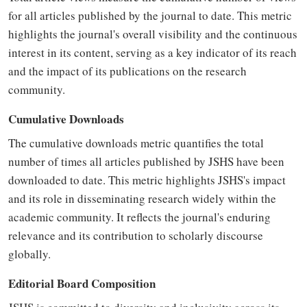
for all articles published by the journal to date. This metric
highlights the journal's overall visibility and the continuous
interest in its content, serving as a key indicator of its reach
and the impact of its publications on the research
community.
Cumulative Downloads
The cumulative downloads metric quantifies the total
number of times all articles published by JSHS have been
downloaded to date. This metric highlights JSHS's impact
and its role in disseminating research widely within the
academic community. It reflects the journal's enduring
relevance and its contribution to scholarly discourse
globally.
Editorial Board Composition