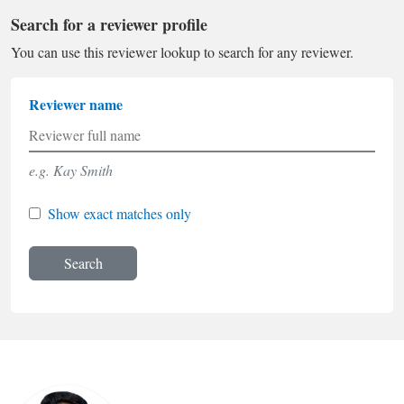
Search for a reviewer profile
You can use this reviewer lookup to search for any reviewer.
Reviewer name
e.g. Kay Smith
Show exact matches only
Search