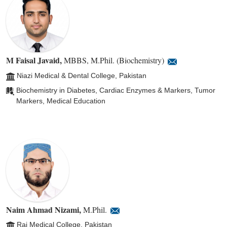
M Faisal Javaid
,
MBBS, M.Phil. (Biochemistry)
Niazi Medical & Dental College, Pakistan
Biochemistry in Diabetes, Cardiac Enzymes & Markers, Tumor
Markers, Medical Education
Naim Ahmad Nizami
,
M.Phil.
Rai Medical College, Pakistan