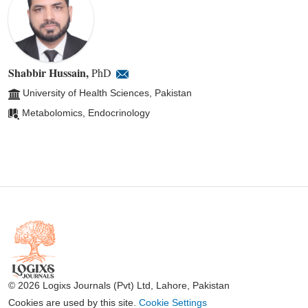
Shabbir Hussain
,
PhD
University of Health Sciences, Pakistan
Metabolomics, Endocrinology
© 2026 Logixs Journals (Pvt) Ltd, Lahore, Pakistan
Cookies are used by this site.
Cookie Settings