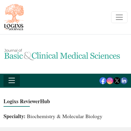
Logixs ReviewerHub
Specialty:
Biochemistry & Molecular Biology