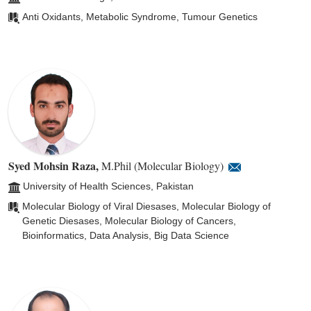
Anti Oxidants, Metabolic Syndrome, Tumour Genetics
Syed Mohsin Raza
,
M.Phil (Molecular Biology)
University of Health Sciences, Pakistan
Molecular Biology of Viral Diesases, Molecular Biology of
Genetic Diesases, Molecular Biology of Cancers,
Bioinformatics, Data Analysis, Big Data Science