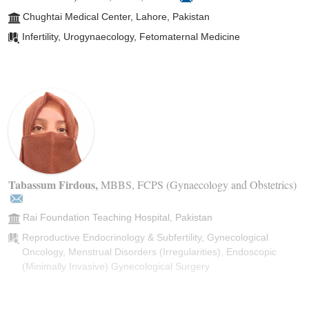
Chughtai Medical Center, Lahore, Pakistan
Infertility, Urogynaecology, Fetomaternal Medicine
Tabassum Firdous
,
MBBS, FCPS (Gynaecology and Obstetrics)
Rai Foundation Teaching Hospital, Pakistan
Reproductive Endocrinology & Subfertility, Gynecological
Oncology, Menstrual Disorders (Irregularities), Endoscopic
(Minimally Invasive) Gynecological Surgery