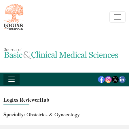
Logixs ReviewerHub
Specialty:
Obstetrics & Gynecology