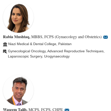
Rabia Mushtaq
,
MBBS, FCPS (Gynaecology and Obstetrics)
Niazi Medical & Dental College, Pakistan
Gynecological Oncology, Advanced Reproductive Techniques,
Laparoscopic Surgery, Urogynaecology
Waseem Talib
,
MCPS, FCPS, CHPE