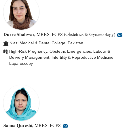
Durre Shahwar
,
MBBS, FCPS (Obstetrics & Gynaecology)
Niazi Medical & Dental College, Pakistan
High-Risk Pregnancy, Obstetric Emergencies, Labour &
Delivery Management, Infertility & Reproductive Medicine,
Laparoscopy
Saima Qureshi
,
MBBS, FCPS