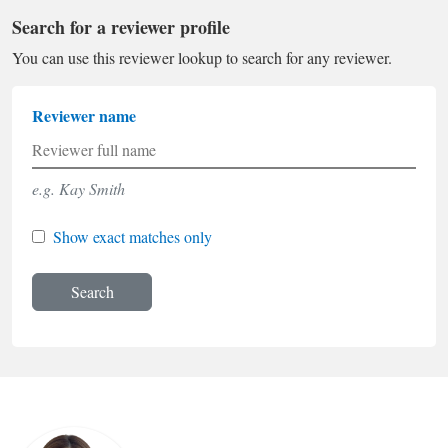
Search for a reviewer profile
You can use this reviewer lookup to search for any reviewer.
Reviewer name
e.g. Kay Smith
Show exact matches only
Search