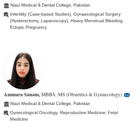
Niazi Medical & Dental College, Pakistan
Infertility (Case-based Studies), Gynaecological Surgery
(Hysterectomy, Laparoscopy), Heavy Menstrual Bleeding,
Ectopic Pregnancy
Ammara Sanam
,
MBBS, MS (Obstetrics & Gynaecology)
Niazi Medical & Dental College, Pakistan
Gynecological Oncology, Reproductive Medicine, Fetal
Medicine