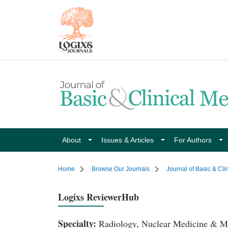
About
Issues & Articles
For Authors
Home
Browse Our Journals
Journal of Basic & Cli
Logixs ReviewerHub
Specialty:
Radiology, Nuclear Medicine & M