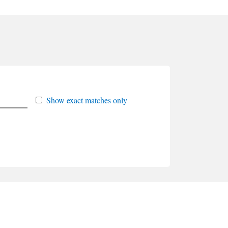
Show exact matches only