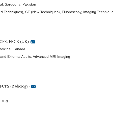
al, Sargodha, Pakistan
Techniques), CT (New Techniques), Fluoroscopy, Imaging Techniqu
CPS, FRCR (UK)
edicine, Canada
al and External Audits, Advanced MRI Imaging
FCPS (Radiology)
, MRI