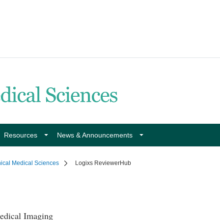
Resources
News & Announcements
nical Medical Sciences
Logixs ReviewerHub
edical Imaging