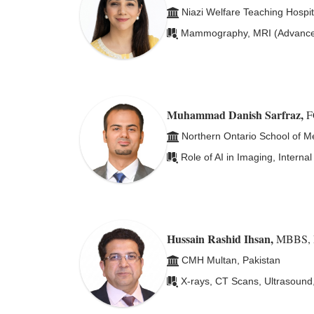
Niazi Welfare Teaching Hospit
Mammography, MRI (Advanced 
Muhammad Danish Sarfraz
,
F
Northern Ontario School of M
Role of AI in Imaging, Intern
Hussain Rashid Ihsan
,
MBBS, 
CMH Multan, Pakistan
X-rays, CT Scans, Ultrasound