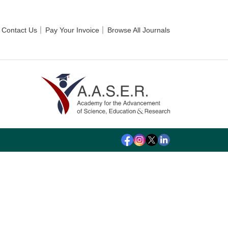
Contact Us
Pay Your Invoice
Browse All Journals