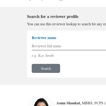
Search for a reviewer profile
You can use this reviewer lookup to search for any r
Reviewer name
e.g. Kay Smith
Search
Asma Shaukat
,
MBBS, FCPS (R