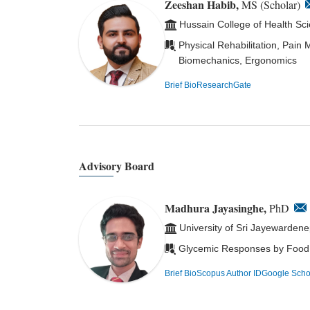
Zeeshan Habib,
MS (Scholar)
Hussain College of Health Sc
Physical Rehabilitation, Pain
Biomechanics, Ergonomics
Brief Bio
ResearchGate
Advisory Board
Madhura Jayasinghe,
PhD
University of Sri Jayewardene
Glycemic Responses by Food, N
Brief Bio
Scopus Author ID
Google Scho