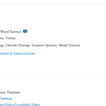
n Weed Science
esi, Turkey
logy, Climate Change, İnvasive Species, Weed Science
lar
ORCID iD
ResearchGate
hore, Pakistan
Settings
nd Policy
CrossMark Policy