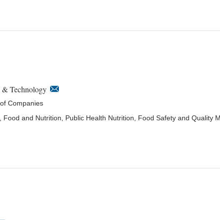
e & Technology
 of Companies
, Food and Nutrition, Public Health Nutrition, Food Safety and Qualit