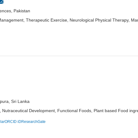
iences, Pakistan
 Management, Therapeutic Exercise, Neurological Physical Therapy, Man
pura, Sri Lanka
utraceutical Development, Functional Foods, Plant based Food ingredi
lar
ORCID iD
ResearchGate