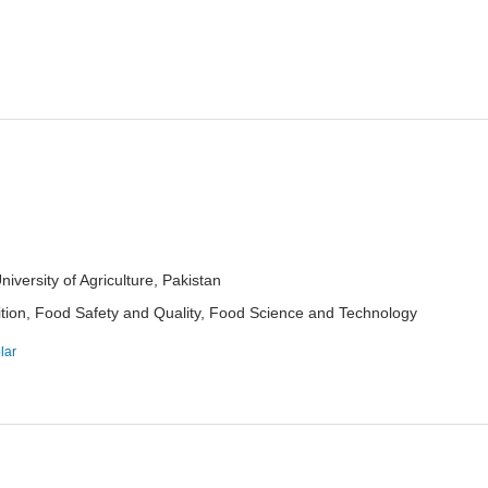
ersity of Agriculture, Pakistan
ition, Food Safety and Quality, Food Science and Technology
lar