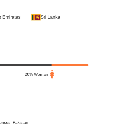
b Emirates
Sri Lanka
20% Woman
iences, Pakistan