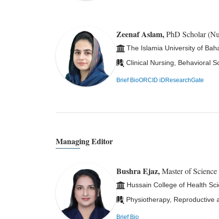
Zeenaf Aslam,
PhD Scholar (N
The Islamia University of Bah
Clinical Nursing, Behavioral S
Brief Bio
ORCID iD
ResearchGate
Managing Editor
Bushra Ejaz,
Master of Science
Hussain College of Health Sc
Physiotherapy, Reproductive a
Brief Bio