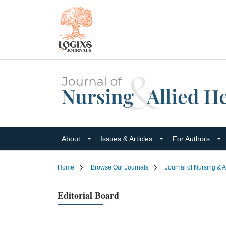
About
Issues & Articles
For Authors
Home
Browse Our Journals
Journal of Nursing & A
Editorial Board