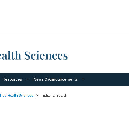
Resources
News & Announcements
llied Health Sciences
Editorial Board