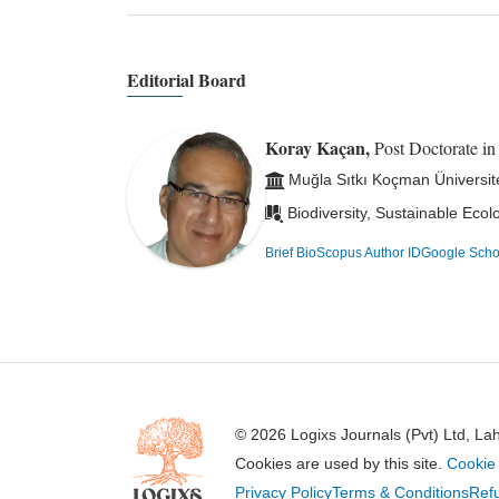
Editorial Board
Koray Kaçan,
Post Doctorate i
Muğla Sıtkı Koçman Üniversit
Biodiversity, Sustainable Eco
Brief Bio
Scopus Author ID
Google Scho
© 2026 Logixs Journals (Pvt) Ltd, La
Cookies are used by this site.
Cookie 
Privacy Policy
Terms & Conditions
Refu