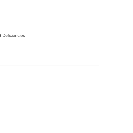
t Deficiencies