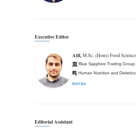
Executive Editor
Atif,
M.Sc. (Hons) Food Scienc
Blue Sapphire Trading Group
Human Nutrition and Dietetics
Brief Bio
Editorial Assistant