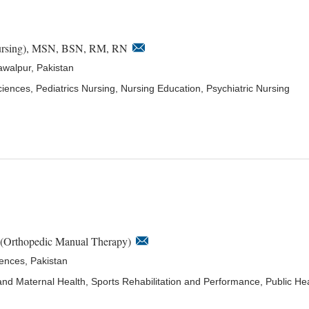
ursing), MSN, BSN, RM, RN
awalpur, Pakistan
ciences, Pediatrics Nursing, Nursing Education, Psychiatric Nursing
 (Orthopedic Manual Therapy)
iences, Pakistan
nd Maternal Health, Sports Rehabilitation and Performance, Public He