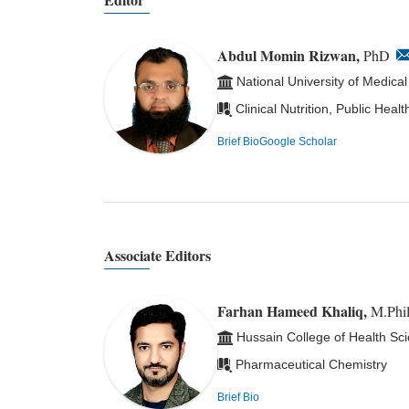
Abdul Momin Rizwan,
PhD
National University of Medica
Clinical Nutrition, Public Hea
Brief Bio
Google Scholar
Associate Editors
Farhan Hameed Khaliq,
M.Phil
Hussain College of Health Sc
Pharmaceutical Chemistry
Brief Bio