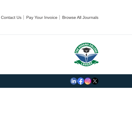
Contact Us
Pay Your Invoice
Browse All Journals