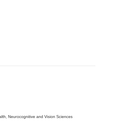
alth, Neurocognitive and Vision Sciences