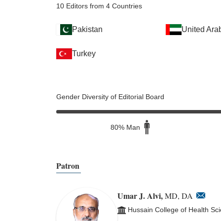
10 Editors from 4 Countries
Pakistan
United Ara
Turkey
Gender Diversity of Editorial Board
80% Man
Patron
Umar J. Alvi,
MD, DA
Hussain College of Health Sc