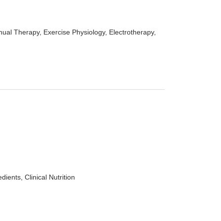
ual Therapy, Exercise Physiology, Electrotherapy,
ents, Clinical Nutrition