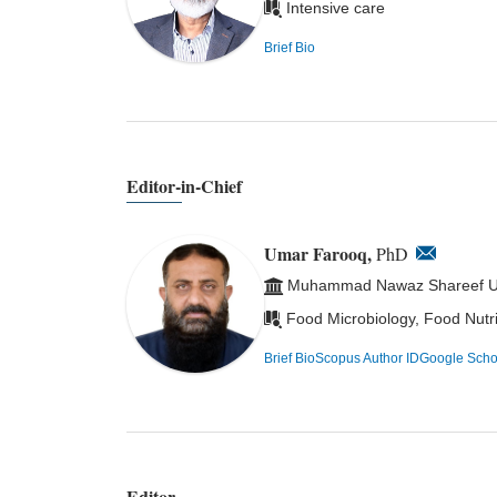
Intensive care
Brief Bio
Editor-in-Chief
Umar Farooq,
PhD
Muhammad Nawaz Shareef Univ
Food Microbiology, Food Nutr
Brief Bio
Scopus Author ID
Google Scho
Editor