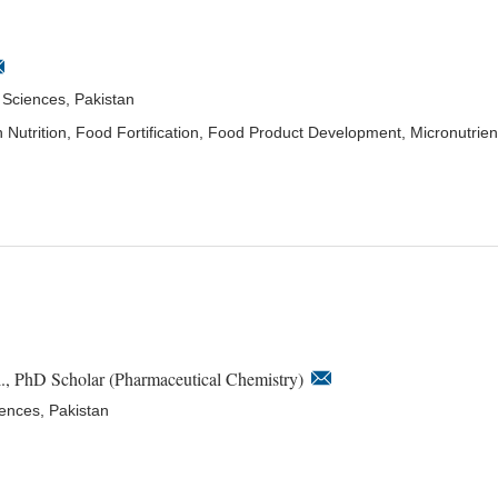
l Sciences, Pakistan
lth Nutrition, Food Fortification, Food Product Development, Micronutrien
., PhD Scholar (Pharmaceutical Chemistry)
iences, Pakistan