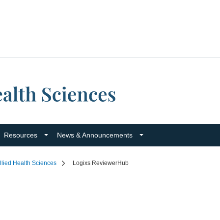
Resources
News & Announcements
llied Health Sciences
Logixs ReviewerHub