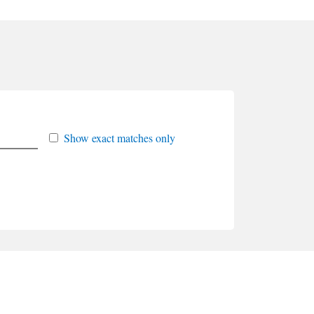
Show exact matches only