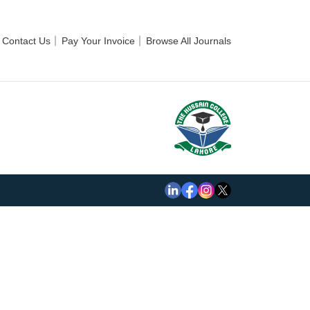
Contact Us
Pay Your Invoice
Browse All Journals