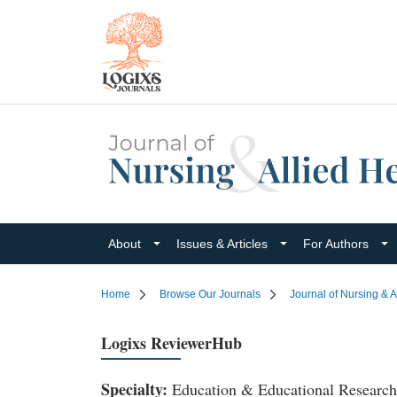
About
Issues & Articles
For Authors
Home
Browse Our Journals
Journal of Nursing & A
Logixs ReviewerHub
Specialty:
Education & Educational Research