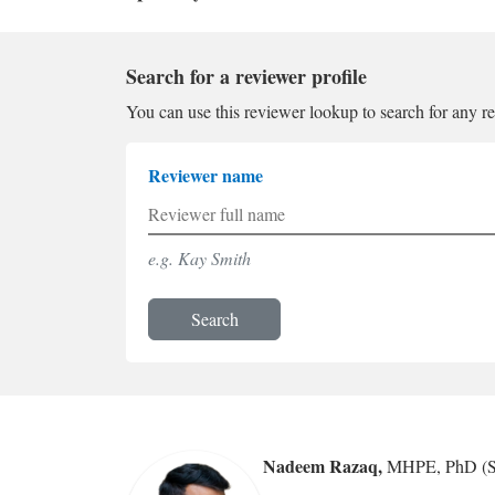
Search for a reviewer profile
You can use this reviewer lookup to search for any r
Reviewer name
e.g. Kay Smith
Search
Nadeem Razaq
,
MHPE, PhD (S