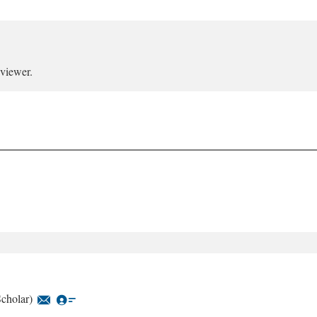
eviewer.
cholar)