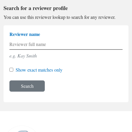
Search for a reviewer profile
You can use this reviewer lookup to search for any reviewer.
Reviewer name
e.g. Kay Smith
Show exact matches only
Search