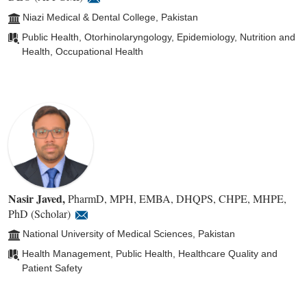
Niazi Medical & Dental College, Pakistan
Public Health, Otorhinolaryngology, Epidemiology, Nutrition and
Health, Occupational Health
Nasir Javed
,
PharmD, MPH, EMBA, DHQPS, CHPE, MHPE,
PhD (Scholar)
National University of Medical Sciences, Pakistan
Health Management, Public Health, Healthcare Quality and
Patient Safety