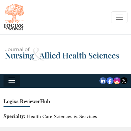
Logixs ReviewerHub
Specialty:
Health Care Sciences & Services