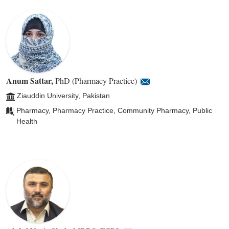
Anum Sattar
,
PhD (Pharmacy Practice)
Ziauddin University, Pakistan
Pharmacy, Pharmacy Practice, Community Pharmacy, Public
Health