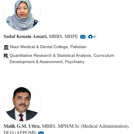
Sadaf Konain Ansari
,
MBBS, MHPE
Niazi Medical & Dental College, Pakistan
Quantitative Research & Statistical Analysis, Curriculum
Development & Assessment, Psychiatry
Malik G.M. Uttra
,
MBBS, MPH/M.Sc (Medical Administration),
DLO (AFPGMI)