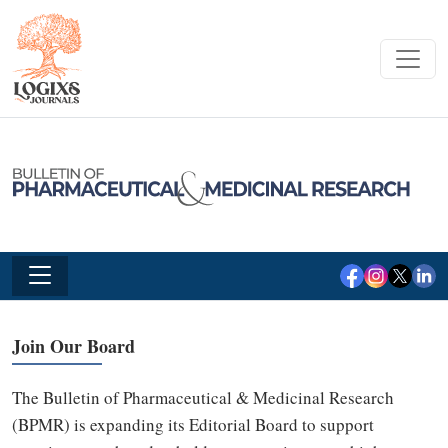
Join Our Board
The Bulletin of Pharmaceutical & Medicinal Research
(BPMR) is expanding its Editorial Board to support