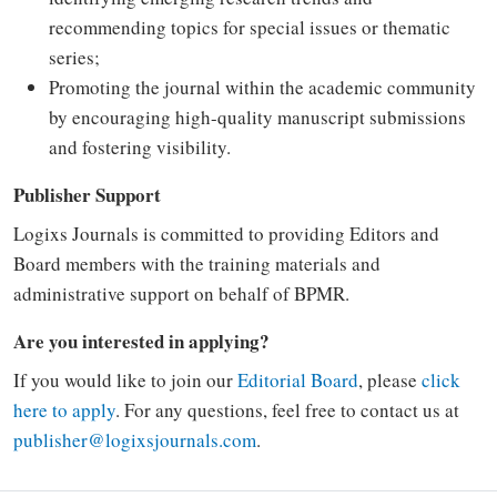
recommending topics for special issues or thematic
series;
Promoting the journal within the academic community
by encouraging high-quality manuscript submissions
and fostering visibility.
Publisher Support
Logixs Journals is committed to providing Editors and
Board members with the training materials and
administrative support on behalf of BPMR.
Are you interested in applying?
If you would like to join our
Editorial Board
, please
click
here to apply
. For any questions, feel free to contact us at
publisher@logixsjournals.com
.