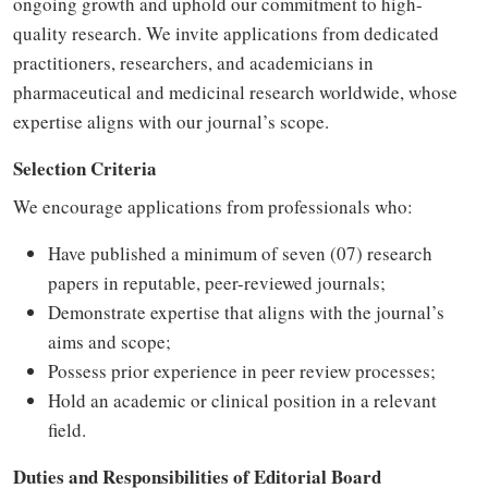
ongoing growth and uphold our commitment to high-
quality research. We invite applications from dedicated
practitioners, researchers, and academicians in
pharmaceutical and medicinal research worldwide, whose
expertise aligns with our journal’s scope.
Selection Criteria
We encourage applications from professionals who:
Have published a minimum of seven (07) research
papers in reputable, peer-reviewed journals;
Demonstrate expertise that aligns with the journal’s
aims and scope;
Possess prior experience in peer review processes;
Hold an academic or clinical position in a relevant
field.
Duties and Responsibilities of Editorial Board