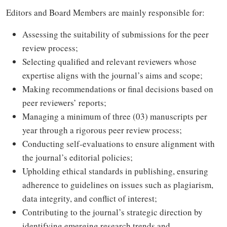
Editors and Board Members are mainly responsible for:
Assessing the suitability of submissions for the peer
review process;
Selecting qualified and relevant reviewers whose
expertise aligns with the journal’s aims and scope;
Making recommendations or final decisions based on
peer reviewers’ reports;
Managing a minimum of three (03) manuscripts per
year through a rigorous peer review process;
Conducting self-evaluations to ensure alignment with
the journal’s editorial policies;
Upholding ethical standards in publishing, ensuring
adherence to guidelines on issues such as plagiarism,
data integrity, and conflict of interest;
Contributing to the journal’s strategic direction by
identifying emerging research trends and