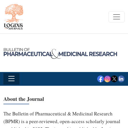
About the Journal
The Bulletin of Pharmaceutical & Medicinal Research
(BPMR) is a peer-reviewed, open-access scholarly journal