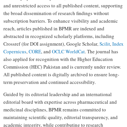
and unrestricted access to all published content, supporting
the broad dissemination of research findings without
subscription barriers. To enhance visibility and academic
reach, articles published in BPMR are indexed and
abstracted in recognized scholarly platforms, including
Crossref (for DOI assignment), Google Scholar,
Scilit
,
Index
Copernicus
,
CORE
, and
OCLC WorldCat
. The journal has
also applied for recognition with the Higher Education
Commission (HEC) Pakistan and is currently under review.
All published content is digitally archived to ensure long-
term preservation and continued accessibility.
Guided by its editorial leadership and an international
editorial board with expertise across pharmaceutical and
medicinal disciplines, BPMR remains committed to
maintaining scientific quality, editorial transparency, and
academic integrity, while contributing to research