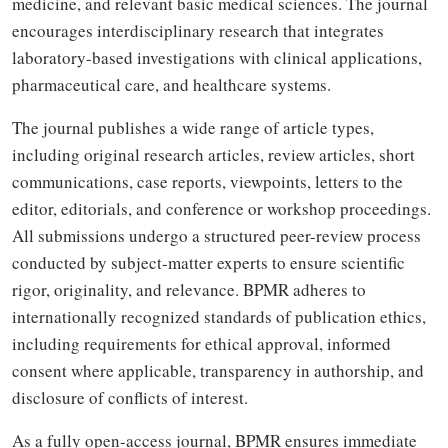
medicine, and relevant basic medical sciences. The journal
encourages interdisciplinary research that integrates
laboratory-based investigations with clinical applications,
pharmaceutical care, and healthcare systems.
The journal publishes a wide range of article types,
including original research articles, review articles, short
communications, case reports, viewpoints, letters to the
editor, editorials, and conference or workshop proceedings.
All submissions undergo a structured peer-review process
conducted by subject-matter experts to ensure scientific
rigor, originality, and relevance. BPMR adheres to
internationally recognized standards of publication ethics,
including requirements for ethical approval, informed
consent where applicable, transparency in authorship, and
disclosure of conflicts of interest.
As a fully open-access journal, BPMR ensures immediate