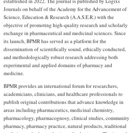
established in 2022. The journal is published by Logixs
Journals on behalf of the Academy for the Advancement of
Science, Education & Research (A.A.S.E.R.) with the
objective of promoting high-quality research and scholarly
exchange in pharmaceutical and medicinal sciences. Since
its launch, BPMR has served as a platform for the
dissemination of scientifically sound, ethically conducted,
and methodologically robust research addressing both
experimental and applied domains of pharmacy and
medicine.
BPMR provides an international forum for researchers,
academicians, clinicians, and healthcare professionals to
publish original contributions that advance knowledge in
areas including pharmaceutics, medicinal chemistry,
pharmacology, pharmacognosy, clinical studies, community
pharmacy, pharmacy practice, natural products, traditional