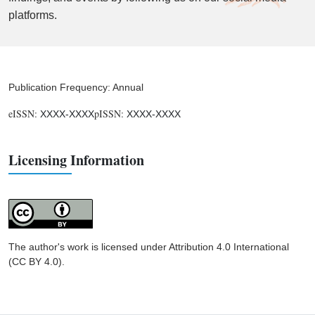
platforms.
Publication Frequency: Annual
eISSN:
pISSN:
XXXX-XXXX
XXXX-XXXX
Licensing Information
The author's work is licensed under Attribution 4.0 International
(CC BY 4.0).