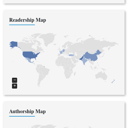
Readership Map
−
+
Authorship Map