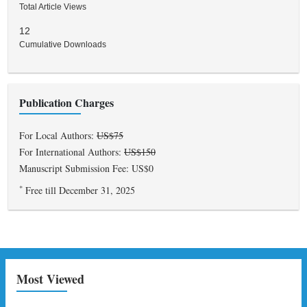
Total Article Views
12
Cumulative Downloads
Publication Charges
For Local Authors:
US$75
For International Authors:
US$150
Manuscript Submission Fee: US$0
*
Free till December 31, 2025
Most Viewed