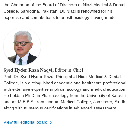
the Chairman of the Board of Directors at Niazi Medical & Dental
College, Sargodha, Pakistan. Dr. Niazi is renowned for his
expertise and contributions to anesthesiology, having made
significant advancements in the field. Under his leadership, the
institution has flourished as a hub for medical education and
patient care. His dedication to patient care and professional
excellence has established him as a leading authority in the
medical community.
Syed Hyder Raza Naqvi,
Editor-in-Chief
Prof. Dr. Syed Hyder Raza, Principal at Niazi Medical & Dental
College, is a distinguished academic and healthcare professional
with extensive expertise in pharmacology and medical education.
He holds a Ph.D. in Pharmacology from the University of Karachi
and an M.B.B.S. from Liaquat Medical College, Jamshoro, Sindh,
along with numerous certifications in advanced assessment
practices, health research, and medical education. With over two
decades of professional and administrative experience, Prof. Dr.
View full editorial board
Raza has served in pivotal leadership roles, including Principal and
Vice Principal at renowned medical institutions across Pakistan. His