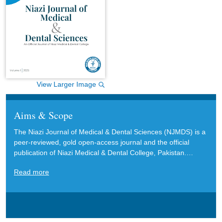
View Larger Image
Aims & Scope
The Niazi Journal of Medical & Dental Sciences (NJMDS) is a
peer-reviewed, gold open-access journal and the official
publication of Niazi Medical & Dental College, Pakistan.
NJMDS welcomes original research articles, reviews, case
Read more
reports, communications, viewpoints, letters to the editor, and
editorials in English. These contributions aim to advance and
inform current research, clinical practice, and policy in the
medical and dental sciences. NJMDS particularly encourages
submissions that offer interdisciplinary perspectives and