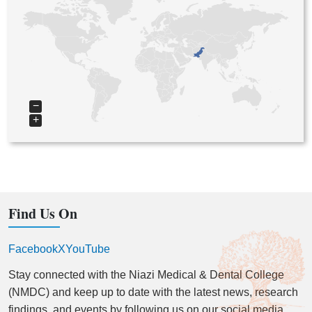
−
+
Find Us On
Facebook
X
YouTube
Stay connected with the Niazi Medical & Dental College
(NMDC) and keep up to date with the latest news, research
findings, and events by following us on our social media