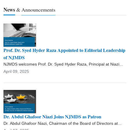
academic contributions include supervising postgraduate research,
News
&
Announcements
publishing extensively in national and international journals, and
conducting workshops on medical education and research
methodology. Dr. Raza’s career reflects his commitment to
advancing medical education, achieving academic excellence, and
improving healthcare standards through innovation and strategic
leadership.
Prof. Dr. Syed Hyder Raza Appointed to Editorial Leadership
of NJMDS
NJMDS welcomes Prof. Dr. Syed Hyder Raza, Principal at Niazi
Medical & Dental College, to its editorial leadership. With over two
April 09, 2025
decades of academic and administrative experience in
pharmacology and medical education, Dr. Raza’s inclusion will
further strengthen the journal’s academic rigor and
multidisciplinary scope.
Dr. Abdul Ghafoor Niazi Joins NJMDS as Patron
Dr. Abdul Ghafoor Niazi, Chairman of the Board of Directors at
Niazi Medical & Dental College, has been appointed Patron of the