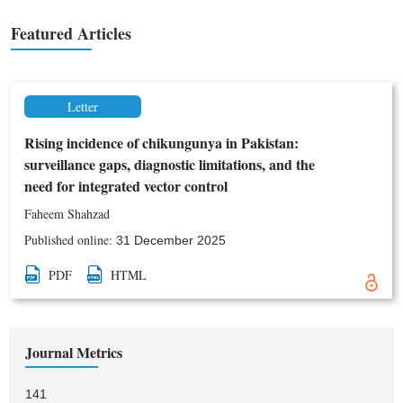
foster connections between clinical practice and scientific
innovation.
Featured Articles
Letter
Rising incidence of chikungunya in Pakistan:
surveillance gaps, diagnostic limitations, and the
need for integrated vector control
Faheem Shahzad
Published online:
31 December 2025
PDF
HTML
Journal Metrics
141