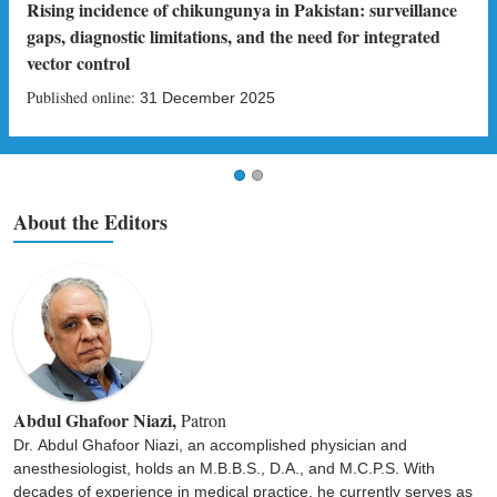
Rising incidence of chikungunya in Pakistan: surveillance
gaps, diagnostic limitations, and the need for integrated
vector control
Published online:
31 December 2025
About the Editors
Abdul Ghafoor Niazi,
Patron
Dr. Abdul Ghafoor Niazi, an accomplished physician and
anesthesiologist, holds an M.B.B.S., D.A., and M.C.P.S. With
decades of experience in medical practice, he currently serves as