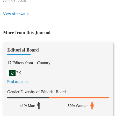
April 07, 2025
Niazi Journal of Medical & Dental Sciences (NJMDS), reinforcing
the journal’s vision to support evidence-based research in
View all news
medicine, dentistry, and allied health sciences.
More from this Journal
Editorial Board
17 Editors from 1 Country
PK
Find out more
Gender Diversity of Editorial Board
41% Man
59% Woman