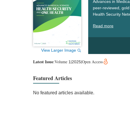
Advances in Medical
peer-reviewed, gold 
Health Security Net
security, and One He
Read more
challenges, drive sc
worldwide.
View Larger Image
Latest Issue
:
Volume
|
|
Open Access
1
2025
Featured Articles
No featured articles available.