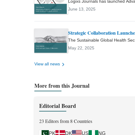
Logixs Journals has launched Adv
Sciences, Pakistan Journal of Zo
international, peer-reviewed open a
June 13, 2025
secured competitive university r
sciences, and the One Health appr
and has supervised numerous und
affiliations include the Europea
Society of Clinical Microbiology
Strategic Collaboration Launc
Microbiology (ASM), and Pakistan
The Sustainable Global Health Sec
reflected in an h-index of 7 and a 
collaboration to launch AMSHO, a n
May 22, 2025
Health, and global health security.
View all news
More from this Journal
Editorial Board
23 Editors from 8 Countries
PK
DK
US
NG