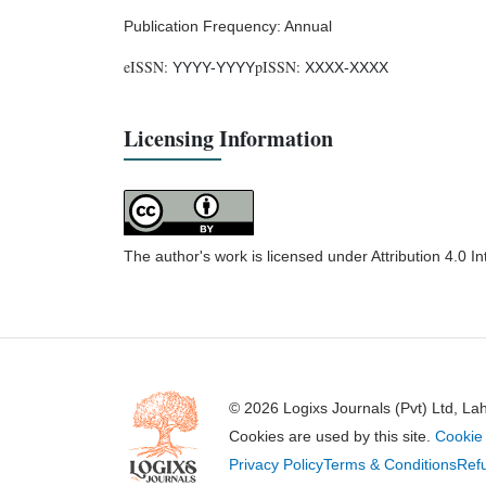
Publication Frequency: Annual
eISSN:
pISSN:
YYYY-YYYY
XXXX-XXXX
Licensing Information
The author's work is licensed under Attribution 4.0 I
© 2026 Logixs Journals (Pvt) Ltd, La
Cookies are used by this site.
Cookie 
Privacy Policy
Terms & Conditions
Refu