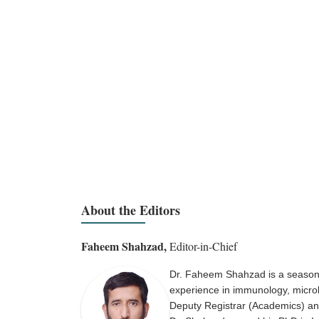
About the Editors
Faheem Shahzad,
Editor-in-Chief
Dr. Faheem Shahzad is a seasone
experience in immunology, microbi
Deputy Registrar (Academics) and