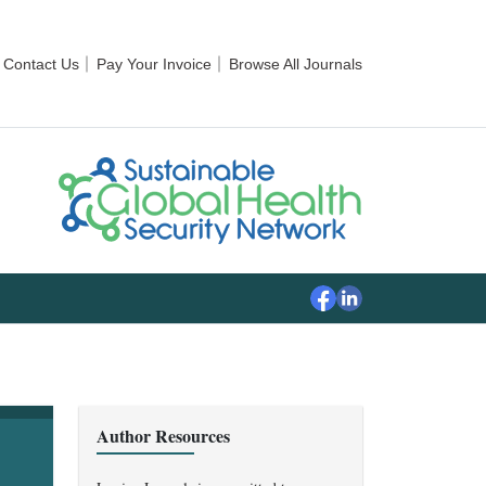
Contact Us
Pay Your Invoice
Browse All Journals
Author Resources