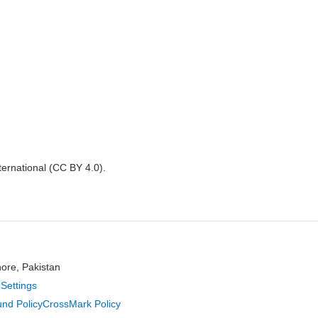
nternational (CC BY 4.0).
hore, Pakistan
Settings
nd Policy
CrossMark Policy