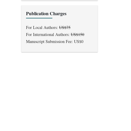
Publication Charges
For Local Authors:
US$75
For International Authors:
US$150
Manuscript Submission Fee: US$0