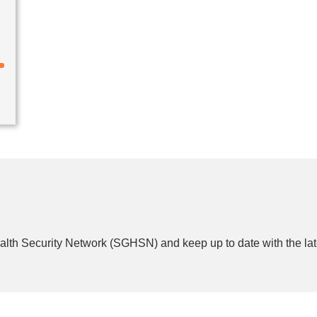
lth Security Network (SGHSN) and keep up to date with the lat