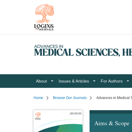
About
Issues & Articles
For Authors
Home
Browse Our Journals
Advances in Medical S
Aims & Scope