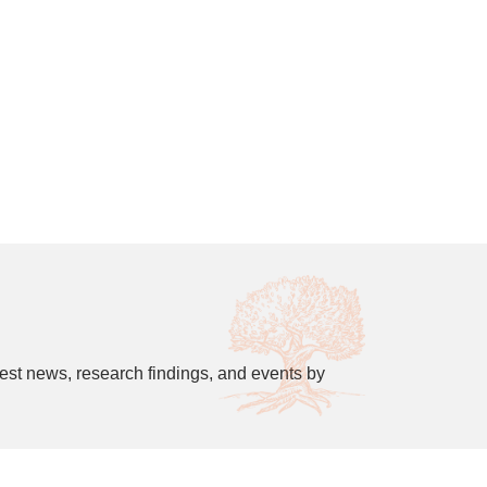
est news, research findings, and events by