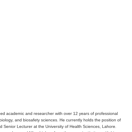
d academic and researcher with over 12 years of professional
ology, and biosafety sciences. He currently holds the position of
 Senior Lecturer at the University of Health Sciences, Lahore.