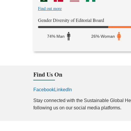
Find out more
Gender Diversity of Editorial Board
74% Man
26% Woman
Find Us On
Facebook
LinkedIn
Stay connected with the Sustainable Global Hea
following us on our social media platforms.