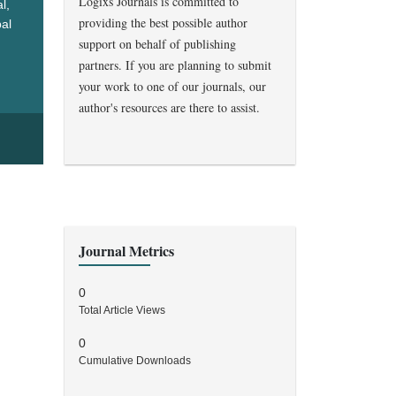
Logixs Journals is committed to
l,
providing the best possible author
bal
support on behalf of publishing
ealth
partners. If you are planning to submit
your work to one of our journals, our
author's resources are there to assist.
Journal Metrics
0
Total Article Views
0
Cumulative Downloads