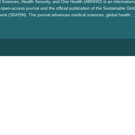
 Sciences, Health Security, and One Health (AMSHO) is an internationa
open-access journal and the official publication of the Sustainable Glo
work (SGHSN). The journal advances medical sciences, global health
alth by promoting interdisciplinary collaboration to address pressing h
ientific innovation, and contribute to sustainable healthcare solutions