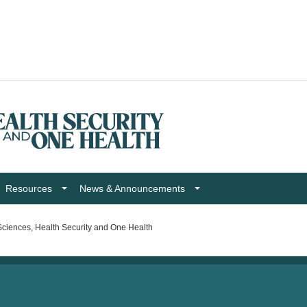
Resources
News & Announcements
ciences, Health Security and One Health