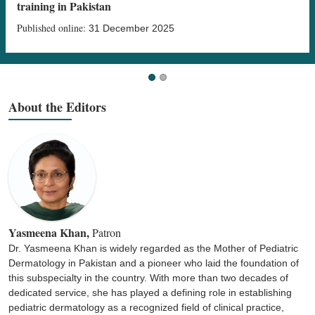
training in Pakistan
Published online:
31 December 2025
About the Editors
Yasmeena Khan,
Patron
Dr. Yasmeena Khan is widely regarded as the Mother of Pediatric
Dermatology in Pakistan and a pioneer who laid the foundation of
this subspecialty in the country. With more than two decades of
dedicated service, she has played a defining role in establishing
pediatric dermatology as a recognized field of clinical practice,