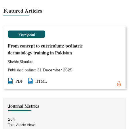
psychosocial, cultural and public health aspects of childhood
skin diseases.
Featured Articles
Viewpoint
From concept to curriculum: pediatric
dermatology training in Pakistan
Shehla Shaukat
Published online:
31 December 2025
PDF
HTML
Journal Metrics
284
Total Article Views