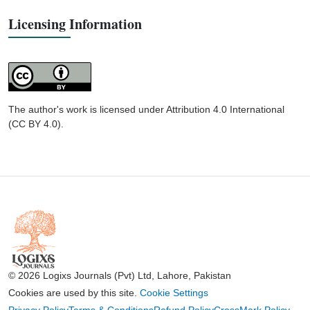
Licensing Information
The author's work is licensed under Attribution 4.0 International
(CC BY 4.0).
© 2026 Logixs Journals (Pvt) Ltd, Lahore, Pakistan
Cookies are used by this site.
Cookie Settings