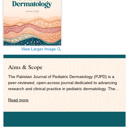
View Larger Image
Aims & Scope
The Pakistan Journal of Pediatric Dermatology (PJPD) is a
peer-reviewed, open-access journal dedicated to advancing
research and clinical practice in pediatric dermatology. The
journal publishes original research, reviews, case reports,
Read more
pictorial essays and scholarly commentaries focused on skin
health in neonates, infants, children and adolescents. Its
scope covers clinical pediatric dermatology, genodermatosis,
dermato-oncology, procedural dermatology, diagnostic
innovations, pharmacology and therapeutics, as well as