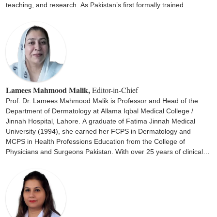
teaching, and research. As Pakistan’s first formally trained
pediatric dermatologist, Dr. Khan has been instrumental in
improving diagnosis, management, and awareness of complex
childhood skin disorders, including atopic dermatitis, genetic skin
diseases, and pediatric infections. Her vision and commitment led
to the initiation of the first Pediatric Dermatology Fellowship at the
College of Physicians and Surgeons Pakistan (CPSP), marking a
milestone in dermatology education. Beyond clinical excellence,
she has been deeply involved in advocacy and community
Lamees Mahmood Malik,
Editor-in-Chief
outreach, promoting early detection and management of pediatric
Prof. Dr. Lamees Mahmood Malik is Professor and Head of the
skin conditions across Pakistan. Dr. Khan obtained her MBBS from
Department of Dermatology at Allama Iqbal Medical College /
Nishtar Medical College Multan, DCH from the University of
Jinnah Hospital, Lahore. A graduate of Fatima Jinnah Medical
Glasgow (1969), and MCPS (Dermatology) from Jinnah
University (1994), she earned her FCPS in Dermatology and
Postgraduate Medical Centre, Karachi.
MCPS in Health Professions Education from the College of
Physicians and Surgeons Pakistan. With over 25 years of clinical
and academic experience, she has been actively engaged in
teaching and training undergraduate and postgraduate students in
dermatology and pediatric dermatology. She serves as Supervisor
and Examiner for MCPS, FCPS, and MD Dermatology programs
and is a member of the Faculty of Dermatology at CPSP.
Additionally, she contributes to the Synopsis Review Committee