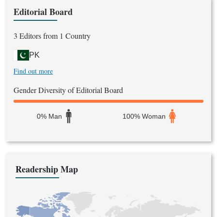
Editorial Board
3 Editors from 1 Country
PK
Find out more
Gender Diversity of Editorial Board
0% Man
100% Woman
Readership Map