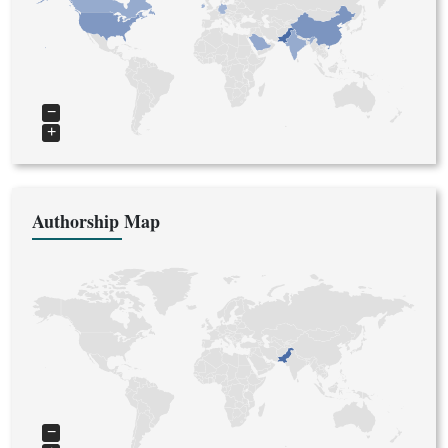
−
+
Authorship Map
−