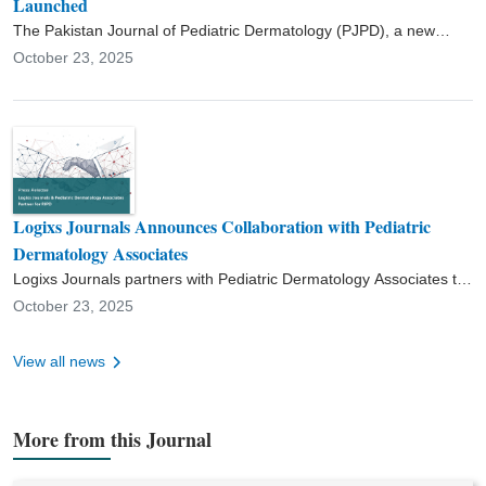
Launched
The Pakistan Journal of Pediatric Dermatology (PJPD), a new
peer-reviewed, open-access journal, has been officially launched
October 23, 2025
to advance clinical and academic scholarship in pediatric
dermatology.
Logixs Journals Announces Collaboration with Pediatric
Dermatology Associates
Logixs Journals partners with Pediatric Dermatology Associates to
launch the Pakistan Journal of Pediatric Dermatology (PJPD),
October 23, 2025
supporting research and clinical excellence in pediatric skin health.
View all news
More from this Journal