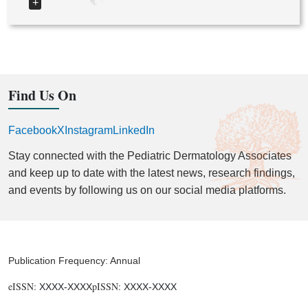
+
Find Us On
Facebook
X
Instagram
LinkedIn
Stay connected with the Pediatric Dermatology Associates
and keep up to date with the latest news, research findings,
and events by following us on our social media platforms.
Publication Frequency: Annual
eISSN:
pISSN:
XXXX-XXXX
XXXX-XXXX