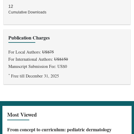
12
Cumulative Downloads
Publication Charges
For Local Authors:
US$75
For International Authors:
US$150
Manuscript Submission Fee: US$0
*
Free till December 31, 2025
Most Viewed
From concept to curriculum: pediatric dermatology