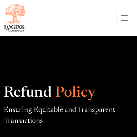
Refund
Policy
Ensuring Equitable and Transparent
Transactions