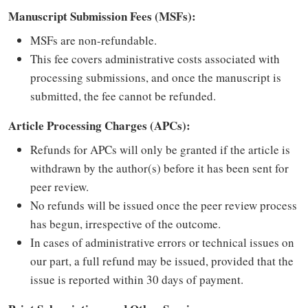
Manuscript Submission Fees (MSFs):
MSFs are non-refundable.
This fee covers administrative costs associated with
processing submissions, and once the manuscript is
submitted, the fee cannot be refunded.
Article Processing Charges (APCs):
Refunds for APCs will only be granted if the article is
withdrawn by the author(s) before it has been sent for
peer review.
No refunds will be issued once the peer review process
has begun, irrespective of the outcome.
In cases of administrative errors or technical issues on
our part, a full refund may be issued, provided that the
issue is reported within 30 days of payment.