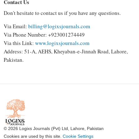
Contact Us
Don't hesitate to contact us if you have any questions.
Via Email:
billing@logixsjournals.com
Via Phone Number: +923001274449
Via this Link:
www.logixsjournals.com
Address:
51-A, AEHS, Kheyaban-e-Jinnah Road, Lahore,
Pakistan.
© 2026 Logixs Journals (Pvt) Ltd, Lahore, Pakistan
Cookies are used by this site.
Cookie Settings