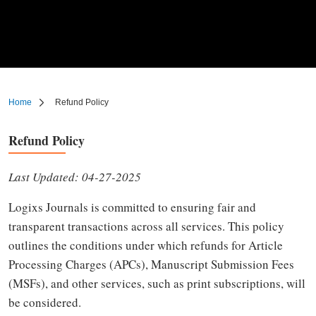
Home
Refund Policy
Refund Policy
Last Updated: 04-27-2025
Logixs Journals is committed to ensuring fair and
transparent transactions across all services. This policy
outlines the conditions under which refunds for Article
Processing Charges (APCs), Manuscript Submission Fees
(MSFs), and other services, such as print subscriptions, will
be considered.