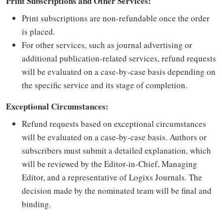
Print Subscriptions and Other Services:
Print subscriptions are non-refundable once the order
is placed.
For other services, such as journal advertising or
additional publication-related services, refund requests
will be evaluated on a case-by-case basis depending on
the specific service and its stage of completion.
Exceptional Circumstances:
Refund requests based on exceptional circumstances
will be evaluated on a case-by-case basis. Authors or
subscribers must submit a detailed explanation, which
will be reviewed by the Editor-in-Chief, Managing
Editor, and a representative of Logixs Journals. The
decision made by the nominated team will be final and
binding.