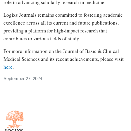
role in advancing scholarly research in medicine.
Logixs Journals remains committed to fostering academic
excellence across all its current and future publications,
providing a platform for high-impact research that
contributes to various fields of study.
For more information on the Journal of Basic & Clinical
Medical Sciences and its recent achievements, please visit
here
.
September 27, 2024