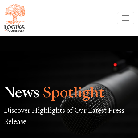
News
Spotlight
Discover Highlights of Our Latest Press
Release