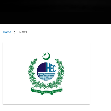
Home
News