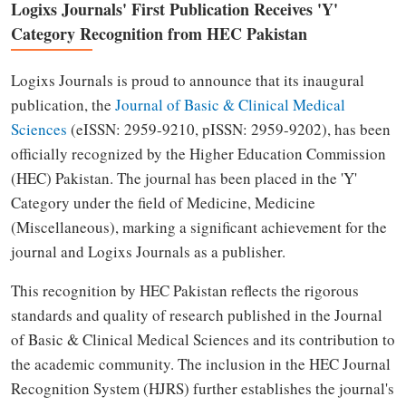
Logixs Journals' First Publication Receives 'Y'
Category Recognition from HEC Pakistan
Logixs Journals is proud to announce that its inaugural
publication, the
Journal of Basic & Clinical Medical
Sciences
(eISSN: 2959-9210, pISSN: 2959-9202), has been
officially recognized by the Higher Education Commission
(HEC) Pakistan. The journal has been placed in the 'Y'
Category under the field of Medicine, Medicine
(Miscellaneous), marking a significant achievement for the
journal and Logixs Journals as a publisher.
This recognition by HEC Pakistan reflects the rigorous
standards and quality of research published in the Journal
of Basic & Clinical Medical Sciences and its contribution to
the academic community. The inclusion in the HEC Journal
Recognition System (HJRS) further establishes the journal's