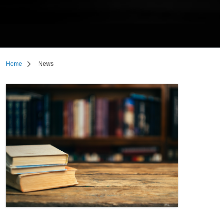
Home
News