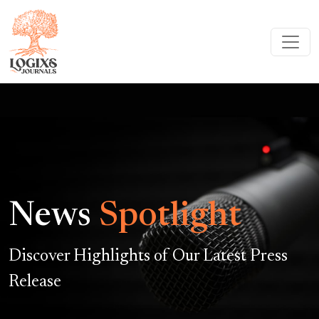
News
Spotlight
Discover Highlights of Our Latest Press
Release