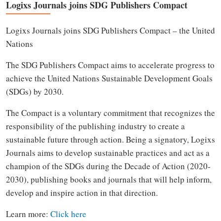
Logixs Journals joins SDG Publishers Compact
Logixs Journals joins SDG Publishers Compact – the United
Nations
The SDG Publishers Compact aims to accelerate progress to
achieve the United Nations Sustainable Development Goals
(SDGs) by 2030.
The Compact is a voluntary commitment that recognizes the
responsibility of the publishing industry to create a
sustainable future through action. Being a signatory, Logixs
Journals aims to develop sustainable practices and act as a
champion of the SDGs during the Decade of Action (2020-
2030), publishing books and journals that will help inform,
develop and inspire action in that direction.
Learn more:
Click here