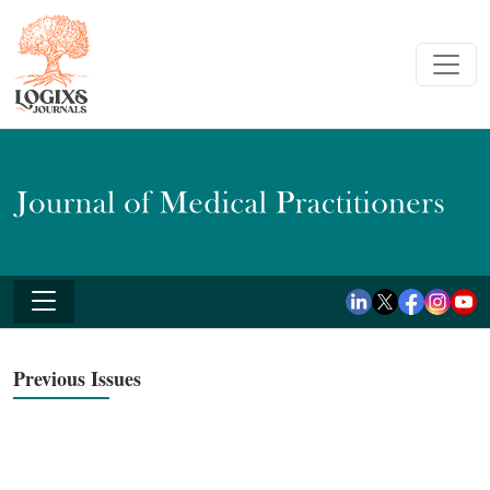
Previous Issues