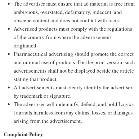
The advertiser must ensure that ad material is free from
ambiguous, overstated, defamatory, indecent, and
obscene content and does not conflict with facts.
Advertised products must comply with the regulations
of the country from where the advertisement
originated.
Pharmaceutical advertising should promote the correct
and rational use of products. For the print version, such
advertisements shall not be displayed beside the article
stating that product.
All advertisements must clearly identify the advertiser
by trademark or signature.
The advertiser will indemnify, defend, and hold Logixs
Journals harmless from any claims, losses, or damages
arising from the advertisement.
Complaint Policy