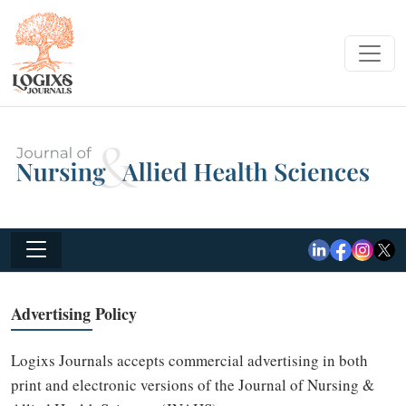
Advertising Policy
Logixs Journals accepts commercial advertising in both
print and electronic versions of the Journal of Nursing &