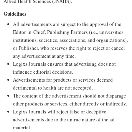
Allied Health Sciences (JNAHS).
Guidelines
All advertisements are subject to the approval of the
Editor-in-Chief, Publishing Partners (i.e., universities,
institutions, societies, associations, and organizations),
or Publisher, who reserves the right to reject or cancel
any advertisement at any time.
Logixs Journals ensures that advertising does not
influence editorial decisions.
Advertisements for products or services deemed
detrimental to health are not accepted.
The content of the advertisement should not disparage
other products or services, either directly or indirectly.
Logixs Journals will reject false or deceptive
advertisements due to the untrue nature of the ad
material.