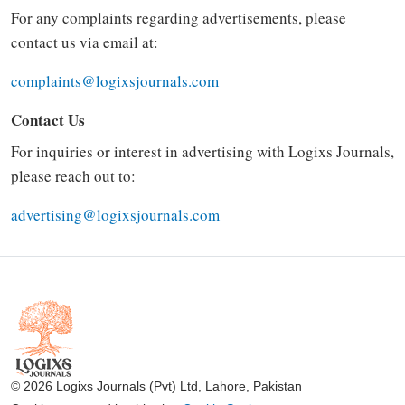
For any complaints regarding advertisements, please
contact us via email at:
complaints@logixsjournals.com
Contact Us
For inquiries or interest in advertising with Logixs Journals,
please reach out to:
advertising@logixsjournals.com
© 2026 Logixs Journals (Pvt) Ltd, Lahore, Pakistan