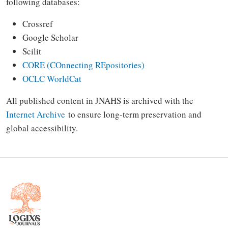
following databases:
Crossref
Google Scholar
Scilit
CORE (COnnecting REpositories)
OCLC WorldCat
All published content in JNAHS is archived with the
Internet Archive
to ensure long-term preservation and
global accessibility.