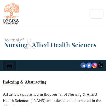
Indexing & Abstracting
All articles published in the Journal of Nursing & Allied
Health Sciences (JNAHS) are indexed and abstracted in the