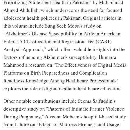
Prioritizing Adolescent Health in Pakistan" by Muhammad
Ahmed Abdullah, which underscores the need for focused
adolescent health policies in Pakistan. Original articles in
this volume include Sung Seek Moon's study on
"Alzheimer’s Disease Susceptibility in African American
Elders: A Classification and Regression Tree (CART)
Analysis Approach," which offers valuable insights into the
factors influencing Alzheimer's susceptibility. Humaira
Mahmood's research on "The Effectiveness of Digital Media
Platforms on Birth Preparedness and Complication
Readiness Knowledge Among Healthcare Professionals"
explores the role of digital media in healthcare education.
Other notable contributions include Seema Saifuddin's
descriptive study on "Patterns of Intimate Partner Violence
During Pregnancy," Alveena Mobeen's hospital-based study
from Lahore on "Effects of Mattress Firmness and Usage