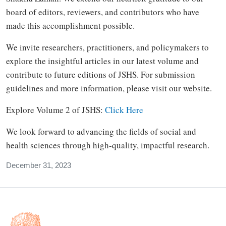
board of editors, reviewers, and contributors who have
made this accomplishment possible.
We invite researchers, practitioners, and policymakers to
explore the insightful articles in our latest volume and
contribute to future editions of JSHS. For submission
guidelines and more information, please visit our website.
Explore Volume 2 of JSHS:
Click Here
We look forward to advancing the fields of social and
health sciences through high-quality, impactful research.
December 31, 2023