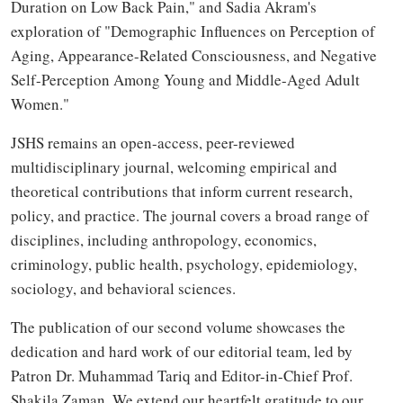
Duration on Low Back Pain," and Sadia Akram's
exploration of "Demographic Influences on Perception of
Aging, Appearance-Related Consciousness, and Negative
Self-Perception Among Young and Middle-Aged Adult
Women."
JSHS remains an open-access, peer-reviewed
multidisciplinary journal, welcoming empirical and
theoretical contributions that inform current research,
policy, and practice. The journal covers a broad range of
disciplines, including anthropology, economics,
criminology, public health, psychology, epidemiology,
sociology, and behavioral sciences.
The publication of our second volume showcases the
dedication and hard work of our editorial team, led by
Patron Dr. Muhammad Tariq and Editor-in-Chief Prof.
Shakila Zaman. We extend our heartfelt gratitude to our