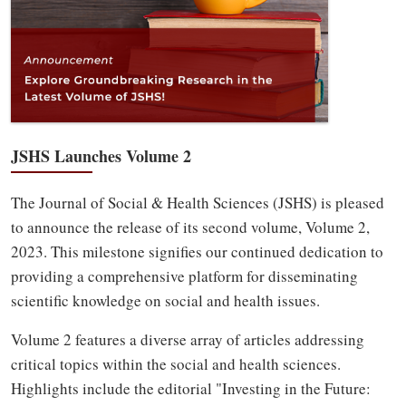
JSHS Launches Volume 2
The Journal of Social & Health Sciences (JSHS) is pleased
to announce the release of its second volume, Volume 2,
2023. This milestone signifies our continued dedication to
providing a comprehensive platform for disseminating
scientific knowledge on social and health issues.
Volume 2 features a diverse array of articles addressing
critical topics within the social and health sciences.
Highlights include the editorial "Investing in the Future: