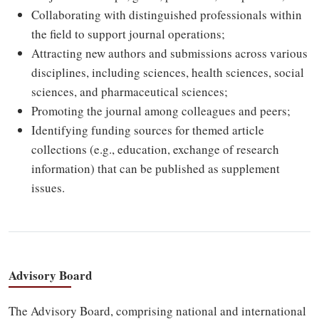
Collaborating with distinguished professionals within
the field to support journal operations;
Attracting new authors and submissions across various
disciplines, including sciences, health sciences, social
sciences, and pharmaceutical sciences;
Promoting the journal among colleagues and peers;
Identifying funding sources for themed article
collections (e.g., education, exchange of research
information) that can be published as supplement
issues.
Advisory Board
The Advisory Board, comprising national and international