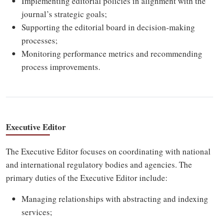
Implementing editorial policies in alignment with the
journal’s strategic goals;
Supporting the editorial board in decision-making
processes;
Monitoring performance metrics and recommending
process improvements.
Executive Editor
The Executive Editor focuses on coordinating with national
and international regulatory bodies and agencies. The
primary duties of the Executive Editor include:
Managing relationships with abstracting and indexing
services;