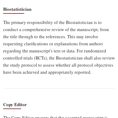
Biostatistician
The primary responsibility of the Biostatistician is to
conduct a comprehensive review of the manuscript, from
the title through to the references. This may involve
requesting clarifications or explanations from authors
regarding the manuscript's text or data. For randomized
controlled trials (RCTs), the Biostatistician shall also review
the study protocol to assess whether all protocol objectives
have been achieved and appropriately reported.
Copy Editor
The Copy Editor ensures that the accepted manuscript is