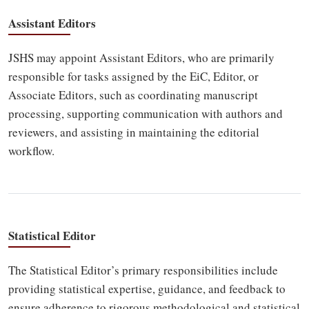
Assistant Editors
JSHS may appoint Assistant Editors, who are primarily
responsible for tasks assigned by the EiC, Editor, or
Associate Editors, such as coordinating manuscript
processing, supporting communication with authors and
reviewers, and assisting in maintaining the editorial
workflow.
Statistical Editor
The Statistical Editor’s primary responsibilities include
providing statistical expertise, guidance, and feedback to
ensure adherence to rigorous methodological and statistical