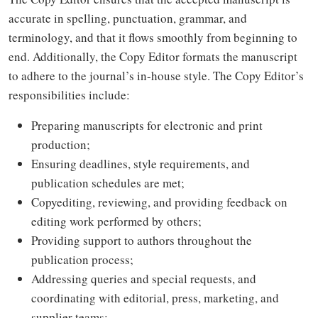
accurate in spelling, punctuation, grammar, and
terminology, and that it flows smoothly from beginning to
end. Additionally, the Copy Editor formats the manuscript
to adhere to the journal’s in-house style. The Copy Editor’s
responsibilities include:
Preparing manuscripts for electronic and print
production;
Ensuring deadlines, style requirements, and
publication schedules are met;
Copyediting, reviewing, and providing feedback on
editing work performed by others;
Providing support to authors throughout the
publication process;
Addressing queries and special requests, and
coordinating with editorial, press, marketing, and
supplier teams;