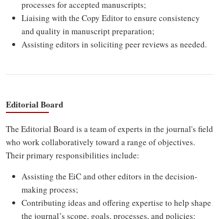
processes for accepted manuscripts;
Liaising with the Copy Editor to ensure consistency
and quality in manuscript preparation;
Assisting editors in soliciting peer reviews as needed.
Editorial Board
The Editorial Board is a team of experts in the journal's field
who work collaboratively toward a range of objectives.
Their primary responsibilities include:
Assisting the EiC and other editors in the decision-
making process;
Contributing ideas and offering expertise to help shape
the journal’s scope, goals, processes, and policies;