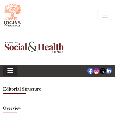
Editorial Structure
Overview