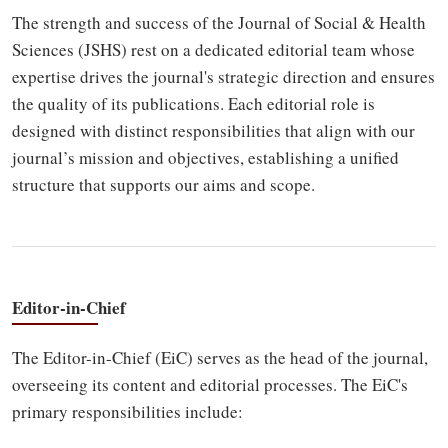
The strength and success of the Journal of Social & Health
Sciences (JSHS) rest on a dedicated editorial team whose
expertise drives the journal's strategic direction and ensures
the quality of its publications. Each editorial role is
designed with distinct responsibilities that align with our
journal’s mission and objectives, establishing a unified
structure that supports our aims and scope.
Editor-in-Chief
The Editor-in-Chief (EiC) serves as the head of the journal,
overseeing its content and editorial processes. The EiC's
primary responsibilities include: