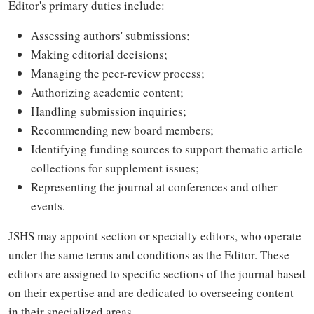
Editor's primary duties include:
Assessing authors' submissions;
Making editorial decisions;
Managing the peer-review process;
Authorizing academic content;
Handling submission inquiries;
Recommending new board members;
Identifying funding sources to support thematic article
collections for supplement issues;
Representing the journal at conferences and other
events.
JSHS may appoint section or specialty editors, who operate
under the same terms and conditions as the Editor. These
editors are assigned to specific sections of the journal based
on their expertise and are dedicated to overseeing content
in their specialized areas.