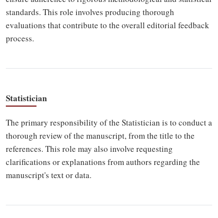
standards. This role involves producing thorough
evaluations that contribute to the overall editorial feedback
process.
Statistician
The primary responsibility of the Statistician is to conduct a
thorough review of the manuscript, from the title to the
references. This role may also involve requesting
clarifications or explanations from authors regarding the
manuscript's text or data.