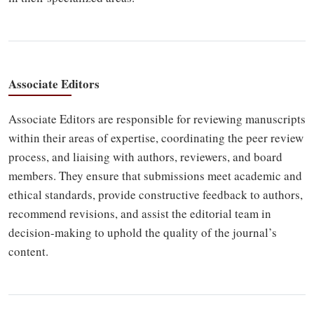
Associate Editors
Associate Editors are responsible for reviewing manuscripts
within their areas of expertise, coordinating the peer review
process, and liaising with authors, reviewers, and board
members. They ensure that submissions meet academic and
ethical standards, provide constructive feedback to authors,
recommend revisions, and assist the editorial team in
decision-making to uphold the quality of the journal’s
content.