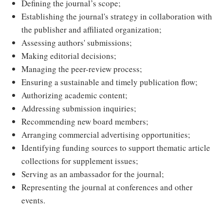
Defining the journal’s scope;
Establishing the journal's strategy in collaboration with
the publisher and affiliated organization;
Assessing authors' submissions;
Making editorial decisions;
Managing the peer-review process;
Ensuring a sustainable and timely publication flow;
Authorizing academic content;
Addressing submission inquiries;
Recommending new board members;
Arranging commercial advertising opportunities;
Identifying funding sources to support thematic article
collections for supplement issues;
Serving as an ambassador for the journal;
Representing the journal at conferences and other
events.