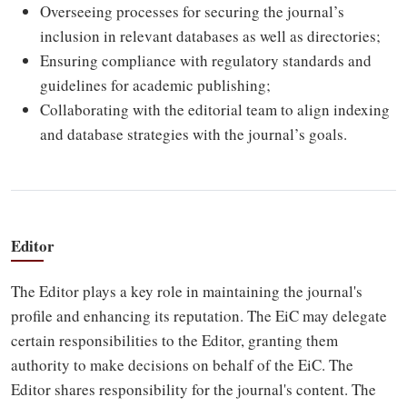
Overseeing processes for securing the journal’s
inclusion in relevant databases as well as directories;
Ensuring compliance with regulatory standards and
guidelines for academic publishing;
Collaborating with the editorial team to align indexing
and database strategies with the journal’s goals.
Editor
The Editor plays a key role in maintaining the journal's
profile and enhancing its reputation. The EiC may delegate
certain responsibilities to the Editor, granting them
authority to make decisions on behalf of the EiC. The
Editor shares responsibility for the journal's content. The