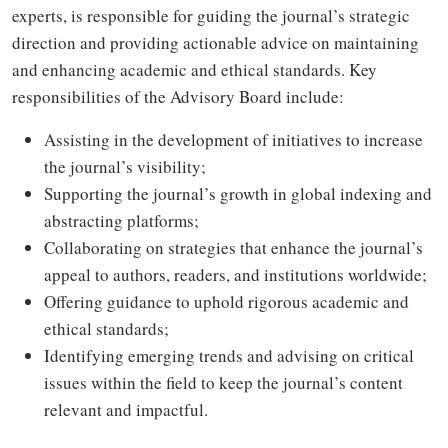
experts, is responsible for guiding the journal’s strategic
direction and providing actionable advice on maintaining
and enhancing academic and ethical standards. Key
responsibilities of the Advisory Board include:
Assisting in the development of initiatives to increase
the journal’s visibility;
Supporting the journal’s growth in global indexing and
abstracting platforms;
Collaborating on strategies that enhance the journal’s
appeal to authors, readers, and institutions worldwide;
Offering guidance to uphold rigorous academic and
ethical standards;
Identifying emerging trends and advising on critical
issues within the field to keep the journal’s content
relevant and impactful.