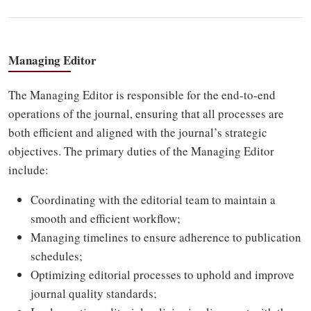
Managing Editor
The Managing Editor is responsible for the end-to-end
operations of the journal, ensuring that all processes are
both efficient and aligned with the journal’s strategic
objectives. The primary duties of the Managing Editor
include:
Coordinating with the editorial team to maintain a
smooth and efficient workflow;
Managing timelines to ensure adherence to publication
schedules;
Optimizing editorial processes to uphold and improve
journal quality standards;