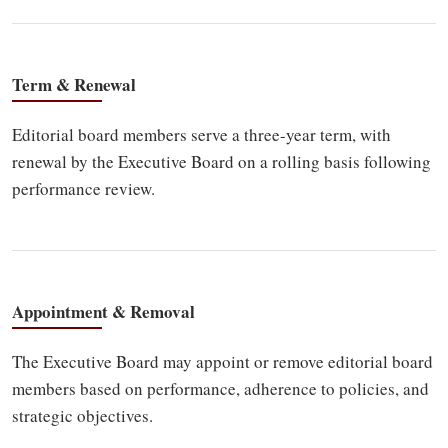
Term & Renewal
Editorial board members serve a three-year term, with
renewal by the Executive Board on a rolling basis following
performance review.
Appointment & Removal
The Executive Board may appoint or remove editorial board
members based on performance, adherence to policies, and
strategic objectives.