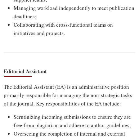
Managing workload independently to meet publication
deadlines;
Collaborating with cross-functional teams on
initiatives and projects.
Editorial Assistant
The Editorial Assistant (EA) is an administrative position
primarily responsible for managing the non-strategic tasks
of the journal. Key responsibilities of the EA include:
Scrutinizing incoming submissions to ensure they are
free from plagiarism and adhere to author guidelines;
Overseeing the completion of internal and external