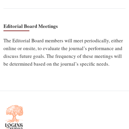
Editorial Board Meetings
The Editorial Board members will meet periodically, either
online or onsite, to evaluate the journal’s performance and
discuss future goals. The frequency of these meetings will
be determined based on the journal’s specific needs.