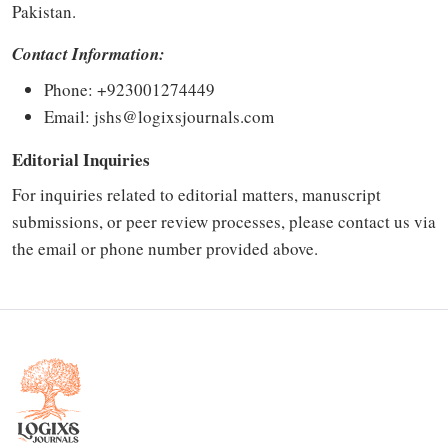
Pakistan.
Contact Information:
Phone: +
923001274449
Email:
jshs@logixsjournals.com
Editorial Inquiries
For inquiries related to editorial matters, manuscript
submissions, or peer review processes, please contact us via
the email or phone number provided above.