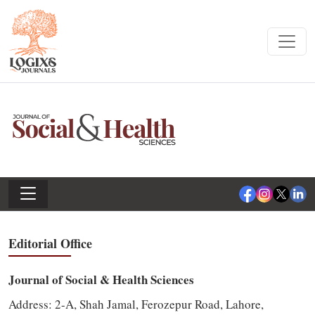
Editorial Office
Journal of Social & Health Sciences
Address:
2-A, Shah Jamal, Ferozepur Road, Lahore,