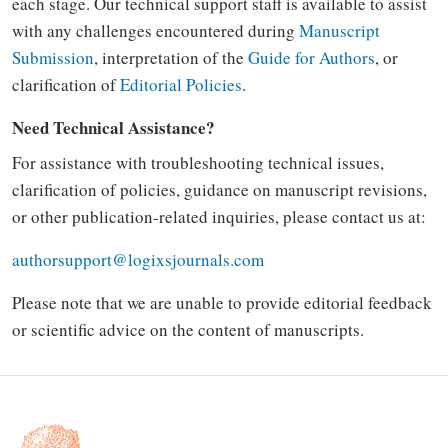
each stage. Our technical support staff is available to assist
with any challenges encountered during
Manuscript
Submission
, interpretation of the
Guide for Authors
, or
clarification of
Editorial Policies
.
Need Technical Assistance?
For assistance with troubleshooting technical issues,
clarification of policies, guidance on manuscript revisions,
or other publication-related inquiries, please contact us at:
authorsupport@logixsjournals.com
Please note that we are unable to provide editorial feedback
or scientific advice on the content of manuscripts.