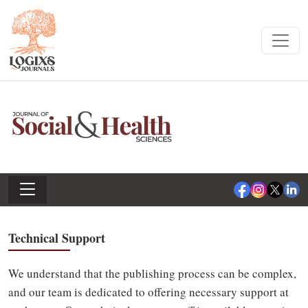
Technical Support
We understand that the publishing process can be complex,
and our team is dedicated to offering necessary support at