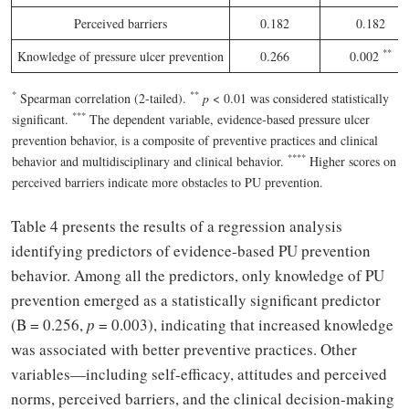
Perceived barriers
0.182
0.182
*
*
Knowledge of pressure ulcer prevention
0.266
0.002
*
*
*
Spearman correlation (2-tailed).
p
< 0.01 was considered statistically
*
*
*
significant.
The dependent variable, evidence-based pressure ulcer
prevention behavior, is a composite of preventive practices and clinical
*
*
*
*
behavior and multidisciplinary and clinical behavior.
Higher scores on
perceived barriers indicate more obstacles to PU prevention.
Table 4 presents the results of a regression analysis
identifying predictors of evidence-based PU prevention
behavior. Among all the predictors, only knowledge of PU
prevention emerged as a statistically significant predictor
(B = 0.256,
p
= 0.003), indicating that increased knowledge
was associated with better preventive practices. Other
variables—including self-efficacy, attitudes and perceived
norms, perceived barriers, and the clinical decision-making