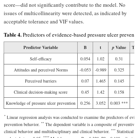
score—did not significantly contribute to the model. No
issues of multicollinearity were detected, as indicated by
acceptable tolerance and VIF values.
Table 4.
Predictors of evidence-based pressure ulcer preventi
Predictor Variable
B
t
Value
Tol
p
Self-efficacy
0.054
1.02
0.31
0
Attitudes and perceived Norms
-0.053
-0.989
0.325
Perceived barriers
0.07
1.465
0.145
Clinical decision-making score
0.45
1.42
0.158
0
Knowledge of pressure ulcer prevention
0.256
3.052
0.003 ***
0
*
Linear regression analysis was conducted to examine the predictors of evi
*
*
prevention behavior.
The dependent variable is a composite of preventive 
*
*
*
clinical behavior and multidisciplinary and clinical behavior.
Statistical s
*
*
*
*