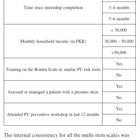
Time since internship completion
3–4 months
5–6 months
< 30,000
Monthly household income (in PKR)
30,000 – 50,000
>50,000
Yes
Training on the Braden Scale or similar PU risk tools
No
Yes
Assessed or managed a patient with a pressure ulcer
No
Yes
Attended PU preventive workshop in last 12 months
No
The internal consistency for all the multi-item scales was