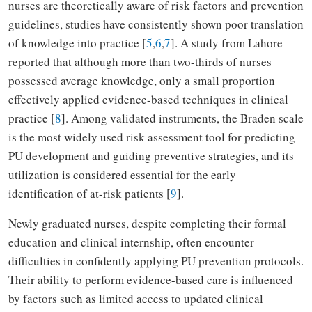
nurses are theoretically aware of risk factors and prevention
guidelines, studies have consistently shown poor translation
of knowledge into practice [
5
,
6
,
7
]. A study from Lahore
reported that although more than two-thirds of nurses
possessed average knowledge, only a small proportion
effectively applied evidence-based techniques in clinical
practice [
8
]. Among validated instruments, the Braden scale
is the most widely used risk assessment tool for predicting
PU development and guiding preventive strategies, and its
utilization is considered essential for the early
identification of at-risk patients [
9
].
Newly graduated nurses, despite completing their formal
education and clinical internship, often encounter
difficulties in confidently applying PU prevention protocols.
Their ability to perform evidence-based care is influenced
by factors such as limited access to updated clinical