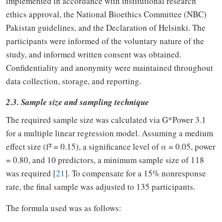
implemented in accordance with institutional research
ethics approval, the National Bioethics Committee (NBC)
Pakistan guidelines, and the Declaration of Helsinki. The
participants were informed of the voluntary nature of the
study, and informed written consent was obtained.
Confidentiality and anonymity were maintained throughout
data collection, storage, and reporting.
2.3. Sample size and sampling technique
The required sample size was calculated via G*Power 3.1
for a multiple linear regression model. Assuming a medium
effect size (f² = 0.15), a significance level of α = 0.05, power
= 0.80, and 10 predictors, a minimum sample size of 118
was required [
21
]. To compensate for a 15% nonresponse
rate, the final sample was adjusted to 135 participants.
The formula used was as follows: