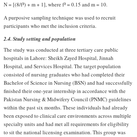
N = [(8/f²) + m + 1], where f² = 0.15 and m = 10.
A purposive sampling technique was used to recruit
participants who met the inclusion criteria.
2.4. Study setting and population
The study was conducted at three tertiary care public
hospitals in Lahore: Sheikh Zayed Hospital, Jinnah
Hospital, and Services Hospital. The target population
consisted of nursing graduates who had completed their
Bachelor of Science in Nursing (BSN) and had successfully
finished their one-year internship in accordance with the
Pakistan Nursing & Midwifery Council (PNMC) guidelines
within the past six months. These individuals had already
been exposed to clinical care environments across multiple
specialty units and had met all requirements for eligibility
to sit the national licensing examination. This group was