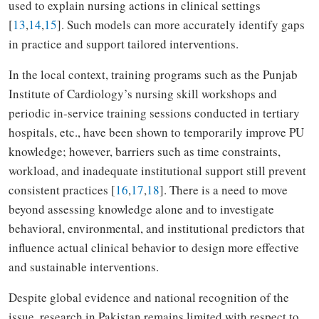
used to explain nursing actions in clinical settings
[
13
,
14
,
15
]. Such models can more accurately identify gaps
in practice and support tailored interventions.
In the local context, training programs such as the Punjab
Institute of Cardiology’s nursing skill workshops and
periodic in-service training sessions conducted in tertiary
hospitals, etc., have been shown to temporarily improve PU
knowledge; however, barriers such as time constraints,
workload, and inadequate institutional support still prevent
consistent practices [
16
,
17
,
18
]. There is a need to move
beyond assessing knowledge alone and to investigate
behavioral, environmental, and institutional predictors that
influence actual clinical behavior to design more effective
and sustainable interventions.
Despite global evidence and national recognition of the
issue, research in Pakistan remains limited with respect to