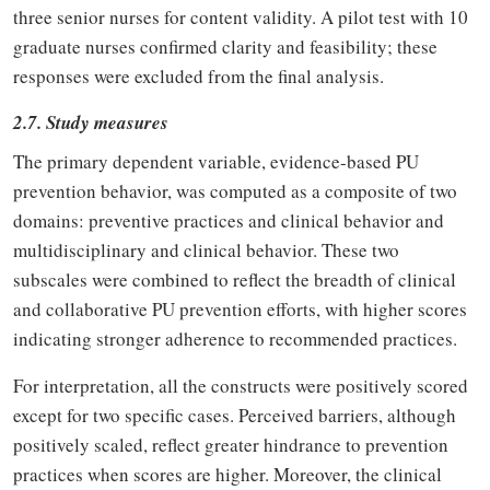
three senior nurses for content validity. A pilot test with 10
graduate nurses confirmed clarity and feasibility; these
responses were excluded from the final analysis.
2.7. Study measures
The primary dependent variable, evidence-based PU
prevention behavior, was computed as a composite of two
domains: preventive practices and clinical behavior and
multidisciplinary and clinical behavior. These two
subscales were combined to reflect the breadth of clinical
and collaborative PU prevention efforts, with higher scores
indicating stronger adherence to recommended practices.
For interpretation, all the constructs were positively scored
except for two specific cases. Perceived barriers, although
positively scaled, reflect greater hindrance to prevention
practices when scores are higher. Moreover, the clinical