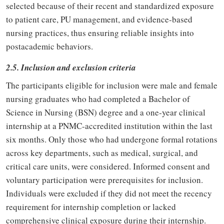
selected because of their recent and standardized exposure
to patient care, PU management, and evidence-based
nursing practices, thus ensuring reliable insights into
postacademic behaviors.
2.5. Inclusion and exclusion criteria
The participants eligible for inclusion were male and female
nursing graduates who had completed a Bachelor of
Science in Nursing (BSN) degree and a one-year clinical
internship at a PNMC-accredited institution within the last
six months. Only those who had undergone formal rotations
across key departments, such as medical, surgical, and
critical care units, were considered. Informed consent and
voluntary participation were prerequisites for inclusion.
Individuals were excluded if they did not meet the recency
requirement for internship completion or lacked
comprehensive clinical exposure during their internship.