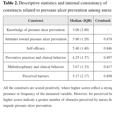
Table 2.
Descriptive statistics and internal consistency of
constructs related to pressure ulcer prevention among nurses.
Construct
Median (IQR)
Cronbach Va
Knowledge of pressure ulcer prevention
3.00 (2.00)
-
Attitudes toward pressure ulcer prevention
5.80 (1.20)
0.878
Self-efficacy
5.40 (1.40)
0.846
Preventive practices and clinical behavior
4.25 (1.37)
0.897
Multidisciplinary and clinical behavior
3.67 (1.33)
0.817
Perceived barriers
5.17 (2.17)
0.898
All the constructs are scored positively, where higher scores reflect a stronge
presence or frequency of the measured variable. However, for perceived barr
higher scores indicate a greater number of obstacles perceived by nurses tha
impede pressure ulcer prevention.