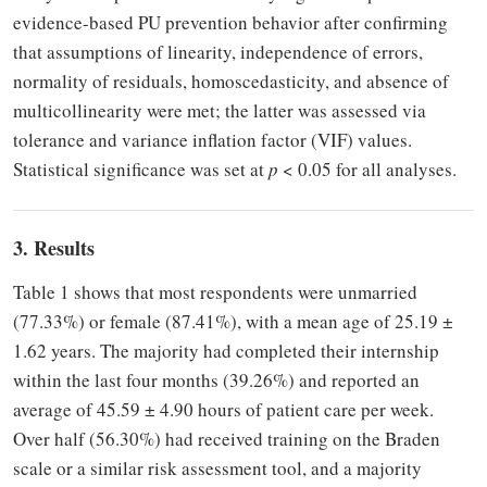
evidence-based PU prevention behavior after confirming
that assumptions of linearity, independence of errors,
normality of residuals, homoscedasticity, and absence of
multicollinearity were met; the latter was assessed via
tolerance and variance inflation factor (VIF) values.
Statistical significance was set at
p
< 0.05 for all analyses.
3. Results
Table 1 shows that most respondents were unmarried
(77.33%) or female (87.41%), with a mean age of 25.19 ±
1.62 years. The majority had completed their internship
within the last four months (39.26%) and reported an
average of 45.59 ± 4.90 hours of patient care per week.
Over half (56.30%) had received training on the Braden
scale or a similar risk assessment tool, and a majority