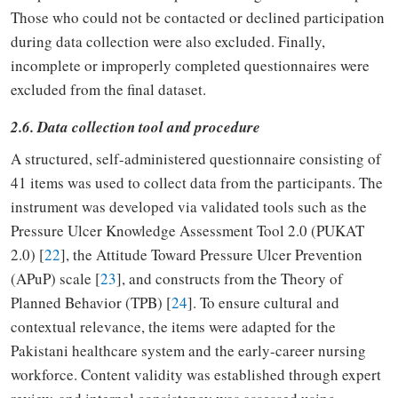
Those who could not be contacted or declined participation
during data collection were also excluded. Finally,
incomplete or improperly completed questionnaires were
excluded from the final dataset.
2.6. Data collection tool and procedure
A structured, self-administered questionnaire consisting of
41 items was used to collect data from the participants. The
instrument was developed via validated tools such as the
Pressure Ulcer Knowledge Assessment Tool 2.0 (PUKAT
2.0) [
22
], the Attitude Toward Pressure Ulcer Prevention
(APuP) scale [
23
], and constructs from the Theory of
Planned Behavior (TPB) [
24
]. To ensure cultural and
contextual relevance, the items were adapted for the
Pakistani healthcare system and the early-career nursing
workforce. Content validity was established through expert