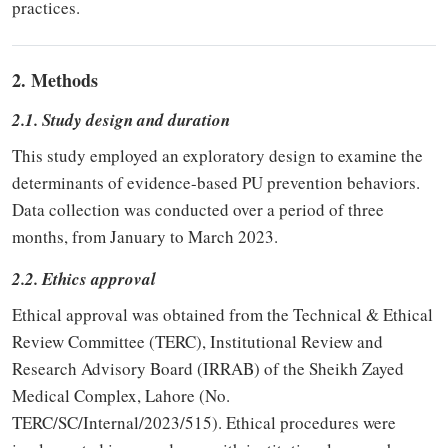
practices.
2. Methods
2.1. Study design and duration
This study employed an exploratory design to examine the
determinants of evidence-based PU prevention behaviors.
Data collection was conducted over a period of three
months, from January to March 2023.
2.2. Ethics approval
Ethical approval was obtained from the Technical & Ethical
Review Committee (TERC), Institutional Review and
Research Advisory Board (IRRAB) of the Sheikh Zayed
Medical Complex, Lahore (No.
TERC/SC/Internal/2023/515). Ethical procedures were