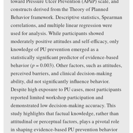
toward Pressure Ulcer Prevention (APuP) scale, and
constructs derived from the Theory of Planned
Behavior framework. Descriptive statistics, Spearman
correlations, and multiple linear regression were
used for analysis. While participants showed
moderately positive attitudes and self-efficacy, only
knowledge of PU prevention emerged as a
statistically significant predictor of evidence-based
behavior (
p
= 0.003). Other factors, such as attitudes,
perceived barriers, and clinical decision-making
ability, did not significantly influence behavior.
Despite high exposure to PU cases, most participants
reported limited workshop participation and
demonstrated low decision-making accuracy. This
study highlights that factual knowledge, rather than
attitudinal or perceptual factors, plays a pivotal role
in shaping evidence-based PU prevention behavior