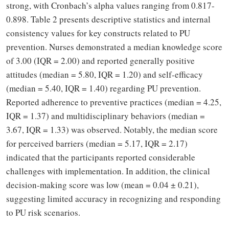
strong, with Cronbach’s alpha values ranging from 0.817-
0.898. Table 2 presents descriptive statistics and internal
consistency values for key constructs related to PU
prevention. Nurses demonstrated a median knowledge score
of 3.00 (IQR = 2.00) and reported generally positive
attitudes (median = 5.80, IQR = 1.20) and self-efficacy
(median = 5.40, IQR = 1.40) regarding PU prevention.
Reported adherence to preventive practices (median = 4.25,
IQR = 1.37) and multidisciplinary behaviors (median =
3.67, IQR = 1.33) was observed. Notably, the median score
for perceived barriers (median = 5.17, IQR = 2.17)
indicated that the participants reported considerable
challenges with implementation. In addition, the clinical
decision-making score was low (mean = 0.04 ± 0.21),
suggesting limited accuracy in recognizing and responding
to PU risk scenarios.