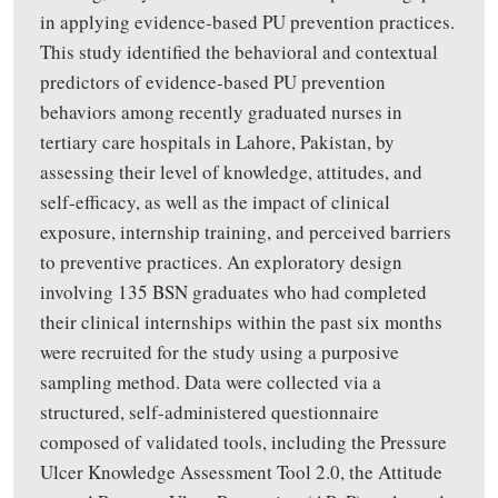
in applying evidence-based PU prevention practices.
This study identified the behavioral and contextual
predictors of evidence-based PU prevention
behaviors among recently graduated nurses in
tertiary care hospitals in Lahore, Pakistan, by
assessing their level of knowledge, attitudes, and
self-efficacy, as well as the impact of clinical
exposure, internship training, and perceived barriers
to preventive practices. An exploratory design
involving 135 BSN graduates who had completed
their clinical internships within the past six months
were recruited for the study using a purposive
sampling method. Data were collected via a
structured, self-administered questionnaire
composed of validated tools, including the Pressure
Ulcer Knowledge Assessment Tool 2.0, the Attitude