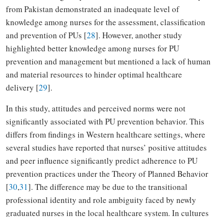
from Pakistan demonstrated an inadequate level of
knowledge among nurses for the assessment, classification
and prevention of PUs [
28
]. However, another study
highlighted better knowledge among nurses for PU
prevention and management but mentioned a lack of human
and material resources to hinder optimal healthcare
delivery [
29
].
In this study, attitudes and perceived norms were not
significantly associated with PU prevention behavior. This
differs from findings in Western healthcare settings, where
several studies have reported that nurses’ positive attitudes
and peer influence significantly predict adherence to PU
prevention practices under the Theory of Planned Behavior
[
30
,
31
]. The difference may be due to the transitional
professional identity and role ambiguity faced by newly
graduated nurses in the local healthcare system. In cultures