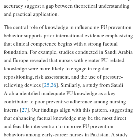
accuracy suggest a gap between theoretical understanding
and practical application.
The central role of knowledge in influencing PU prevention
behavior supports prior international evidence emphasizing
that clinical competence begins with a strong factual
foundation. For example, studies conducted in Saudi Arabia
and Europe revealed that nurses with greater PU-related
knowledge were more likely to engage in regular
repositioning, risk assessment, and the use of pressure-
relieving devices [
25
,
26
]. Similarly, a study from Saudi
Arabia identified inadequate PU knowledge as a key
contributor to poor preventive adherence among nursing
interns [
27
]. Our findings align with this pattern, suggesting
that enhancing factual knowledge may be the most direct
and feasible intervention to improve PU prevention
behaviors among early-career nurses in Pakistan. A study