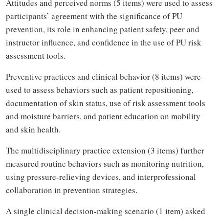
Attitudes and perceived norms (5 items) were used to assess
participants’ agreement with the significance of PU
prevention, its role in enhancing patient safety, peer and
instructor influence, and confidence in the use of PU risk
assessment tools.
Preventive practices and clinical behavior (8 items) were
used to assess behaviors such as patient repositioning,
documentation of skin status, use of risk assessment tools
and moisture barriers, and patient education on mobility
and skin health.
The multidisciplinary practice extension (3 items) further
measured routine behaviors such as monitoring nutrition,
using pressure-relieving devices, and interprofessional
collaboration in prevention strategies.
A single clinical decision-making scenario (1 item) asked