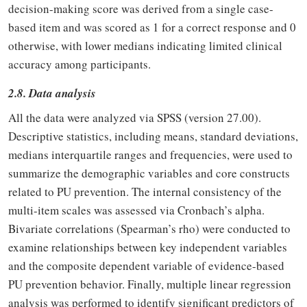
decision-making score was derived from a single case-
based item and was scored as 1 for a correct response and 0
otherwise, with lower medians indicating limited clinical
accuracy among participants.
2.8. Data analysis
All the data were analyzed via SPSS (version 27.00).
Descriptive statistics, including means, standard deviations,
medians interquartile ranges and frequencies, were used to
summarize the demographic variables and core constructs
related to PU prevention. The internal consistency of the
multi-item scales was assessed via Cronbach’s alpha.
Bivariate correlations (Spearman’s rho) were conducted to
examine relationships between key independent variables
and the composite dependent variable of evidence-based
PU prevention behavior. Finally, multiple linear regression
analysis was performed to identify significant predictors of