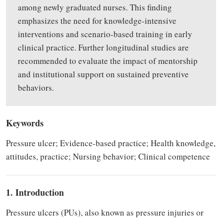
among newly graduated nurses. This finding
emphasizes the need for knowledge-intensive
interventions and scenario-based training in early
clinical practice. Further longitudinal studies are
recommended to evaluate the impact of mentorship
and institutional support on sustained preventive
behaviors.
Keywords
Pressure ulcer; Evidence-based practice; Health knowledge,
attitudes, practice; Nursing behavior; Clinical competence
1. Introduction
Pressure ulcers (PUs), also known as pressure injuries or