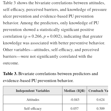
Table 3 shows the bivariate correlations between attitudes,
self-efficacy, perceived barriers, and knowledge of pressure
ulcer prevention and evidence-based PU prevention
behavior. Among the predictors, only knowledge of PU
prevention showed a statistically significant positive
correlation (ρ = 0.266,
p
= 0.002), indicating that greater
knowledge was associated with better preventive behavior.
Other variables—attitudes, self-efficacy, and perceived
barriers—were not significantly correlated with the
outcome.
Table 3.
Bivariate correlations between predictors and
evidence-based PU prevention behavior.
Independent Variables
Median (IQR)
Cronbach Valu
Attitudes
-0.043
0.624
Self-efficacy
0.057
0.509