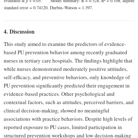
evaluated at
p
< 0.05.
Model summary: R = 0.328, R² = 0.108, adjusted 
standard error = 0.74120, Durbin–Watson = 1.397.
4. Discussion
This study aimed to examine the predictors of evidence-
based PU prevention behavior among recently graduated
nurses in tertiary care hospitals. The findings highlight that
while nurses demonstrated moderately positive attitudes,
self-efficacy, and preventive behaviors, only knowledge of
PU prevention significantly predicted their engagement in
evidence-based practices. Other psychological and
contextual factors, such as attitudes, perceived barriers, and
clinical decision-making, showed no meaningful
associations with practice behaviors. Despite high levels of
reported exposure to PU cases, limited participation in
structured prevention workshops and low decision-making