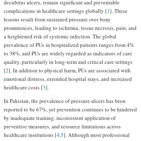
decubitus ulcers, remain significant and preventable
complications in healthcare settings globally [
1
]. These
lesions result from sustained pressure over bony
prominences, leading to ischemia, tissue necrosis, pain, and
a heightened risk of systemic infection. The global
prevalence of PUs in hospitalized patients ranges from 4%
to 38%, and PUs are widely regarded as indicators of care
quality, particularly in long-term and critical care settings
[
2
]. In addition to physical harm, PUs are associated with
emotional distress, extended hospital stays, and increased
healthcare costs [
3
].
In Pakistan, the prevalence of pressure ulcers has been
reported to be 67%, yet prevention continues to be hindered
by inadequate training, inconsistent application of
preventive measures, and resource limitations across
healthcare institutions [
4
,
5
]. Although most professional