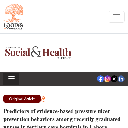
Original Article
Predictors of evidence-based pressure ulcer
prevention behaviors among recently graduated
nurses in tertiary care hospitals in Lahore