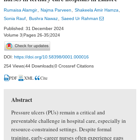
Rumaisa Alamgir
Najma Parveen
Shakeela Amir Hamza
Sonia Rauf
Bushra Nawaz
Saeed Ur Rahman
Published: 31 December 2024
Volume 3
|
Pages 26-35
|
2024
DOI:
https://doi.org/10.58398/0001.000016
254 Views
|
44 Downloads
|
0 Crossref Citations
PDF
XML
Cite
Abstract
Pressure ulcers (PUs) remain a critical and
preventable challenge in hospital care, especially in
resource-constrained settings. Despite formal
training, early-career nurses often experience gaps