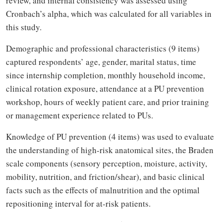
review, and internal consistency was assessed using
Cronbach’s alpha, which was calculated for all variables in
this study.
Demographic and professional characteristics (9 items)
captured respondents’ age, gender, marital status, time
since internship completion, monthly household income,
clinical rotation exposure, attendance at a PU prevention
workshop, hours of weekly patient care, and prior training
or management experience related to PUs.
Knowledge of PU prevention (4 items) was used to evaluate
the understanding of high-risk anatomical sites, the Braden
scale components (sensory perception, moisture, activity,
mobility, nutrition, and friction/shear), and basic clinical
facts such as the effects of malnutrition and the optimal
repositioning interval for at-risk patients.