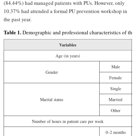
(84.44%) had managed patients with PUs. However, only
10.37% had attended a formal PU prevention workshop in
the past year.
Table 1.
Demographic and professional characteristics of the 
Variables
F
Age (in years)
Male
Gender
Female
Single
Marital status
Married
Other
Number of hours in patient care per week
0–2 months