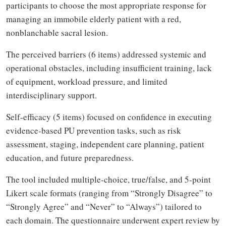
participants to choose the most appropriate response for
managing an immobile elderly patient with a red,
nonblanchable sacral lesion.
The perceived barriers (6 items) addressed systemic and
operational obstacles, including insufficient training, lack
of equipment, workload pressure, and limited
interdisciplinary support.
Self-efficacy (5 items) focused on confidence in executing
evidence-based PU prevention tasks, such as risk
assessment, staging, independent care planning, patient
education, and future preparedness.
The tool included multiple-choice, true/false, and 5-point
Likert scale formats (ranging from “Strongly Disagree” to
“Strongly Agree” and “Never” to “Always”) tailored to
each domain. The questionnaire underwent expert review by