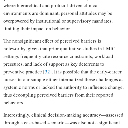
where hierarchical and protocol-driven clinical
environments are dominant, personal attitudes may be
overpowered by institutional or supervisory mandates,
limiting their impact on behavior.
The nonsignificant effect of perceived barriers is
noteworthy, given that prior qualitative studies in LMIC
settings frequently cite resource constraints, workload
pressures, and lack of support as key deterrents to
preventive practice [
32
]. It is possible that the early-career
nurses in our sample either internalized these challenges as
systemic norms or lacked the authority to influence change,
thus decoupling perceived barriers from their reported
behaviors.
Interestingly, clinical decision-making accuracy—assessed
through a case-based scenario—was also not a significant