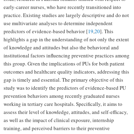
early-career nurses, who have recently transitioned into
practice. Existing studies are largely descriptive and do not
use multivariate analyses to determine independent
predictors of evidence-based behavior [
19
,
20
]. This
highlights a gap in the understanding of not only the extent
of knowledge and attitudes but also the behavioral and
institutional factors influencing preventive practices among
this group. Given the implications of PUs for both patient
outcomes and healthcare quality indicators, addressing this
gap is timely and essential. The primary objective of this
study was to identify the predictors of evidence-based PU
prevention behaviors among recently graduated nurses
working in tertiary care hospitals. Specifically, it aims to
assess their level of knowledge, attitudes, and self-efficacy,
as well as the impact of clinical exposure, internship
training, and perceived barriers to their preventive