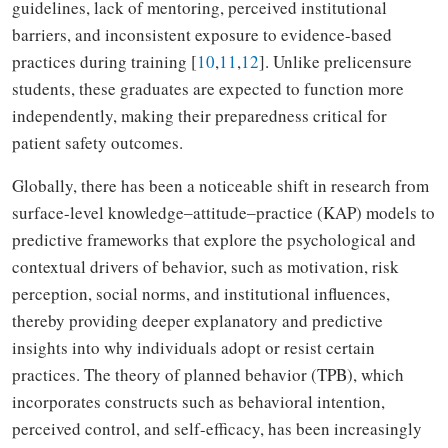
guidelines, lack of mentoring, perceived institutional
barriers, and inconsistent exposure to evidence-based
practices during training [
10
,
11
,
12
]. Unlike prelicensure
students, these graduates are expected to function more
independently, making their preparedness critical for
patient safety outcomes.
Globally, there has been a noticeable shift in research from
surface-level knowledge‒attitude‒practice (KAP) models to
predictive frameworks that explore the psychological and
contextual drivers of behavior, such as motivation, risk
perception, social norms, and institutional influences,
thereby providing deeper explanatory and predictive
insights into why individuals adopt or resist certain
practices. The theory of planned behavior (TPB), which
incorporates constructs such as behavioral intention,
perceived control, and self-efficacy, has been increasingly