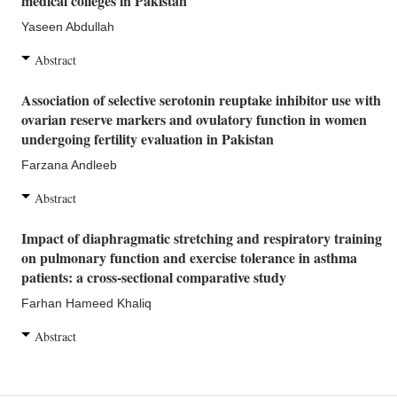
medical colleges in Pakistan
Yaseen Abdullah
Abstract
Association of selective serotonin reuptake inhibitor use with
ovarian reserve markers and ovulatory function in women
undergoing fertility evaluation in Pakistan
Farzana Andleeb
Abstract
Impact of diaphragmatic stretching and respiratory training
on pulmonary function and exercise tolerance in asthma
patients: a cross-sectional comparative study
Farhan Hameed Khaliq
Abstract