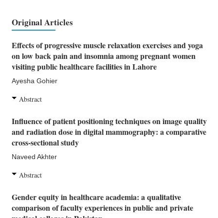
Original Articles
Effects of progressive muscle relaxation exercises and yoga
on low back pain and insomnia among pregnant women
visiting public healthcare facilities in Lahore
Ayesha Gohier
Abstract
Influence of patient positioning techniques on image quality
and radiation dose in digital mammography: a comparative
cross-sectional study
Naveed Akhter
Abstract
Gender equity in healthcare academia: a qualitative
comparison of faculty experiences in public and private