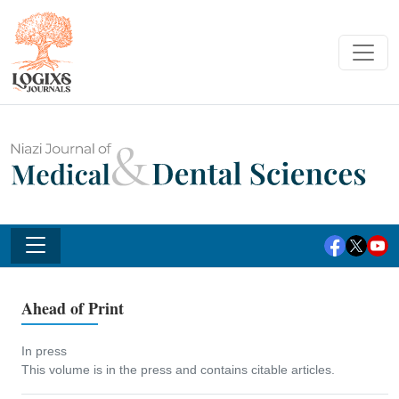
Ahead of Print
In press
This volume is in the press and contains citable articles.