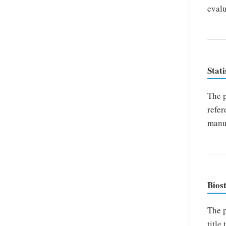
evalu
Stati
The p
refer
manus
Biost
The p
title