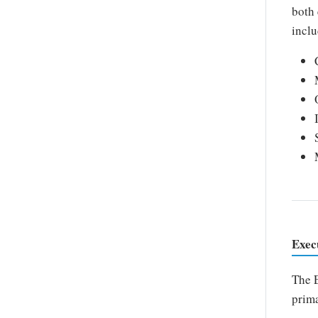
both 
inclu
Exec
The E
prima