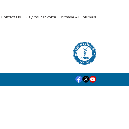
Contact Us
Pay Your Invoice
Browse All Journals