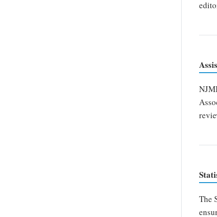
edito
Assi
NJMDS
Assoc
revie
Stati
The S
ensur