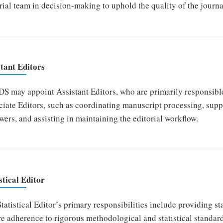
rial team in decision-making to uphold the quality of the journa
stant Editors
 may appoint Assistant Editors, who are primarily responsible 
iate Editors, such as coordinating manuscript processing, sup
wers, and assisting in maintaining the editorial workflow.
stical Editor
tatistical Editor’s primary responsibilities include providing st
e adherence to rigorous methodological and statistical standar