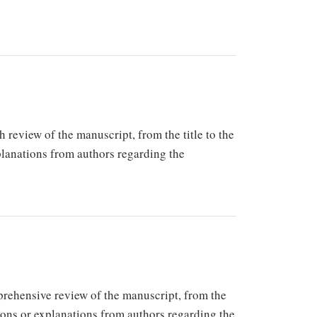
h review of the manuscript, from the title to the
xplanations from authors regarding the
mprehensive review of the manuscript, from the
tions or explanations from authors regarding the