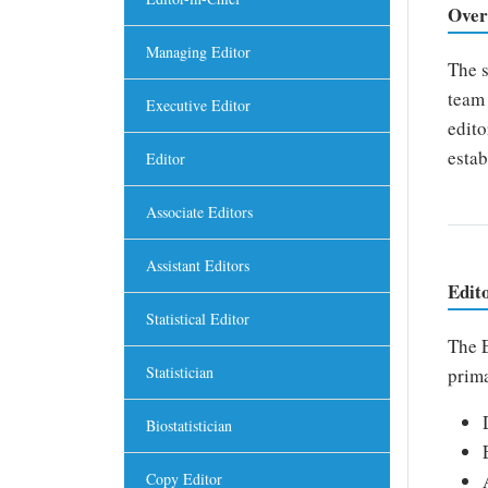
Over
Managing Editor
The s
team 
Executive Editor
edito
estab
Editor
Associate Editors
Assistant Editors
Edit
Statistical Editor
The E
Statistician
prima
Biostatistician
Copy Editor