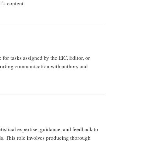
l’s content.
for tasks assigned by the EiC, Editor, or
porting communication with authors and
atistical expertise, guidance, and feedback to
ds. This role involves producing thorough