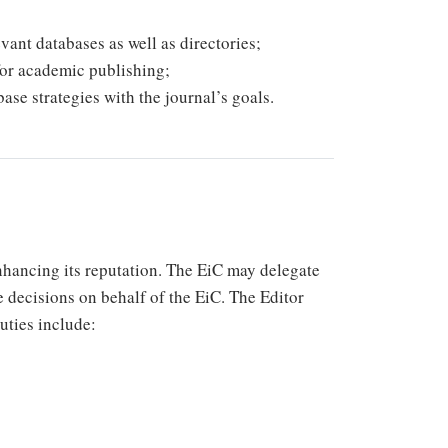
vant databases as well as directories;
for academic publishing;
ase strategies with the journal’s goals.
enhancing its reputation. The EiC may delegate
e decisions on behalf of the EiC. The Editor
duties include: