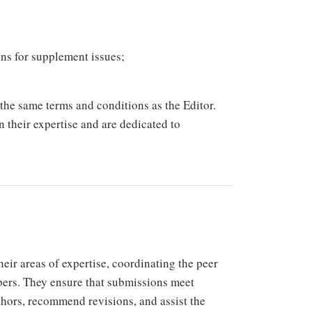
ons for supplement issues;
he same terms and conditions as the Editor.
n their expertise and are dedicated to
eir areas of expertise, coordinating the peer
bers. They ensure that submissions meet
thors, recommend revisions, and assist the