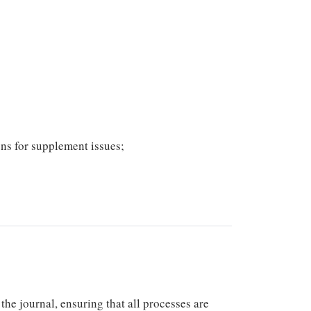
ons for supplement issues;
he journal, ensuring that all processes are