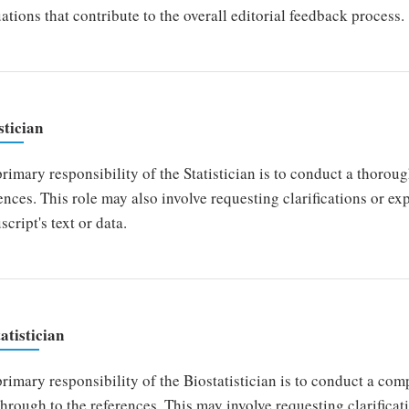
ations that contribute to the overall editorial feedback process.
stician
rimary responsibility of the Statistician is to conduct a thoroug
ences. This role may also involve requesting clarifications or e
cript's text or data.
atistician
rimary responsibility of the Biostatistician is to conduct a co
 through to the references. This may involve requesting clarifica