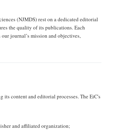
ciences (NJMDS) rest on a dedicated editorial
res the quality of its publications. Each
th our journal’s mission and objectives,
g its content and editorial processes. The EiC's
isher and affiliated organization;