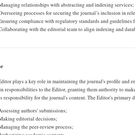
Managing relationships with abstracting and indexing services;
Overseeing processes for securing the journal’s inclusion in rele
Ensuring compliance with regulatory standards and guidelines 
Collaborating with the editorial team to align indexing and datab
or
ditor plays a key role in maintaining the journal's profile and 
in responsibilities to the Editor, granting them authority to mak
s responsibility for the journal's content. The Editor's primary 
Assessing authors' submissions;
Making editorial decisions;
Managing the peer-review process;
Authorizing academic content;