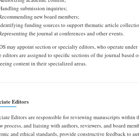
Handling submission inquiries;
Recommending new board members;
Identifying funding sources to support thematic article collecti
Representing the journal at conferences and other events.
 may appoint section or specialty editors, who operate under t
 editors are assigned to specific sections of the journal based o
eeing content in their specialized areas.
ciate Editors
iate Editors are responsible for reviewing manuscripts within th
w process, and liaising with authors, reviewers, and board mem
mic and ethical standards, provide constructive feedback to au