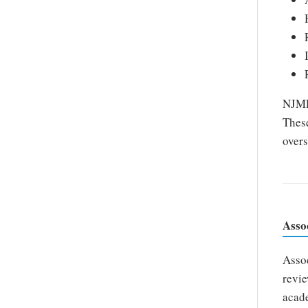
NJMDS
These
overs
Asso
Assoc
revie
acade