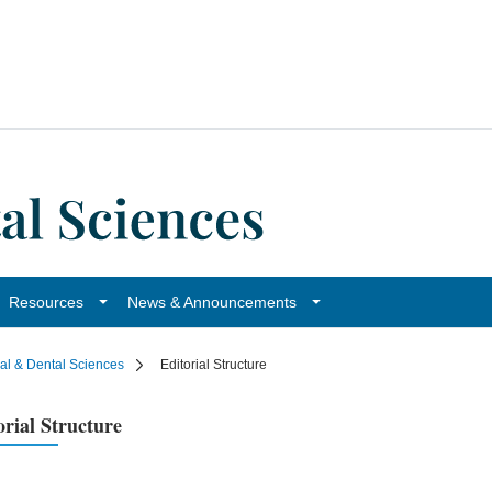
Resources
News & Announcements
cal & Dental Sciences
Editorial Structure
orial Structure