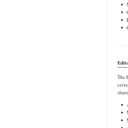
Edit
The E
certa
share