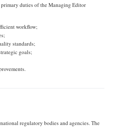
he primary duties of the Managing Editor
ficient workflow;
es;
ality standards;
trategic goals;
provements.
rnational regulatory bodies and agencies. The