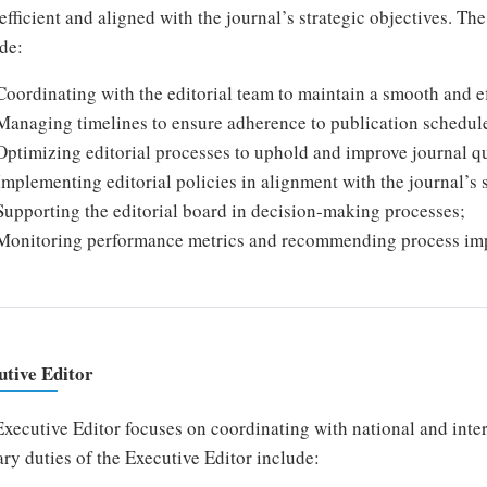
efficient and aligned with the journal’s strategic objectives. T
de:
Coordinating with the editorial team to maintain a smooth and ef
Managing timelines to ensure adherence to publication schedul
Optimizing editorial processes to uphold and improve journal qu
Implementing editorial policies in alignment with the journal’s s
Supporting the editorial board in decision-making processes;
Monitoring performance metrics and recommending process im
utive Editor
xecutive Editor focuses on coordinating with national and inte
ry duties of the Executive Editor include: