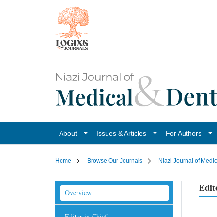
About
Issues & Articles
For Authors
Home
Browse Our Journals
Niazi Journal of Medi
Edit
Overview
Editor-in-Chief