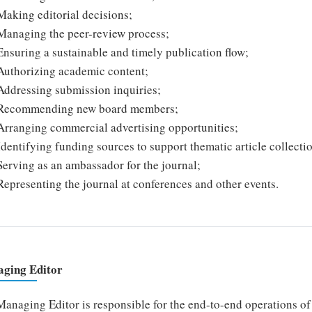
Making editorial decisions;
Managing the peer-review process;
Ensuring a sustainable and timely publication flow;
Authorizing academic content;
Addressing submission inquiries;
Recommending new board members;
Arranging commercial advertising opportunities;
Identifying funding sources to support thematic article collecti
Serving as an ambassador for the journal;
Representing the journal at conferences and other events.
ging Editor
anaging Editor is responsible for the end-to-end operations of t