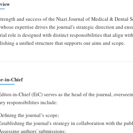
view
trength and success of the Niazi Journal of Medical & Dental S
whose expertise drives the journal's strategic direction and ensu
rial role is designed with distinct responsibilities that align wi
lishing a unified structure that supports our aims and scope.
or-in-Chief
ditor-in-Chief (EiC) serves as the head of the journal, overseein
ry responsibilities include:
Defining the journal’s scope;
Establishing the journal's strategy in collaboration with the publ
Assessing authors' submissions;