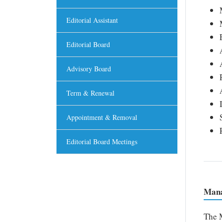
Editorial Assistant
Editorial Board
Advisory Board
Term & Renewal
Appointment & Removal
Editorial Board Meetings
Mana
The M