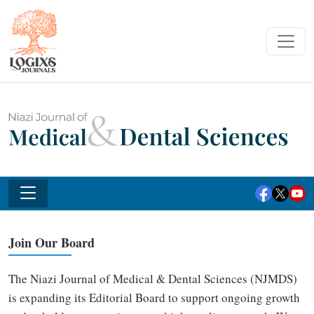
Join Our Board
The Niazi Journal of Medical & Dental Sciences (NJMDS)
is expanding its Editorial Board to support ongoing growth