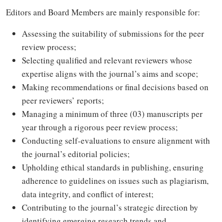
Editors and Board Members are mainly responsible for:
Assessing the suitability of submissions for the peer
review process;
Selecting qualified and relevant reviewers whose
expertise aligns with the journal’s aims and scope;
Making recommendations or final decisions based on
peer reviewers’ reports;
Managing a minimum of three (03) manuscripts per
year through a rigorous peer review process;
Conducting self-evaluations to ensure alignment with
the journal’s editorial policies;
Upholding ethical standards in publishing, ensuring
adherence to guidelines on issues such as plagiarism,
data integrity, and conflict of interest;
Contributing to the journal’s strategic direction by
identifying emerging research trends and