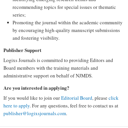
recommending topics for special issues or thematic
series;
Promoting the journal within the academic community
by encouraging high-quality manuscript submissions
and fostering visibility.
Publisher Support
Logixs Journals is committed to providing Editors and
Board members with the training materials and
administrative support on behalf of NJMDS.
Are you interested in applying?
If you would like to join our
Editorial Board
, please
click
here to apply
. For any questions, feel free to contact us at
publisher@logixsjournals.com
.