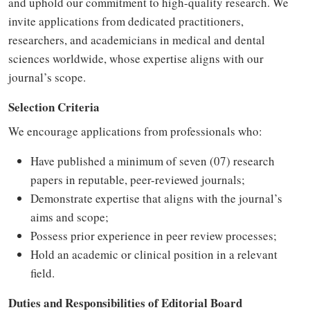
and uphold our commitment to high-quality research. We
invite applications from dedicated practitioners,
researchers, and academicians in medical and dental
sciences worldwide, whose expertise aligns with our
journal’s scope.
Selection Criteria
We encourage applications from professionals who:
Have published a minimum of seven (07) research
papers in reputable, peer-reviewed journals;
Demonstrate expertise that aligns with the journal’s
aims and scope;
Possess prior experience in peer review processes;
Hold an academic or clinical position in a relevant
field.
Duties and Responsibilities of Editorial Board