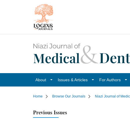
About
Issues & Articles
For Authors
Home
Browse Our Journals
Niazi Journal of Medi
Previous Issues