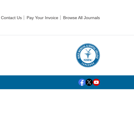
Contact Us
Pay Your Invoice
Browse All Journals