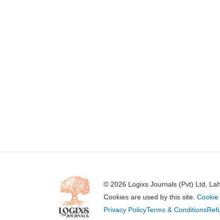
© 2026 Logixs Journals (Pvt) Ltd, La
Cookies are used by this site.
Cookie 
Privacy Policy
Terms & Conditions
Refu