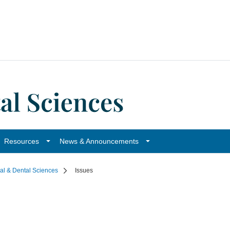
Resources
News & Announcements
cal & Dental Sciences
Issues