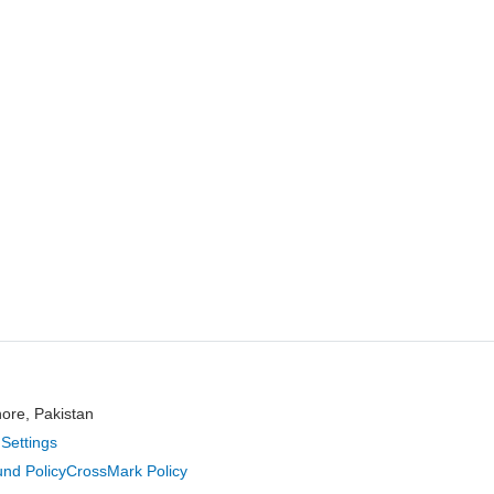
hore, Pakistan
Settings
nd Policy
CrossMark Policy