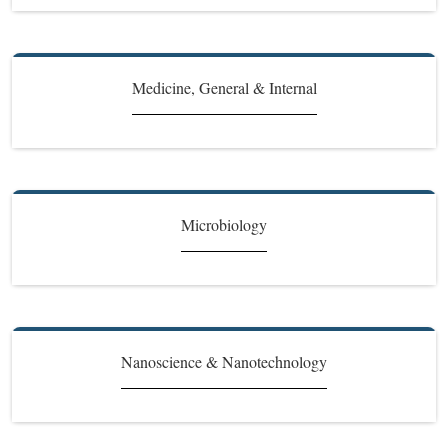
Medicine, General & Internal
Microbiology
Nanoscience & Nanotechnology