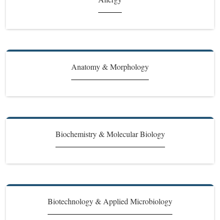
Anatomy & Morphology
Biochemistry & Molecular Biology
Biotechnology & Applied Microbiology