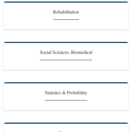
Rehabilitation
Social Sciences, Biomedical
Statistics & Probability