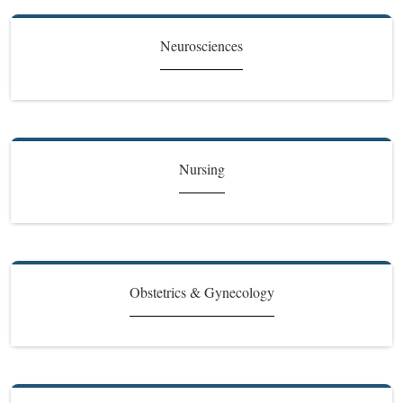
Neurosciences
Nursing
Obstetrics & Gynecology