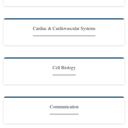
Cardiac & Cardiovascular Systems
Cell Biology
Communication