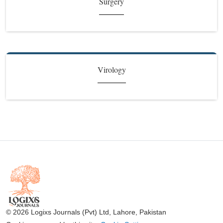
Surgery
Virology
© 2026 Logixs Journals (Pvt) Ltd, Lahore, Pakistan