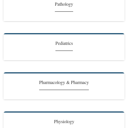
Pathology
Pediatrics
Pharmacology & Pharmacy
Physiology