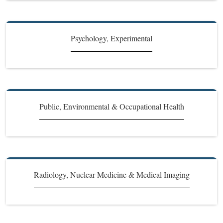
Psychology, Experimental
Public, Environmental & Occupational Health
Radiology, Nuclear Medicine & Medical Imaging