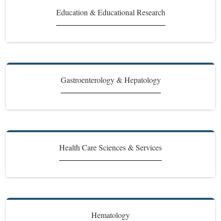
Education & Educational Research
Gastroenterology & Hepatology
Health Care Sciences & Services
Hematology