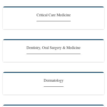
Critical Care Medicine
Dentistry, Oral Surgery & Medicine
Dermatology