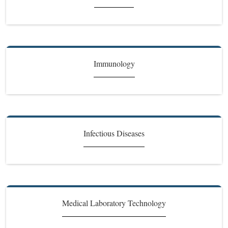
Immunology
Infectious Diseases
Medical Laboratory Technology