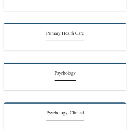
Primary Health Care
Psychology
Psychology, Clinical