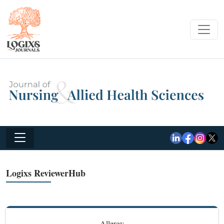
Logixs ReviewerHub
Allergy