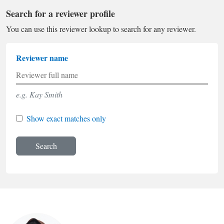
Search for a reviewer profile
You can use this reviewer lookup to search for any reviewer.
Reviewer name
e.g. Kay Smith
Show exact matches only
Search