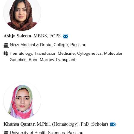
Ashja Saleem
,
MBBS, FCPS
Niazi Medical & Dental College, Pakistan
Hematology, Transfusion Medicine, Cytogenetics, Molecular
Genetics, Bone Marrow Transplant
Khansa Qamar
,
M.Phil. (Hematology), PhD (Scholar)
University of Health Sciences, Pakistan