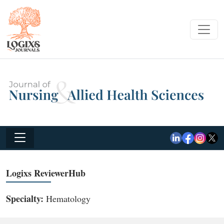
Logixs ReviewerHub
Specialty:
Hematology