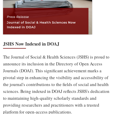
JSHS Now Indexed in DOAJ
The Journal of Social & Health Sciences (JSHS) is proud to
announce its inclusion in the Directory of Open Access
Journals (DOAJ). This significant achievement marks a
pivotal step in enhancing the visibility and accessibility of
the journal's contributions to the fields of social and health
sciences. Being indexed in DOAJ reflects JSHS's dedication
to maintaining high-quality scholarly standards and
providing researchers and practitioners with a trusted
platform for open-access publications.