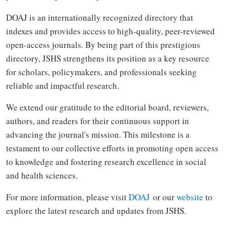
DOAJ is an internationally recognized directory that
indexes and provides access to high-quality, peer-reviewed
open-access journals. By being part of this prestigious
directory, JSHS strengthens its position as a key resource
for scholars, policymakers, and professionals seeking
reliable and impactful research.
We extend our gratitude to the editorial board, reviewers,
authors, and readers for their continuous support in
advancing the journal's mission. This milestone is a
testament to our collective efforts in promoting open access
to knowledge and fostering research excellence in social
and health sciences.
For more information, please visit
DOAJ
or our
website
to
explore the latest research and updates from JSHS.