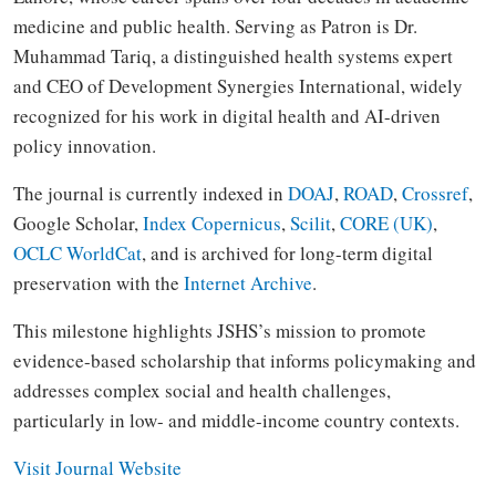
medicine and public health. Serving as Patron is Dr.
Muhammad Tariq, a distinguished health systems expert
and CEO of Development Synergies International, widely
recognized for his work in digital health and AI-driven
policy innovation.
The journal is currently indexed in
DOAJ
,
ROAD
,
Crossref
,
Google Scholar,
Index Copernicus
,
Scilit
,
CORE (UK)
,
OCLC WorldCat
, and is archived for long-term digital
preservation with the
Internet Archive
.
This milestone highlights JSHS’s mission to promote
evidence-based scholarship that informs policymaking and
addresses complex social and health challenges,
particularly in low- and middle-income country contexts.
Visit Journal Website