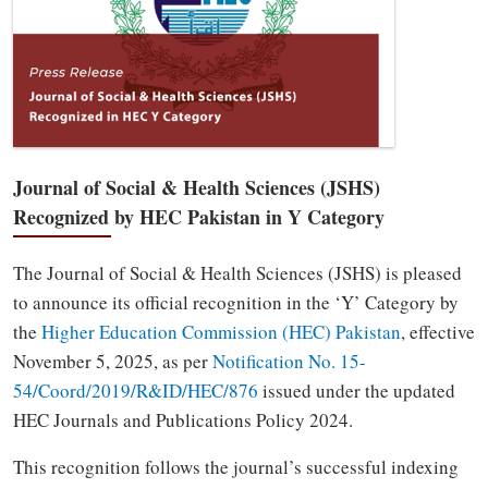
Journal of Social & Health Sciences (JSHS)
Recognized by HEC Pakistan in Y Category
The Journal of Social & Health Sciences (JSHS) is pleased
to announce its official recognition in the ‘Y’ Category by
the
Higher Education Commission (HEC) Pakistan
, effective
November 5, 2025, as per
Notification No. 15-
54/Coord/2019/R&ID/HEC/876
issued under the updated
HEC Journals and Publications Policy 2024.
This recognition follows the journal’s successful indexing