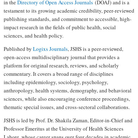
in the
Directory of Open Access Journals
(DOAJ) and is a
testament to its growing academic credibility, peer-reviewed
publishing standards, and commitment to accessible, high-
impact research in the fields of public health, social
sciences, and health policy.
Published by
Logixs Journals
, JSHS is a peer-reviewed,
open-access multidisciplinary journal that provides a
platform for original research, reviews, and scholarly
commentary. It covers a broad range of disciplines
including epidemiology, sociology, psychology,
anthropology, health systems, demography, and behavioral
sciences, while also encouraging conference proceedings,
thematic special issues, and cross-sectoral collaborations.
JSHS is led by Prof. Dr. Shakila Zaman, Editor-in-Chief and
Professor Emeritus at the University of Health Sciences
Lahore, whose career spans over four decades in academic