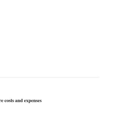
are costs and expenses