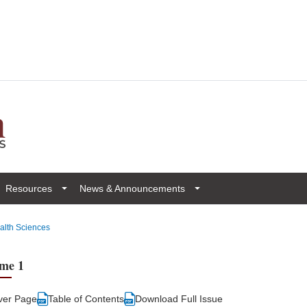
Resources
News & Announcements
ealth Sciences
me 1
ver Page
Table of Contents
Download Full Issue