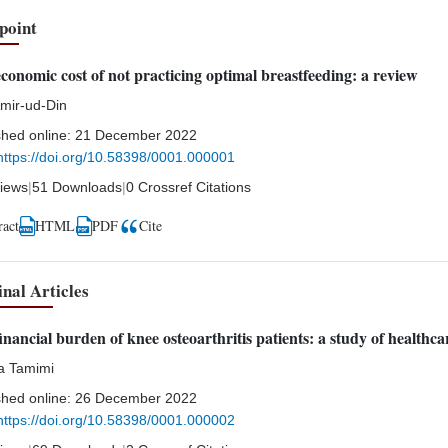
point
conomic cost of not practicing optimal breastfeeding: a review
Amir-ud-Din
shed online:
21 December 2022
https://doi.org/10.58398/0001.000001
iews
|
51 Downloads
|
0 Crossref Citations
ract
HTML
Cite
PDF
inal Articles
inancial burden of knee osteoarthritis patients: a study of healthc
a Tamimi
shed online:
26 December 2022
https://doi.org/10.58398/0001.000002