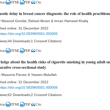
tract
HTML
Cite
PDF
ostic delay in breast cancer diagnosis: the role of health practition
d Masood Gondal, Raheel Akram & Imran Hameed Khaliq
shed online:
31 December 2022
https://doi.org/10.58398/0001.000005
iews
|
44 Downloads
|
1 Crossref Citations
tract
HTML
Cite
PDF
edge about the health risks of cigarette smoking in young adult s
rative cross-sectional study
t Masuma Parvez & Yaseen Abdullah
shed online:
31 December 2022
https://doi.org/10.58398/0001.000006
iews
|
62 Downloads
|
2 Crossref Citations
tract
HTML
Cite
PDF