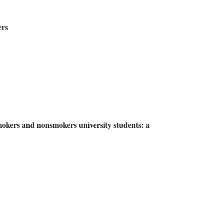
ers
mokers and nonsmokers university students: a