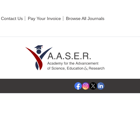
Contact Us
Pay Your Invoice
Browse All Journals