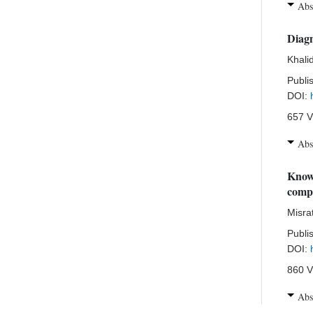
Abs
Diagn
Khali
Publi
DOI:
657 V
Abs
Knowl
compa
Misra
Publi
DOI:
860 V
Abs