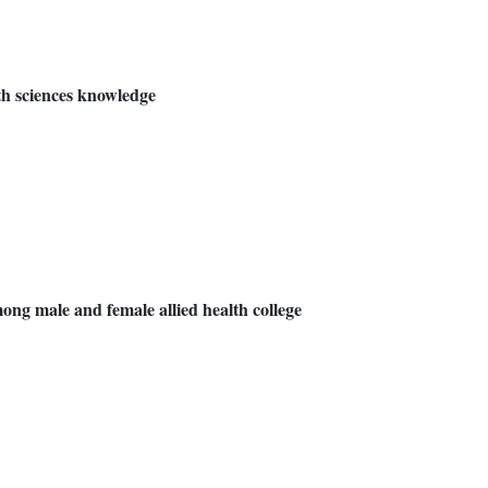
th sciences knowledge
among male and female allied health college