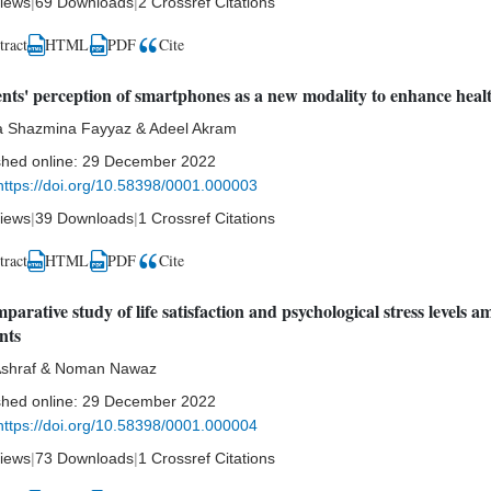
iews
|
69 Downloads
|
2 Crossref Citations
tract
HTML
Cite
PDF
nts' perception of smartphones as a new modality to enhance heal
 Shazmina Fayyaz & Adeel Akram
shed online:
29 December 2022
https://doi.org/10.58398/0001.000003
iews
|
39 Downloads
|
1 Crossref Citations
tract
HTML
Cite
PDF
parative study of life satisfaction and psychological stress levels 
nts
Ashraf & Noman Nawaz
shed online:
29 December 2022
https://doi.org/10.58398/0001.000004
iews
|
73 Downloads
|
1 Crossref Citations