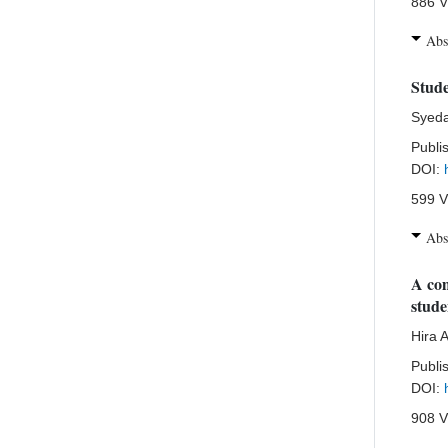
886 V
Abs
Stude
Syeda
Publi
DOI:
599 V
Abs
A com
stude
Hira 
Publi
DOI:
908 V