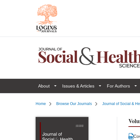
About
Issues & Articles
For Authors
Home
Browse Our Journals
Journal of Social & H
Volu
Co