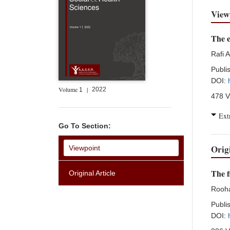
View
The e
Rafi 
Publi
DOI:
Volume
|
2022
1
478 V
Ext
Go To Section:
Orig
Viewpoint
The f
Original Article
Rooh
Publi
DOI: