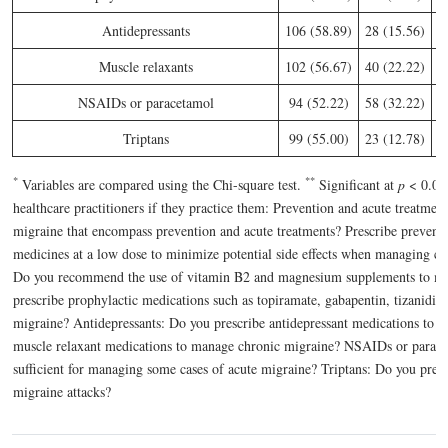
Antidepressants
106 (58.89)
28 (15.56)
4
Muscle relaxants
102 (56.67)
40 (22.22)
3
NSAIDs or paracetamol
94 (52.22)
58 (32.22)
2
Triptans
99 (55.00)
23 (12.78)
5
*
*
*
Variables are compared using the Chi-square test.
Significant at
p
< 0.05
healthcare practitioners if they practice them: Prevention and acute treatme
migraine that encompass prevention and acute treatments? Prescribe preventi
medicines at a low dose to minimize potential side effects when managing 
Do you recommend the use of vitamin B2 and magnesium supplements to man
prescribe prophylactic medications such as topiramate, gabapentin, tizanidine
migraine? Antidepressants: Do you prescribe antidepressant medications to 
muscle relaxant medications to manage chronic migraine? NSAIDs or parac
sufficient for managing some cases of acute migraine? Triptans: Do you prescri
migraine attacks?