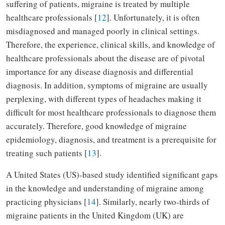
suffering of patients, migraine is treated by multiple
healthcare professionals [
12
]. Unfortunately, it is often
misdiagnosed and managed poorly in clinical settings.
Therefore, the experience, clinical skills, and knowledge of
healthcare professionals about the disease are of pivotal
importance for any disease diagnosis and differential
diagnosis. In addition, symptoms of migraine are usually
perplexing, with different types of headaches making it
difficult for most healthcare professionals to diagnose them
accurately. Therefore, good knowledge of migraine
epidemiology, diagnosis, and treatment is a prerequisite for
treating such patients [
13
].
A United States (US)-based study identified significant gaps
in the knowledge and understanding of migraine among
practicing physicians [
14
]. Similarly, nearly two-thirds of
migraine patients in the United Kingdom (UK) are