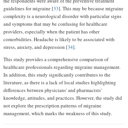
the respondents were aware of the preventive treatment
guidelines for migraine [
33
]. This may be because migraine
complexity is a neurological disorder with particular signs
and symptoms that may be confusing for healthcare
providers, especially when the patient has other
comorbidities.
Headache
is likely to
be associated
with
stress, anxiety, and depression [
34
].
This study provides a comprehensive comparison of
healthcare professionals regarding migraine management.
In addition, this study significantly contributes to the
literature, as there is a lack of local studies highlighting
differences between physicians' and pharmacists'
knowledge, attitudes, and practices. However, the study did
not explore the prescription patterns of migraine
management, which marks the weakness of this study.