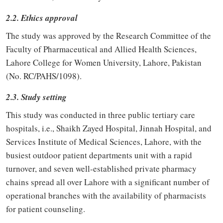
2.2. Ethics approval
The study was approved by the Research Committee of the
Faculty of Pharmaceutical and Allied Health Sciences,
Lahore College for Women University, Lahore, Pakistan
(No. RC/PAHS/1098).
2.3. Study setting
This study was conducted in three public tertiary care
hospitals, i.e., Shaikh Zayed Hospital, Jinnah Hospital, and
Services Institute of Medical Sciences, Lahore, with the
busiest outdoor patient departments unit with a rapid
turnover, and seven well-established private pharmacy
chains spread all over Lahore with a significant number of
operational branches with the availability of pharmacists
for patient counseling.