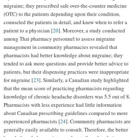
migraine; they prescribed safe over-the-counter medicine
(OTC) to the patients depending upon their condition,
counseled the patients in detail, and knew when to refer a
patient to a physician [
20
]. Moreover, a study conducted
among Thai pharmacy personnel to assess migraine
management in community pharmacies revealed that
pharmacists had better knowledge about migraine; they
tended to ask more questions and provide better advice to
patients, but their dispensing practices were inappropriate
for migraine [
23
]. Similarly, a Canadian study highlighted
that the mean score of practicing pharmacists regarding
knowledge of chronic headache disorders was 5.5 out of 8.
Pharmacists with less experience had little information
about Canadian prescribing guidelines compared to more
experienced pharmacists [
24
]. Community pharmacists are
generally easily available to consult. Therefore, the better