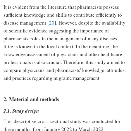
It is evident from the literature that pharmacists possess
sufficient knowledge and skills to contribute efficiently to
disease management [
20
]. However, despite the availability
of scientific evidence suggesting the importance of
pharmacists' roles in the management of many diseases,
little is known in the local context. In the meantime, the
knowledge assessment of physicians and other healthcare
professionals is also crucial. Therefore, this study aimed to
compare physicians' and pharmacists' knowledge, attitudes,
and practices regarding migraine management.
2. Material and methods
2.1. Study design
This descriptive cross-sectional study was conducted for
three months, from January 2022 to March 2022.