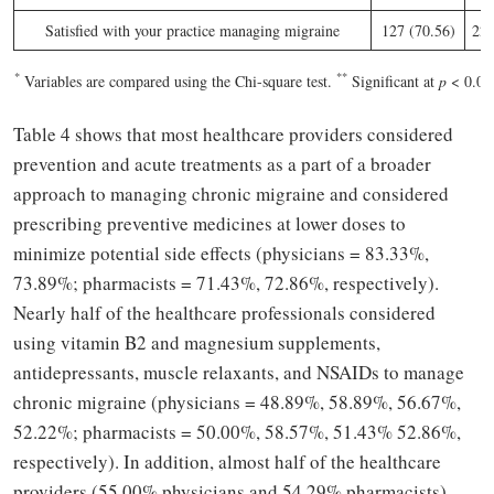
Satisfied with your practice managing migraine
127 (70.56)
22 
*
**
Variables are compared using the Chi-square test.
Significant at
p
< 0.05
Table 4 shows that most healthcare providers considered
prevention and acute treatments as a part of a broader
approach to managing chronic migraine and considered
prescribing preventive medicines at lower doses to
minimize potential side effects (physicians = 83.33%,
73.89%; pharmacists = 71.43%, 72.86%, respectively).
Nearly half of the healthcare professionals considered
using vitamin B2 and magnesium supplements,
antidepressants, muscle relaxants, and NSAIDs to manage
chronic migraine (physicians = 48.89%, 58.89%, 56.67%,
52.22%; pharmacists = 50.00%, 58.57%, 51.43% 52.86%,
respectively). In addition, almost half of the healthcare
providers (55.00% physicians and 54.29% pharmacists)