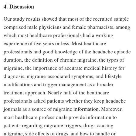
4. Discussion
Our study results showed that most of the recruited sample
comprised male physicians and female pharmacists, among
which most healthcare professionals had a working
experience of five years or less. Most healthcare
professionals had good knowledge of the headache episode
duration, the definition of chronic migraine, the types of
migraine, the importance of accurate medical history for
diagnosis, migraine-associated symptoms, and lifestyle
modifications and trigger management as a broader
treatment approach. Nearly half of the healthcare
professionals asked patients whether they keep headache
journals as a source of migraine information. Moreover,
most healthcare professionals provide information to
patients regarding migraine triggers, drugs causing
migraine, side effects of drugs, and how to
handle or