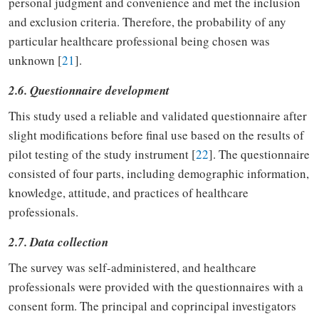
personal judgment and convenience and met the inclusion
and exclusion criteria. Therefore, the probability of any
particular healthcare professional being chosen was
unknown [
21
].
2.6. Questionnaire development
This study used a reliable and validated questionnaire after
slight modifications before final use based on the results of
pilot testing of the study instrument [
22
]. The questionnaire
consisted of four parts, including demographic information,
knowledge, attitude, and practices of healthcare
professionals.
2.7. Data collection
The survey was self-administered, and healthcare
professionals were provided with the questionnaires with a
consent form. The principal and coprincipal investigators