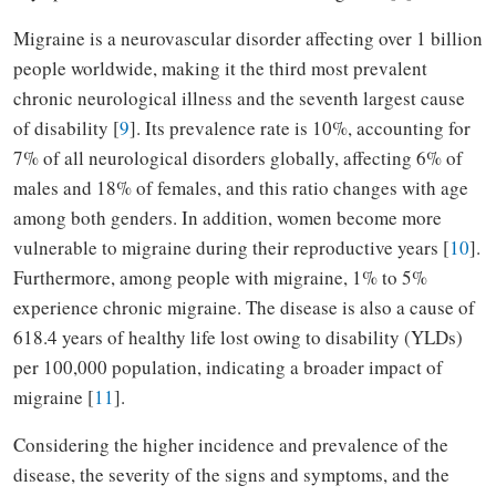
Migraine is a neurovascular disorder affecting over 1 billion
people worldwide, making it the third most prevalent
chronic neurological illness and the seventh largest cause
of disability [
9
]. Its prevalence rate is 10%, accounting for
7% of all neurological disorders globally, affecting 6% of
males and 18% of females, and this ratio changes with age
among both genders. In addition, women become more
vulnerable to migraine during their reproductive years [
10
].
Furthermore, among people with migraine, 1% to 5%
experience chronic migraine. The disease is also a cause of
618.4 years of healthy life lost owing to disability (YLDs)
per 100,000 population, indicating a broader impact of
migraine [
11
].
Considering the higher incidence and prevalence of the
disease, the severity of the signs and symptoms, and the