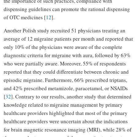
the importance of such practices, compliance with
dispensing guidelines can promote the rational dispensing
of OTC medicines [
12
].
Another Polish study recruited 51 physicians treating an
average of 12 migraine patients per month and reported that
only 10% of the physicians were aware of the complete
diagnostic criteria for migraine with aura, followed by 63%
who were partially aware. Moreover, 55% of respondents
reported that they could differentiate between chronic and
episodic migraine. Furthermore, 66% prescribed triptans,
and 42% prescribed metamizole, paracetamol, or NSAIDs
[
32
]. Contrary to our results, another study that determined
knowledge related to migraine management by primary
healthcare providers highlighted that most of the primary
healthcare providers were uncertain about the indications
for brain magnetic resonance imaging (MRI), while 28% of