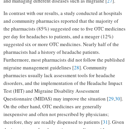
and managing different diseases such as migraine [
27
].
In contrast with our results, a study conducted at hospitals
and community pharmacies reported that the majority of
the pharmacists (85%) suggested one to five OTC medicines
per day for headaches to patients, and a meager (12%)
suggested six or more OTC medicines. Nearly half of the
pharmacists had a history of headache patients.
Furthermore, most pharmacists did not follow the published
migraine management guidelines [
28
]. Community
pharmacies usually lack assessment tools for headache
disorders, and the implementation of the Headache Impact
Test (HIT) and Migraine Disability Assessment
Questionnaire (MIDAS) may improve the situation [
29
,
30
].
On the other hand, OTC medicines are generally
inexpensive and often not prescribed by physicians;
therefore, they are readily dispensed to patients [
31
]. Given