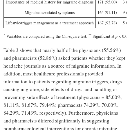
Importance of medical history for migraine diagnosis
171 (95.00)
3 (1
Migraine associated symptoms
164 (91.11)
9 (5
Lifestyle/trigger management as a treatment approach
167 (92.78)
5 (2
*
**
Variables are compared using the Chi-square test.
Significant at
p
< 0.05
Table 3 shows that nearly half of the physicians (55.56%)
and pharmacists (52.86%) asked patients whether they kept
headache journals as a source of migraine information. In
addition, most healthcare professionals provided
information to patients regarding migraine triggers, drugs
causing migraine, side effects of drugs, and handling or
preventing side effects of treatment (physicians = 85.00%,
81.11%, 81.67%, 79.44%; pharmacists 74.29%, 70.00%,
84.29%, 71.43%, respectively). Furthermore, physicians
and pharmacists differed significantly in suggesting
nonpharmacological interventions for chronic migraine