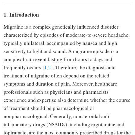
1. Introduction
Migraine is a complex genetically influenced disorder
characterized by episodes of moderate-to-severe headache,
typically unilateral, accompanied by nausea and high
sensitivity to light and sound. A migraine episode is a
complex brain event lasting from hours to days and
frequently occurs [
1
,
2
]. Therefore, the diagnosis and
treatment of migraine often depend on the related
symptoms and duration of pain. Moreover, healthcare
professionals such as physicians and pharmacists'
experience and expertise also determine whether the course
of treatment should be pharmacological or
nonpharmacological. Generally, nonsteroidal anti-
inflammatory drugs (NSAIDs), including ergotamine and
topiramate, are the most commonly prescribed drugs for the