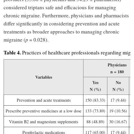
considered triptans safe and efficacious for managing
chronic migraine. Furthermore, physicians and pharmacists
differ significantly in considering prevention and acute
treatments as broader approaches to managing chronic
migraine (
p
= 0.028).
Table
4.
Practices of healthcare professionals regarding mig
Physicians
n = 180
Variables
Yes
No
N (%)
N (%)
Prevention and acute treatments
150 (83.33)
17 (9.44)
1
Prescribe preventive medicines at a low dose
133 (73.89)
19 (10.56)
2
Vitamin B2 and magnesium supplements
88 (48.89)
30 (16.67)
6
Prophylactic medications
117 (65.00)
17 (9.44)
4