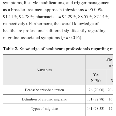
symptoms, lifestyle modifications, and trigger management
as a broader treatment approach (physicians = 95.00%,
91.11%, 92.78%; pharmacists = 94.29%, 88.57%, 87.14%,
respectively). Furthermore, the overall knowledge of
healthcare professionals differed significantly regarding
migraine-associated symptoms (
p
= 0.016).
Table
2.
Knowledge of healthcare professionals regarding mi
Physi
n = 
Variables
Yes
N
N (%)
N 
Headache episode duration
126 (70.00)
20 (1
Definition of chronic migraine
131 (72.78)
16 (
Types of migraine
141 (78.33)
12 (