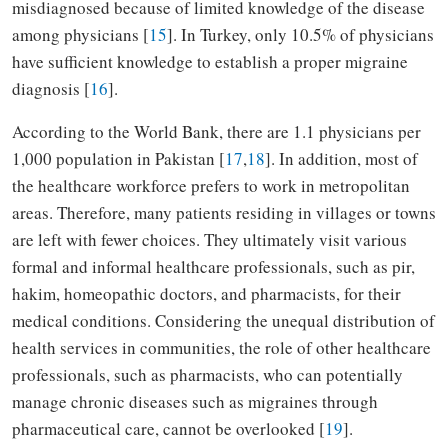
misdiagnosed because of limited knowledge of the disease
among physicians [
15
]. In Turkey, only 10.5% of physicians
have sufficient knowledge to establish a proper migraine
diagnosis [
16
].
According to the World Bank, there are 1.1 physicians per
1,000 population in Pakistan [
17
,
18
]. In addition, most of
the healthcare workforce prefers to work in metropolitan
areas. Therefore, many patients residing in villages or towns
are left with fewer choices. They ultimately visit various
formal and informal healthcare professionals, such as pir,
hakim, homeopathic doctors, and pharmacists, for their
medical conditions. Considering the unequal distribution of
health services in communities, the role of other healthcare
professionals, such as pharmacists, who can potentially
manage chronic diseases such as migraines through
pharmaceutical care, cannot be overlooked [
19
].