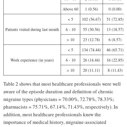
Above 60
1 (0.56)
0 (0.00)
< 5
102 (56.67)
51 (72.85)
Patients visited during last month
6 - 10
55 (30.56)
13 (18.57)
> 10
23 (12.78)
6 (8.57)
< 5
134 (74.44)
46 (65.71)
Work experience (in years)
6 - 10
26 (14.44)
16 (22.85)
> 10
20 (11.11)
8 (11.43)
Table 2 shows that most healthcare professionals were well
aware of the episode duration and definition of chronic
migraine types (physicians = 70.00%, 72.78%, 78.33%;
pharmacists = 75.71%, 67.14%, 71.43%, respectively). In
addition, most healthcare professionals knew the
importance of medical history, migraine-associated