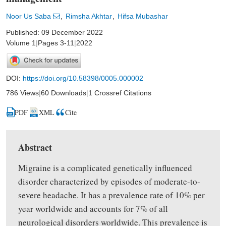
Noor Us Saba
Rimsha Akhtar
Hifsa Mubashar
Published: 09 December 2022
Volume 1
|
Pages 3-11
|
2022
DOI:
https://doi.org/10.58398/0005.000002
786 Views
|
60 Downloads
|
1 Crossref Citations
PDF
XML
Cite
Abstract
Migraine is a complicated genetically influenced
disorder characterized by episodes of moderate-to-
severe headache. It has a prevalence rate of 10% per
year worldwide and accounts for 7% of all
neurological disorders worldwide. This prevalence is