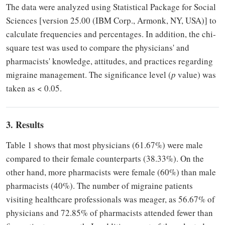
The data were analyzed using Statistical Package for Social
Sciences [version 25.00 (IBM Corp., Armonk, NY, USA)] to
calculate frequencies and percentages. In addition, the chi-
square test was used to compare the physicians' and
pharmacists' knowledge, attitudes, and practices regarding
migraine management. The significance level (
p
value) was
taken as < 0.05.
3. Results
Table 1 shows that most physicians (61.67%) were male
compared to their female counterparts (38.33%). On the
other hand, more pharmacists were female (60%) than male
pharmacists (40%). The number of migraine patients
visiting healthcare professionals was meager, as 56.67% of
physicians and 72.85% of pharmacists attended fewer than