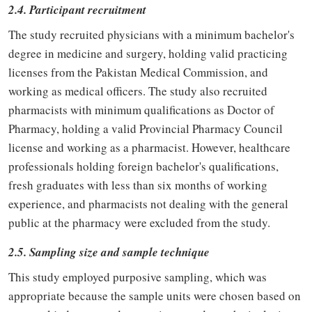
2.4. Participant recruitment
The study recruited physicians with a minimum bachelor's
degree in medicine and surgery, holding valid practicing
licenses from the Pakistan Medical Commission, and
working as medical officers. The study also recruited
pharmacists with minimum qualifications as Doctor of
Pharmacy, holding a valid Provincial Pharmacy Council
license and working as a pharmacist. However, healthcare
professionals holding foreign bachelor's qualifications,
fresh graduates with less than six months of working
experience, and pharmacists not dealing with the general
public at the pharmacy were excluded from the study.
2.5. Sampling size and sample technique
This study employed purposive sampling, which was
appropriate because the sample units were chosen based on