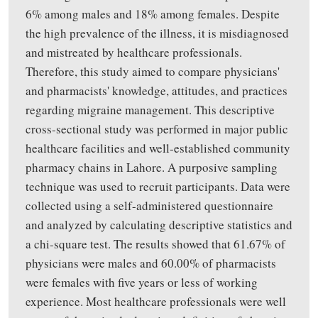
6% among males and 18% among females. Despite
the high prevalence of the illness, it is misdiagnosed
and mistreated by healthcare professionals.
Therefore, this study aimed to compare physicians'
and pharmacists' knowledge, attitudes, and practices
regarding migraine management. This descriptive
cross-sectional study was performed in major public
healthcare facilities and well-established community
pharmacy chains in Lahore. A purposive sampling
technique was used to recruit participants. Data were
collected using a self-administered questionnaire
and analyzed by calculating descriptive statistics and
a chi-square test. The results showed that 61.67% of
physicians were males and 60.00% of pharmacists
were females with five years or less of working
experience. Most healthcare professionals were well