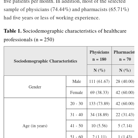
five patients per month. In addition, most of the selected
sample of physicians (74.44%) and pharmacists (65.71%)
had five years or less of working experience.
Table 1.
Sociodemographic characteristics of healthcare
professionals (n = 250)
Physicians
Pharmacists
n = 180
n = 70
Sociodemographic Characteristics
N (%)
N (%)
Male
111 (61.67)
28 (40.00)
Gender
Female
69 (38.33)
42 (60.00)
20 - 30
133 (73.89)
42 (60.00)
31 - 40
34 (18.89)
22 (31.43)
Age (in years)
41 - 50
10 (5.56)
5 (7.14)
51 - 60
2 (1.11)
1 (1.43)