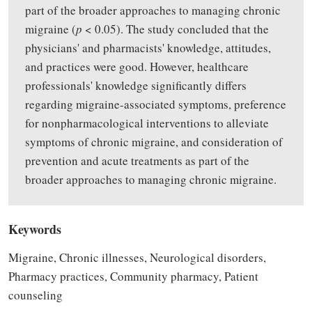
part of the broader approaches to managing chronic
migraine (
p
< 0.05). The study concluded that the
physicians' and pharmacists' knowledge, attitudes,
and practices were good. However, healthcare
professionals' knowledge significantly differs
regarding migraine-associated symptoms, preference
for nonpharmacological interventions to alleviate
symptoms of chronic migraine, and consideration of
prevention and acute treatments as part of the
broader approaches to managing chronic migraine.
Keywords
Migraine, Chronic illnesses, Neurological disorders,
Pharmacy practices, Community pharmacy, Patient
counseling