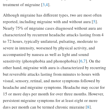
treatment of migraine [
3
,
4
].
Although migraine has different types, two are most often
reported, including migraine with and without aura [
5
].
Nearly 75% of migraine cases diagnosed without aura are
characterized by recurrent headache attacks lasting from 4
to 72 hours, typically unilateral, pulsating, moderate to
severe in intensity, worsened by physical activity, and
accompanied by nausea as well as light and sound
sensitivity (photophobia and phonophobia) [
6
,
7
]. On the
other hand, migraine with aura is characterized by recurring
but reversible attacks lasting from minutes to hours with
visual, sensory, retinal, and motor symptoms followed by
headache and migraine symptoms. Headache may occur for
15 or more days per month for over three months. However,
persistent migraine symptoms for at least eight or more
days per month can be termed chronic migraine [
8
].