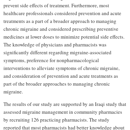
prevent side effects of treatment
. Furthermore, most
healthcare professionals considered prevention and acute
treatments as a part of a broader approach to managing
chronic migraine and considered prescribing preventive
medicines at lower doses to minimize potential side effects.
The knowledge of physicians and pharmacists was
significantly different regarding migraine-associated
symptoms, preference for nonpharmacological
interventions to alleviate symptoms of chronic migraine,
and consideration of prevention and acute treatments as
part of the broader approaches to managing chronic
migraine.
The results of our study are supported by an Iraqi study that
assessed migraine management in community pharmacies
by recruiting 126 practicing pharmacists. The study
reported that most pharmacists had better knowledge about