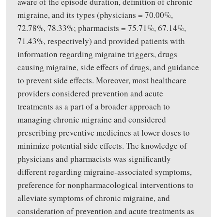
aware of the episode duration, definition of chronic
migraine, and its types (physicians = 70.00%,
72.78%, 78.33%; pharmacists = 75.71%, 67.14%,
71.43%, respectively) and provided patients with
information regarding migraine triggers, drugs
causing migraine, side effects of drugs, and guidance
to prevent side effects. Moreover, most healthcare
providers considered prevention and acute
treatments as a part of a broader approach to
managing chronic migraine and considered
prescribing preventive medicines at lower doses to
minimize potential side effects. The knowledge of
physicians and pharmacists was significantly
different regarding migraine-associated symptoms,
preference for nonpharmacological interventions to
alleviate symptoms of chronic migraine, and
consideration of prevention and acute treatments as