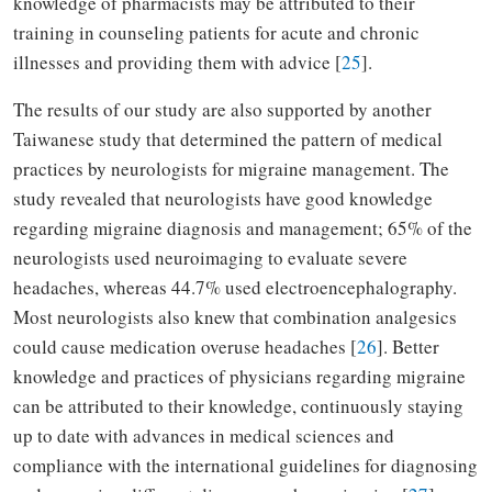
knowledge of pharmacists may be attributed to their
training in counseling patients for acute and chronic
illnesses and providing them with advice [
25
].
The results of our study are also supported by another
Taiwanese study that determined the pattern of medical
practices by neurologists for migraine management. The
study revealed that neurologists have good knowledge
regarding migraine diagnosis and management; 65% of the
neurologists used neuroimaging to evaluate severe
headaches, whereas 44.7% used electroencephalography.
Most neurologists also knew that combination analgesics
could cause medication overuse headaches [
26
]. Better
knowledge and practices of physicians regarding migraine
can be attributed to their knowledge, continuously staying
up to date with advances in medical sciences and
compliance with the international guidelines for diagnosing