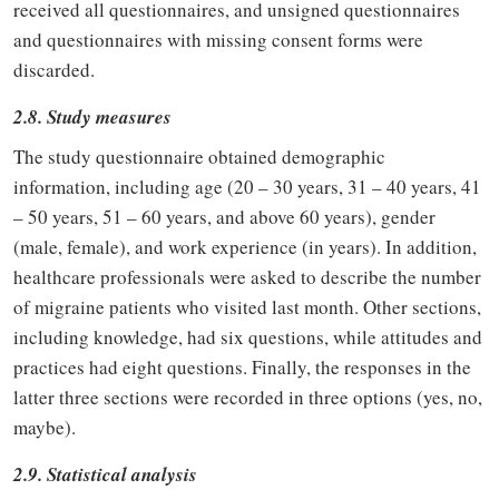
received all questionnaires, and unsigned questionnaires
and questionnaires with missing consent forms were
discarded.
2.8. Study measures
The study questionnaire obtained demographic
information, including age (20 – 30 years, 31 – 40 years, 41
– 50 years, 51 – 60 years, and above 60 years), gender
(male, female), and work experience (in years). In addition,
healthcare professionals were asked to describe the number
of migraine patients who visited last month. Other sections,
including knowledge, had six questions, while attitudes and
practices had eight questions. Finally, the responses in the
latter three sections were recorded in three options (yes, no,
maybe).
2.9. Statistical analysis