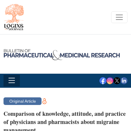
Original Article
Comparison of knowledge, attitude, and practice
of physicians and pharmacists about migraine
management