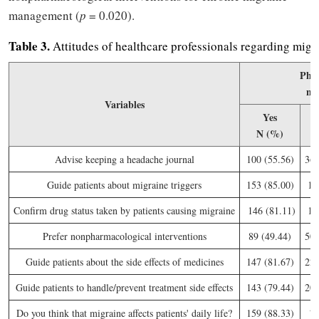
management (
p
= 0.020).
Table
3.
Attitudes of healthcare professionals regarding mig
Phys
n 
Variables
Yes
N (%)
N
Advise keeping a headache journal
100 (55.56)
36 
Guide patients about migraine triggers
153 (85.00)
15
Confirm drug status taken by patients causing migraine
146 (81.11)
16
Prefer nonpharmacological interventions
89 (49.44)
50 
Guide patients about the side effects of medicines
147 (81.67)
22 
Guide patients to handle/prevent treatment side effects
143 (79.44)
20 
Do you think that migraine affects patients' daily life?
159 (88.33)
7 