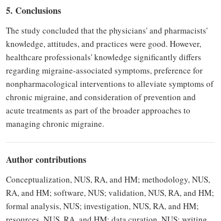
5. Conclusions
The study concluded that the physicians' and pharmacists'
knowledge, attitudes, and practices were good. However,
healthcare professionals' knowledge significantly differs
regarding migraine-associated symptoms, preference for
nonpharmacological interventions to alleviate symptoms of
chronic migraine, and consideration of prevention and
acute treatments as part of the broader approaches to
managing chronic migraine.
Author contributions
Conceptualization, NUS, RA, and HM; methodology, NUS,
RA, and HM; software, NUS; validation, NUS, RA, and HM;
formal analysis, NUS; investigation, NUS, RA, and HM;
resources, NUS, RA, and HM; data curation, NUS; writing