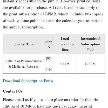
instantly accessible to the public. However, print editions
are available for purchase. All rates listed below apply to
the print subscription of BPMR, which includes two copies
of each volume published over the calendar year as part of
the annual subscription.
Local
International
pISS
Journal Title
Subscription
Subscription
N
Rate
Rate
2959
Bulletin of Pharmaceutical
-
US$75
US$150
& Medicinal Research
9199
Download Subscription Form
Contact Us
Please email us if you wish to place an order for the print
edition of BPMR or have any queries regarding print