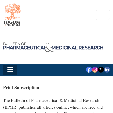
Print Subscription
The Bulletin of Pharmaceutical & Medicinal Research
(BPMR) publishes all articles online, which are free and