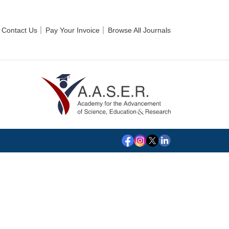
Contact Us
Pay Your Invoice
Browse All Journals