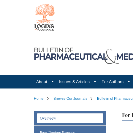
About
Issues & Articles
For Authors
Home
Browse Our Journals
Bulletin of Pharmaceu
For 
Overview
Peer Review Process