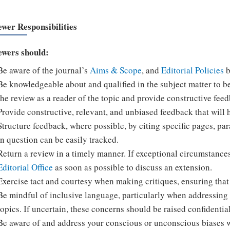
ewer Responsibilities
ewers should:
Be aware of the journal’s
Aims & Scope
, and
Editorial Policies
b
Be knowledgeable about and qualified in the subject matter to b
the review as a reader of the topic and provide constructive feedb
Provide constructive, relevant, and unbiased feedback that will 
Structure feedback, where possible, by citing specific pages, pa
in question can be easily tracked.
Return a review in a timely manner. If exceptional circumstance
Editorial Office
as soon as possible to discuss an extension.
Exercise tact and courtesy when making critiques, ensuring that 
Be mindful of inclusive language, particularly when addressing r
topics. If uncertain, these concerns should be raised confidential
Be aware of and address your conscious or unconscious biases 