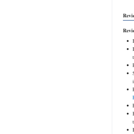
Revi
Revi