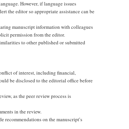
r language. However, if language issues
rt the editor so appropriate assistance can be
sharing manuscript information with colleagues
icit permission from the editor.
similarities to other published or submitted
flict of interest, including financial,
hould be disclosed to the editorial office before
eview, as the peer review process is
mments in the review.
vide recommendations on the manuscript’s