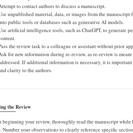
Attempt to contact authors to discuss a manuscript.
Use unpublished material, data, or images from the manuscript 
into public tools or databases such as generative AI models.
Use artificial intelligence tools, such as ChatGPT, to generate 
content.
Pass the review task to a colleague or assistant without prior app
Ask for new information during re-review, as re-review is meant 
addressed. If additional information is necessary, it is importan
and clarity to the authors.
ing the Review
 beginning your review, thoroughly read the manuscript while 
. Number your observations to clearly reference specific section