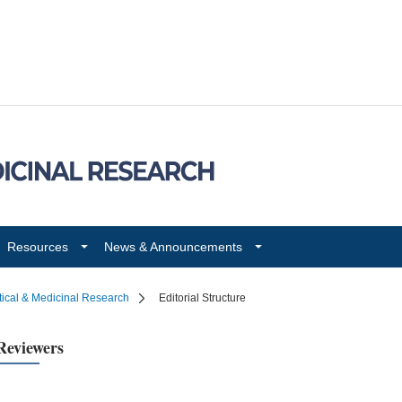
Resources
News & Announcements
tical & Medicinal Research
Editorial Structure
Reviewers