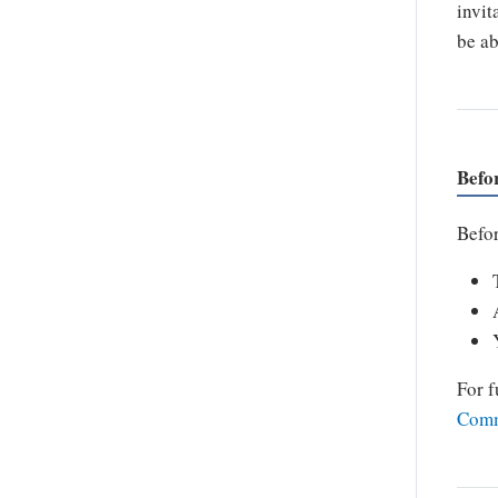
invit
be ab
Befo
Befor
For f
Comm