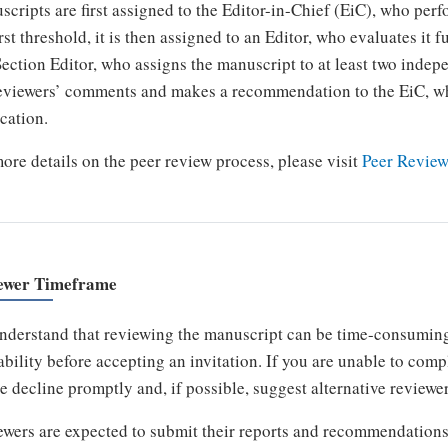
cripts are first assigned to the Editor-in-Chief (EiC), who perfo
irst threshold, it is then assigned to an Editor, who evaluates it
Section Editor, who assigns the manuscript to at least two indep
eviewers’ comments and makes a recommendation to the EiC, wh
cation.
ore details on the peer review process, please visit
Peer Review
ewer Timeframe
derstand that reviewing the manuscript can be time-consuming,
ability before accepting an invitation. If you are unable to com
e decline promptly and, if possible, suggest alternative reviewer
wers are expected to submit their reports and recommendations 