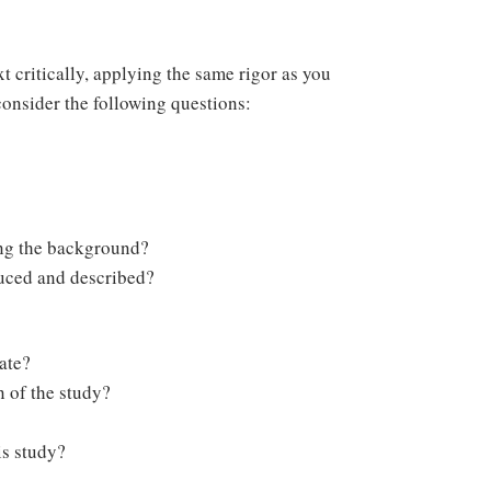
t critically, applying the same rigor as you
consider the following questions:
ing the background?
duced and described?
ate?
n of the study?
is study?