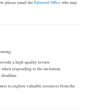
iew, please email the
Editorial Office
who may
llowing:
rovide a high-quality review.
r when responding to the invitation.
e deadline.
wers to explore valuable resources from the