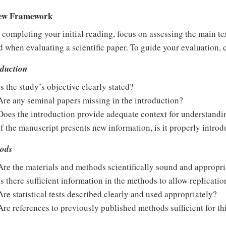
ew Framework
 completing your initial reading, focus on assessing the main tex
 when evaluating a scientific paper. To guide your evaluation, 
oduction
Is the study’s objective clearly stated?
Are any seminal papers missing in the introduction?
Does the introduction provide adequate context for understand
If the manuscript presents new information, is it properly intro
ods
Are the materials and methods scientifically sound and appropri
Is there sufficient information in the methods to allow replicatio
Are statistical tests described clearly and used appropriately?
Are references to previously published methods sufficient for th