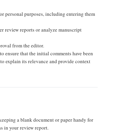
for personal purposes, including entering them
peer review reports or analyze manuscript
roval from the editor.
to ensure that the initial comments have been
t to explain its relevance and provide context
keeping a blank document or paper handy for
s in your review report.