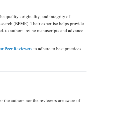
e quality, originality, and integrity of
esearch (BPMR). Their expertise helps provide
k to authors, refine manuscripts and advance
or Peer Reviewers
to adhere to best practices
 the authors nor the reviewers are aware of