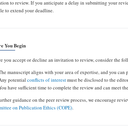
ation to review. If you anticipate a delay in submitting your rev
le to extend your deadline.
re You Begin
e you accept or decline an invitation to review, consider the fo
The manuscript aligns with your area of expertise, and you can p
Any potential
conflicts of interest
must be disclosed to the edito
You have sufficient time to complete the review and can meet th
urther guidance on the peer review process, we encourage revie
ittee on Publication Ethics (COPE)
.