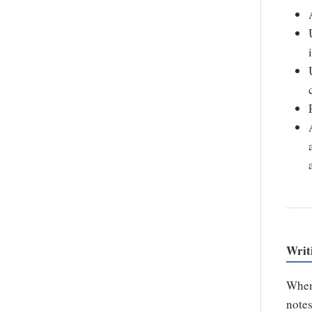
Writ
When
notes