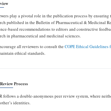
view
wers play a pivotal role in the publication process by ensuring th
rch published in the Bulletin of Pharmaceutical & Medicinal R
nce-based recommendations to editors and constructive feedbac
rch in pharmaceutical and medicinal sciences.
courage all reviewers to consult the
COPE Ethical Guidelines f
aintain ethical standards.
 Review Process
follows a double-anonymous peer review system, where neither
other’s identities.