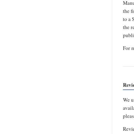
Manus
the f
to a 
the r
publi
For m
Revi
We un
avail
pleas
Revie