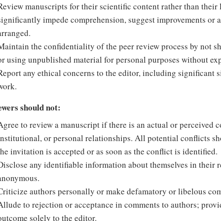
Review manuscripts for their scientific content rather than thei
significantly impede comprehension, suggest improvements or ale
arranged.
Maintain the confidentiality of the peer review process by not 
or using unpublished material for personal purposes without expl
Report any ethical concerns to the editor, including significant 
work.
ewers should not:
Agree to review a manuscript if there is an actual or perceived con
institutional, or personal relationships. All potential conflicts s
the invitation is accepted or as soon as the conflict is identified.
Disclose any identifiable information about themselves in their r
anonymous.
Criticize authors personally or make defamatory or libelous co
Allude to rejection or acceptance in comments to authors; pro
outcome solely to the editor.