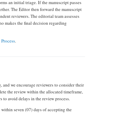
rms an initial triage. If the manuscript passes
 further. The Editor then forward the manuscript
endent reviewers. The editorial team assesses
o makes the final decision regarding
 Process
.
 and we encourage reviewers to consider their
plete the review within the allocated timeframe,
s to avoid delays in the review process.
within seven (07) days of accepting the