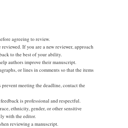
efore agreeing to review.
e reviewed. If you are a new reviewer, approach
ack to the best of your ability.
help authors improve their manuscript.
ragraphs, or lines in comments so that the items
s prevent meeting the deadline, contact the
feedback is professional and respectful.
ace, ethnicity, gender, or other sensitive
ly with the editor.
when reviewing a manuscript.