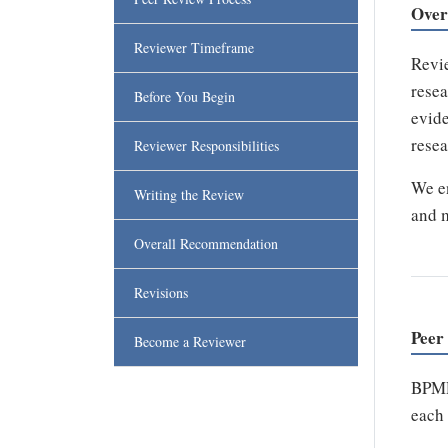
Over
Reviewer Timeframe
Revie
resea
Before You Begin
evide
resea
Reviewer Responsibilities
We en
Writing the Review
and m
Overall Recommendation
Revisions
Peer
Become a Reviewer
BPMR 
each 