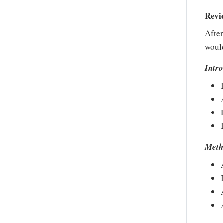
Revi
After
would
Intr
Meth