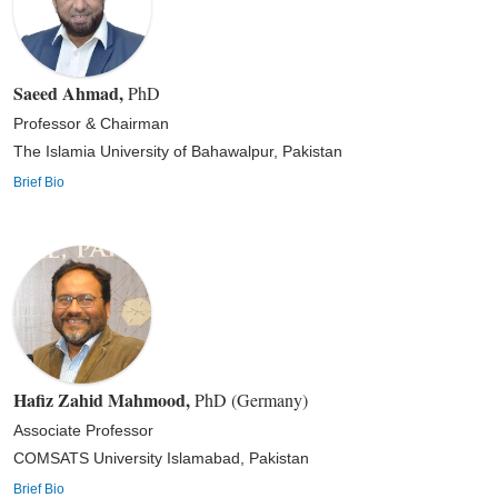
Saeed Ahmad
,
PhD
Professor & Chairman
The Islamia University of Bahawalpur, Pakistan
Brief Bio
Hafiz Zahid Mahmood
,
PhD (Germany)
Associate Professor
COMSATS University Islamabad, Pakistan
Brief Bio