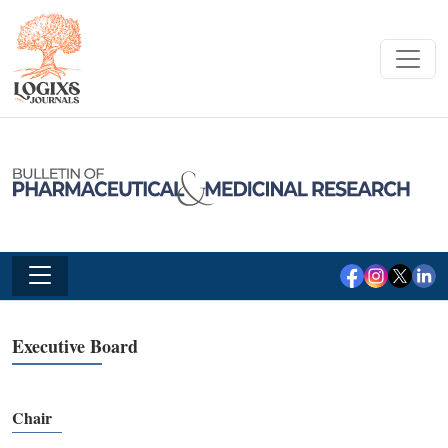
Executive Board
Chair