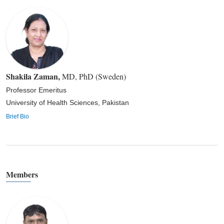
Shakila Zaman
,
MD, PhD (Sweden)
Professor Emeritus
University of Health Sciences, Pakistan
Brief Bio
Members