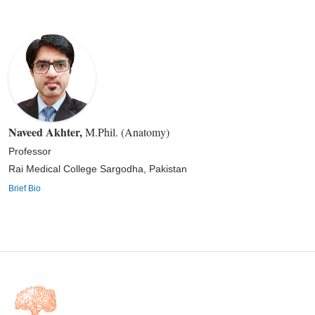
Naveed Akhter
,
M.Phil. (Anatomy)
Professor
Rai Medical College Sargodha, Pakistan
Brief Bio