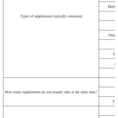
Herbs 
Types of supplements typically consumed
Omega-
P
Mul
An
How many supplements do you usually take at the same time?
Thr