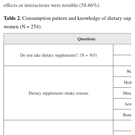
effects or interactions were notable (58.66%).
Table 2.
Consumption pattern and knowledge of dietary sup
women (N = 254).
Questions
Do you take dietary supplements?, (N = 303)
Weig
Healt
Dietary supplements intake reasons
Muscle
Aesthe
Bone an
P