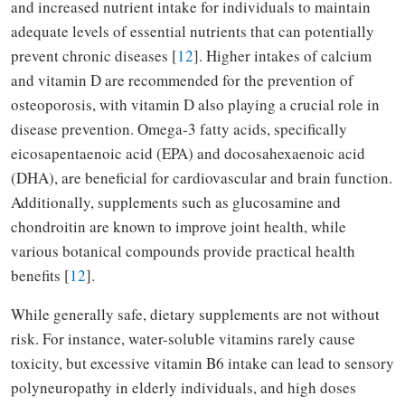
and increased nutrient intake for individuals to maintain
adequate levels of essential nutrients that can potentially
prevent chronic diseases [
12
]. Higher intakes of calcium
and vitamin D are recommended for the prevention of
osteoporosis, with vitamin D also playing a crucial role in
disease prevention. Omega-3 fatty acids, specifically
eicosapentaenoic acid (EPA) and docosahexaenoic acid
(DHA), are beneficial for cardiovascular and brain function.
Additionally, supplements such as glucosamine and
chondroitin are known to improve joint health, while
various botanical compounds provide practical health
benefits [
12
].
While generally safe, dietary supplements are not without
risk. For instance, water-soluble vitamins rarely cause
toxicity, but excessive vitamin B6 intake can lead to sensory
polyneuropathy in elderly individuals, and high doses