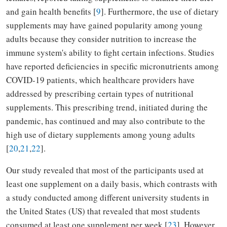
and gain health benefits [
9
]. Furthermore, the use of dietary
supplements may have gained popularity among young
adults because they consider nutrition to increase the
immune system's ability to fight certain infections. Studies
have reported deficiencies in specific micronutrients among
COVID-19 patients, which healthcare providers have
addressed by prescribing certain types of nutritional
supplements. This prescribing trend, initiated during the
pandemic, has continued and may also contribute to the
high use of dietary supplements among young adults
[
20
,
21
,
22
].
Our study revealed that most of the participants used at
least one supplement on a daily basis, which contrasts with
a study conducted among different university students in
the United States (US) that revealed that most students
consumed at least one supplement per week [
23
]. However,