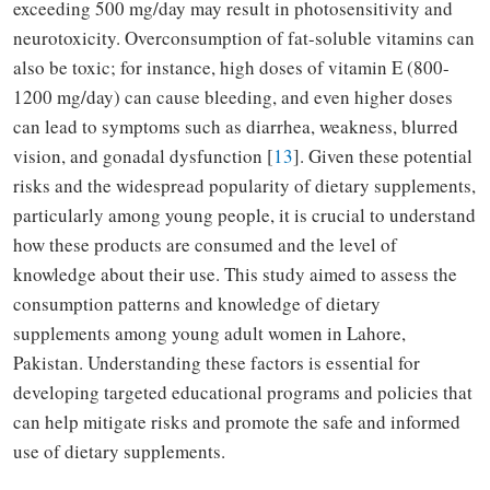
exceeding 500 mg/day may result in photosensitivity and
neurotoxicity. Overconsumption of fat-soluble vitamins can
also be toxic; for instance, high doses of vitamin E (800-
1200 mg/day) can cause bleeding, and even higher doses
can lead to symptoms such as diarrhea, weakness, blurred
vision, and gonadal dysfunction [
13
]. Given these potential
risks and the widespread popularity of dietary supplements,
particularly among young people, it is crucial to understand
how these products are consumed and the level of
knowledge about their use. This study aimed to assess the
consumption patterns and knowledge of dietary
supplements among young adult women in Lahore,
Pakistan. Understanding these factors is essential for
developing targeted educational programs and policies that
can help mitigate risks and promote the safe and informed
use of dietary supplements.