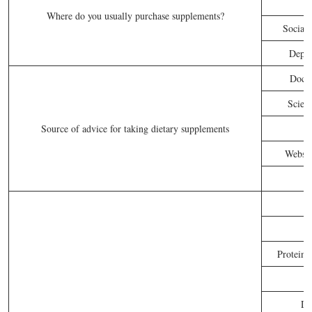
Where do you usually purchase supplements?
Social 
Depar
Docto
Scient
Source of advice for taking dietary supplements
Websit
Proteins
Di