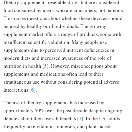
Dietary supplements resemble drugs but are considered
food consumed by users, who are consumers, not patients.
This raises questions about whether these devices should
be used by healthy or ill individuals. The growing
supplement market offers a range of products, some with
insufficient scientific validation. Many people use
supplements due to perceived nutrient deficiencies in
modern diets and increased awareness of the role of
nutrition in health [
5
]. However, misconceptions about
supplements and medications often lead to their
simultaneous use without considering potential adverse
interactions [
6
].
The use of dietary supplements has increased by
approximately 50% over the past decade despite ongoing
debates about their overall benefits [
7
]. In the US, adults
frequently take vitamins, minerals, and plant-based