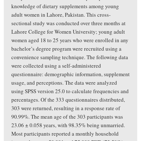
knowledge of dietary supplements among young
adult women in Lahore, Pakistan. This cross-
sectional study was conducted over three months at
Lahore College for Women University
;
young adult
women aged 18 to 25 years
who were
enrolled in any
bachelor’s degree program
were recruited
using a
convenience sampling technique.
The following data
were collected using a self-administered
questionnaire
:
demographic information, supplement
usage, and perceptions. The data were analyzed
using SPSS version 25.0 to calculate frequencies and
percentages. Of the 333 questionnaires distributed,
303 were returned, resulting in a response rate of
90.99%. The mean age of the 303 participants was
23.06 ± 0.058 years, with 98.35% being unmarried.
Most participants reported a monthly household