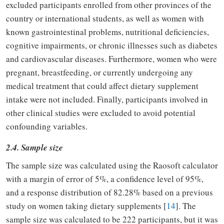
excluded participants enrolled from other provinces of the
country or international students, as well as women with
known gastrointestinal problems, nutritional deficiencies,
cognitive impairments, or chronic illnesses such as diabetes
and cardiovascular diseases. Furthermore, women who were
pregnant, breastfeeding, or currently undergoing any
medical treatment that could affect dietary supplement
intake were not included. Finally, participants involved in
other clinical studies were excluded to avoid potential
confounding variables.
2.4. Sample size
The sample size was calculated using the Raosoft calculator
with a margin of error of 5%, a confidence level of 95%,
and a response distribution of 82.28% based on a previous
study on women taking dietary supplements [
14
]. The
sample size was calculated to be 222 participants, but it was