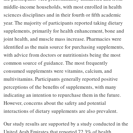
middle-income households, with most enrolled in health
sciences disciplines and in their fourth or fifth academic
year. The majority of participants reported taking dietary
supplements, primarily for health enhancement, bone and
joint health, and muscle mass increase. Pharmacies were
identified as the main source for purchasing supplements,
with advice from doctors or nutritionists being the most
common source of guidance. The most frequently
consumed supplements were vitamins, calcium, and
multivitamins. Participants generally reported positive
perceptions of the benefits of supplements, with many
indicating an intention to repurchase them in the future.
However, concerns about the safety and potential
interactions of dietary supplements are also prevalent.
Our study results are supported by a study conducted in the
United Arab Emirates that reported 72.3% of health