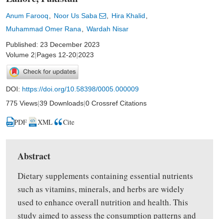
Anum Farooq
Noor Us Saba
Hira Khalid
Muhammad Omer Rana
Wardah Nisar
Published: 23 December 2023
Volume 2
|
Pages 12-20
|
2023
DOI:
https://doi.org/10.58398/0005.000009
775 Views
|
39 Downloads
|
0 Crossref Citations
PDF
XML
Cite
Abstract
Dietary supplements containing essential nutrients
such as vitamins, minerals, and herbs are widely
used to enhance overall nutrition and health. This
study
aimed
to assess the consumption patterns and