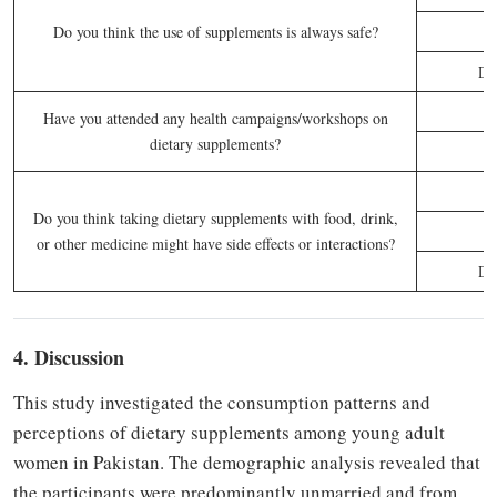
Do you think the use of supplements is always safe?
Do
Have you attended any health campaigns/workshops on
dietary supplements?
Do you think taking dietary supplements with food, drink,
or other medicine might have side effects or interactions?
Do
4. Discussion
This study investigated the consumption patterns and
perceptions of dietary supplements among young adult
women in Pakistan. The demographic analysis revealed that
the participants were predominantly unmarried and from