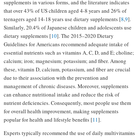
supplements in various forms, and the literature indicates
that over 43% of US children aged 4-8 years and 26% of
teenagers aged 14-18 years use dietary supplements [
8
,
9
].
Similarly, 20.4% of Japanese children and adolescents use
dietary supplements [
10
]. The 2015–2020 Dietary
Guidelines for Americans recommend adequate intake of
essential nutrients such as vitamins A, C, D, and E; choline;
calcium; iron; magnesium; potassium; and fiber. Among
these, vitamin D, calcium, potassium, and fiber are crucial
due to their association with the prevention and
management of chronic diseases. Moreover, supplements
can enhance nutritional intake and reduce the risk of
nutrient deficiencies. Consequently, most people use them
for overall health improvement, making supplements
popular for health and lifestyle benefits [
11
].
Experts typically recommend the use of daily multivitamins