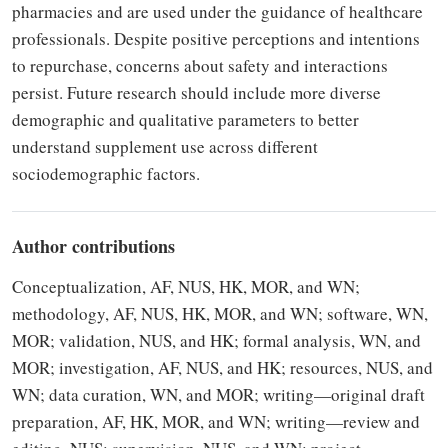
pharmacies and are used under the guidance of healthcare
professionals. Despite positive perceptions and intentions
to repurchase, concerns about safety and interactions
persist. Future research should include more diverse
demographic and qualitative parameters to better
understand supplement use across different
sociodemographic factors.
Author contributions
Conceptualization, AF, NUS, HK, MOR, and WN;
methodology, AF, NUS, HK, MOR, and WN; software, WN,
MOR; validation, NUS, and HK; formal analysis, WN, and
MOR; investigation, AF, NUS, and HK; resources, NUS, and
WN; data curation, WN, and MOR; writing—original draft
preparation, AF, HK, MOR, and WN; writing—review and