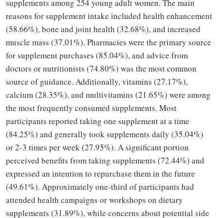
supplements among 254 young adult women. The main
reasons for supplement intake included health enhancement
(58.66%), bone and joint health (32.68%), and increased
muscle mass (37.01%). Pharmacies were the primary source
for supplement purchases (85.04%), and advice from
doctors or nutritionists (74.80%) was the most common
source of guidance. Additionally, vitamins (27.17%),
calcium (28.35%), and multivitamins (21.65%) were among
the most frequently consumed supplements. Most
participants reported taking one supplement at a time
(84.25%) and generally took supplements daily (35.04%)
or 2-3 times per week (27.95%). A significant portion
perceived benefits from taking supplements (72.44%) and
expressed an intention to repurchase them in the future
(49.61%). Approximately one-third of participants had
attended health campaigns or workshops on dietary
supplements (31.89%), while concerns about potential side