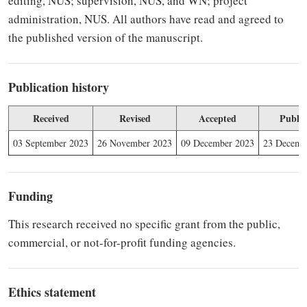
editing, NUS; supervision, NUS, and WN; project
administration, NUS. All authors have read and agreed to
the published version of the manuscript.
Publication history
Received
Revised
Accepted
Publis
03 September 2023
26 November 2023
09 December 2023
23 Decemb
Funding
This research received no specific grant from the public,
commercial, or not-for-profit funding agencies.
Ethics statement