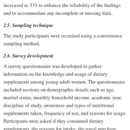
increased to 333 to enhance the reliability of the findings
and to accommodate any incomplete or missing data.
2.5. Sampling technique
The study participants were recruited using a convenience
sampling method.
2.6. Survey development
A survey questionnaire was developed to gather
information on the knowledge and usage of dietary
supplements among young adult women. The questionnaire
included sections on demographic details such as age,
marital status, monthly household income, academic year,
discipline of study, awareness and types of nutritional
supplements taken, frequency of use, and reasons for usage.
Participants were asked if they consumed dietary
supplements, the reasons for intake, the usual purchase