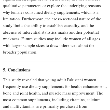
qualitative parameters or explore the underlying reasons
why females consumed dietary supplements, which is a
limitation. Furthermore, the cross-sectional nature of the
study limits the ability to establish causality, and the
absence of inferential statistics marks another potential
weakness. Future studies may include women of all ages
with larger sample sizes to draw inferences about the
broader population.
5. Conclusions
This study revealed that young adult Pakistani women
frequently use dietary supplements for health enhancement,
bone and joint health, and muscle mass improvement. The
most common supplements, including vitamins, calcium,
and multivitamins, are primarily purchased from