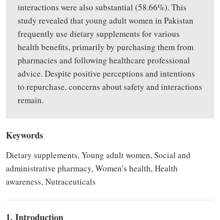
interactions were also substantial (58.66%).
This
study
revealed
that young adult women in Pakistan
frequently use dietary supplements for various
health benefits, primarily
by
purchasing them from
pharmacies and following healthcare professional
advice. Despite positive perceptions and intentions
to repurchase, concerns about safety and interactions
remain.
Keywords
Dietary supplements, Young adult women, Social and
administrative pharmacy, Women’s health, Health
awareness, Nutraceuticals
1. Introduction