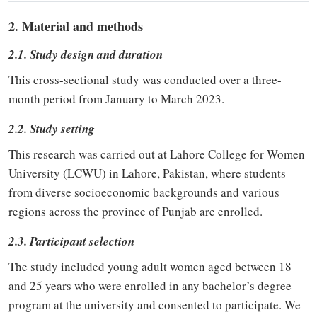
2. Material and methods
2.1. Study design and duration
This cross-sectional study was conducted over a three-
month period from January to March 2023.
2.2. Study setting
This research was carried out at Lahore College for Women
University (LCWU) in Lahore, Pakistan, where students
from diverse socioeconomic backgrounds and various
regions across the province of Punjab are enrolled.
2.3. Participant selection
The study included young adult women aged between 18
and 25 years who were enrolled in any bachelor’s degree
program at the university and consented to participate. We