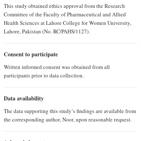
This study obtained ethics approval from the Research
Committee of the Faculty of Pharmaceutical and Allied
Health Sciences at Lahore College for Women University,
Lahore, Pakistan (No. RC/PAHS/1127).
Consent to participate
Written informed consent was obtained from all
participants prior to data collection.
Data availability
The data supporting this study’s findings are available from
the corresponding author, Noor, upon reasonable request.