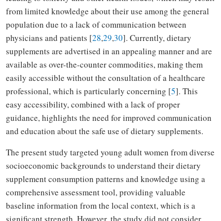
from limited knowledge about their use among the general
population due to a lack of communication between
physicians and patients [
28
,
29
,
30
]. Currently, dietary
supplements are advertised in an appealing manner and are
available as over-the-counter commodities, making them
easily accessible without the consultation of a healthcare
professional, which is particularly concerning [
5
]. This
easy accessibility, combined with a lack of proper
guidance, highlights the need for improved communication
and education about the safe use of dietary supplements.
The present study targeted young adult women from diverse
socioeconomic backgrounds to understand their dietary
supplement consumption patterns and knowledge using a
comprehensive assessment tool, providing valuable
baseline information from the local context, which is a
significant strength. However, the study did not consider