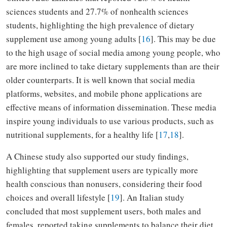
sciences students and 27.7% of nonhealth sciences
students, highlighting the high prevalence of dietary
supplement use among young adults [
16
]. This may be due
to the high usage of social media among young people, who
are more inclined to take dietary supplements than are their
older counterparts. It is well known that social media
platforms, websites, and mobile phone applications are
effective means of information dissemination. These media
inspire young individuals to use various products, such as
nutritional supplements, for a healthy life [
17
,
18
].
A Chinese study also supported our study findings,
highlighting that supplement users are typically more
health conscious than nonusers, considering their food
choices and overall lifestyle [
19
]. An Italian study
concluded that most supplement users, both males and
females, reported taking supplements to balance their diet