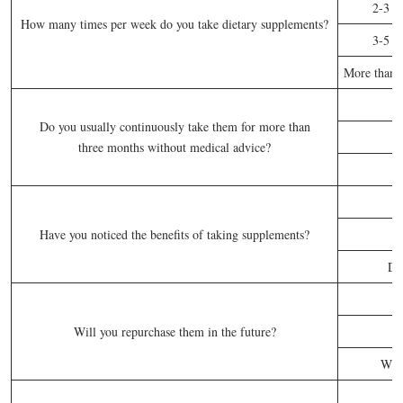
2-3 t
How many times per week do you take dietary supplements?
3-5 t
More than f
Do you usually continuously take them for more than
three months without medical advice?
S
Have you noticed the benefits of taking supplements?
Do
Will you repurchase them in the future?
Whe