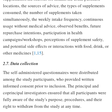
locations, the sources of advice, the types of supplements
consumed, the number of supplements taken
simultaneously, the weekly intake frequency, continuous
usage without medical advice, observed benefits, future
repurchase intentions, participation in health
campaigns/workshops, perceptions of supplement safety,
and potential side effects or interactions with food, drink, or
other medicines [
1
,
15
].
2.7. Data collection
The self-administered questionnaires were distributed
among the study participants, who provided written
informed consent prior to inclusion. The principal and
coprincipal investigators ensured that all participants were
fully aware of the study's purpose, procedures, and their
right to withdraw from the study at any time.