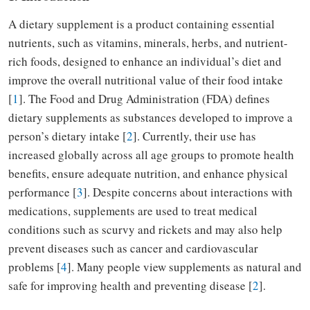
A dietary supplement is a product containing essential
nutrients, such as vitamins, minerals, herbs, and nutrient-
rich foods, designed to enhance an individual’s diet and
improve the overall nutritional value of their food intake
[
1
]. The Food and Drug Administration (FDA) defines
dietary supplements as substances developed to improve a
person’s dietary intake [
2
]. Currently, their use has
increased globally across all age groups to promote health
benefits, ensure adequate nutrition, and enhance physical
performance [
3
]. Despite concerns about interactions with
medications, supplements are used to treat medical
conditions such as scurvy and rickets and may also help
prevent diseases such as cancer and cardiovascular
problems [
4
]. Many people view supplements as natural and
safe for improving health and preventing disease [
2
].