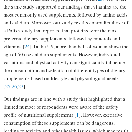
the same study supported our findings that vitamins are the
most commonly used supplements, followed by amino acids
and calcium. Moreover, our study results contradict those of
a Polish study that reported that proteins were the most
preferred dietary supplements, followed by minerals and
vitamins [
24
]. In the US, more than half of women above the
age of 50 use calcium supplements. However, individual
variations and physical activity can significantly influence
the consumption and selection of different types of dietary
supplements based on lifestyle and physiological needs
[
25
,
26
,
27
].
Our findings are in line with a study that highlighted that a
limited number of respondents were aware of the safety
profile of nutritional supplements [
1
]. However, excessive
consumption of these supplements can be dangerous,
leading to toxicity and other health issues, which may result