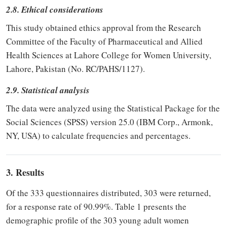
2.8. Ethical considerations
This study obtained ethics approval from the Research
Committee of the Faculty of Pharmaceutical and Allied
Health Sciences at Lahore College for Women University,
Lahore, Pakistan (No. RC/PAHS/1127).
2.9. Statistical analysis
The data were analyzed using the Statistical Package for the
Social Sciences (SPSS) version 25.0 (IBM Corp., Armonk,
NY, USA) to calculate frequencies and percentages.
3. Results
Of the 333 questionnaires distributed, 303 were returned,
for a response rate of 90.99%. Table 1 presents the
demographic profile of the 303 young adult women