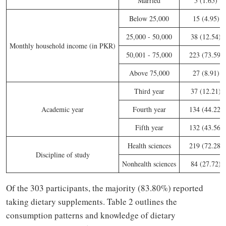
Married
5 (1.65)
Below 25,000
15 (4.95)
25,000 - 50,000
38 (12.54)
Monthly household income (in PKR)
50,001 - 75,000
223 (73.59)
Above 75,000
27 (8.91)
Third year
37 (12.21)
Academic year
Fourth year
134 (44.22)
Fifth year
132 (43.56)
Health sciences
219 (72.28)
Discipline of study
Nonhealth sciences
84 (27.72)
Of the 303 participants, the majority (83.80%) reported
taking dietary supplements. Table 2 outlines the
consumption patterns and knowledge of dietary