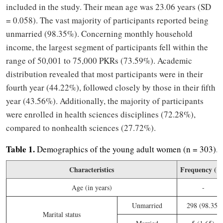
included in the study. Their mean age was 23.06 years (SD
= 0.058). The vast majority of participants reported being
unmarried (98.35%). Concerning monthly household
income, the largest segment of participants fell within the
range of 50,001 to 75,000 PKRs (73.59%). Academic
distribution revealed that most participants were in their
fourth year (44.22%), followed closely by those in their fifth
year (43.56%). Additionally, the majority of participants
were enrolled in health sciences disciplines (72.28%),
compared to nonhealth sciences (27.72%).
Table 1.
Demographics of the young adult women (n = 303).
Characteristics
Frequency (%
Age (in years)
-
Unmarried
298 (98.35)
Marital status