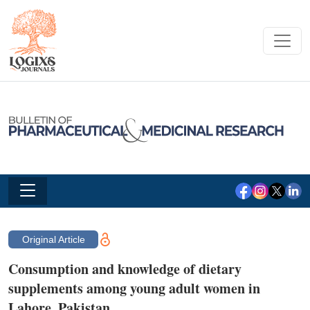
Original Article
Consumption and knowledge of dietary
supplements among young adult women in
Lahore, Pakistan