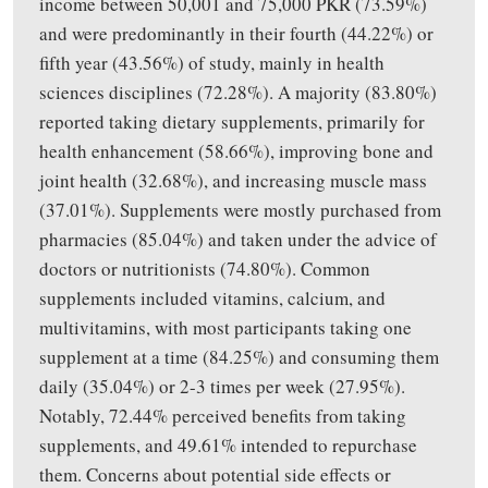
income between 50,001
and
75,000 PKR (73.59%)
and were predominantly in their fourth (44.22%) or
fifth year (43.56%) of study, mainly in health
sciences disciplines (72.28%). A majority (83.80%)
reported taking dietary supplements, primarily for
health enhancement (58.66%),
improving
bone and
joint health (32.68%), and
increasing
muscle mass
(37.01%). Supplements were mostly purchased from
pharmacies (85.04%) and taken under the advice of
doctors or nutritionists (74.80%). Common
supplements included vitamins, calcium, and
multivitamins, with most participants taking one
supplement at a time (84.25%) and consuming them
daily (35.04%) or 2-3 times per week (27.95%).
Notably, 72.44% perceived benefits from taking
supplements, and 49.61% intended to repurchase
them. Concerns about potential side effects or