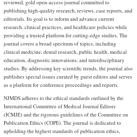
reviewed, gold open-access journal committed to
publishing high-quality research, reviews, case reports, and
editorials. Its goal is to inform and advance current
research, clinical practices, and healthcare policies while
providing a trusted platform for cutting-edge studies. The
journal covers a broad spectrum of topics, including
clinical medicine, dental research, public health, medical
education, diagnostic innovations, and interdisciplinary
studies. By addressing key scientific trends, the journal also
publishes special issues curated by guest editors and serves
as a platform for conference proceedings and reports.
NJMDS adheres to the ethical standards outlined by the
International Committee of Medical Journal Editors
(ICMJE) and the rigorous guidelines of the Committee on
Publication Ethics (COPE). The journal is dedicated to
upholding the highest standards of publication ethics,