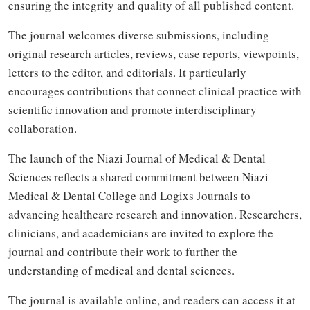
ensuring the integrity and quality of all published content.
The journal welcomes diverse submissions, including
original research articles, reviews, case reports, viewpoints,
letters to the editor, and editorials. It particularly
encourages contributions that connect clinical practice with
scientific innovation and promote interdisciplinary
collaboration.
The launch of the Niazi Journal of Medical & Dental
Sciences reflects a shared commitment between Niazi
Medical & Dental College and Logixs Journals to
advancing healthcare research and innovation. Researchers,
clinicians, and academicians are invited to explore the
journal and contribute their work to further the
understanding of medical and dental sciences.
The journal is available online, and readers can access it at