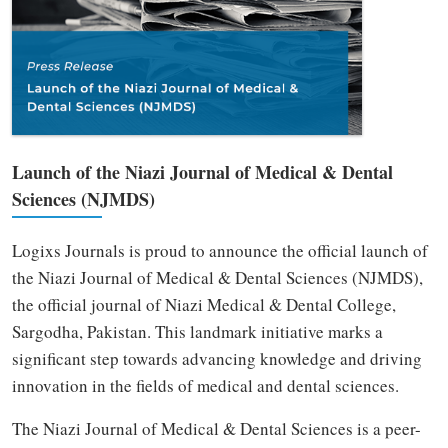
Launch of the Niazi Journal of Medical & Dental
Sciences (NJMDS)
Logixs Journals is proud to announce the official launch of
the Niazi Journal of Medical & Dental Sciences (NJMDS),
the official journal of Niazi Medical & Dental College,
Sargodha, Pakistan. This landmark initiative marks a
significant step towards advancing knowledge and driving
innovation in the fields of medical and dental sciences.
The Niazi Journal of Medical & Dental Sciences is a peer-