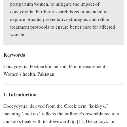
postpartum women, to mitigate the impact of
coccydynia. Further research is recommended to
explore broader preventative strategies and refine
treatment protocols to ensure better care for affected
women.
Keywords
Coccydynia, Postpartum period, Pain measurement,
Women's health, Pakistan
1. Introduction
Coccydynia, derived from the Greek term “kokkyx,”
meaning ‘cuckoo,’ reflects the tailbone’s resemblance to a
cuckoo’s beak with its downward tip [
1
]. The coccyx, or