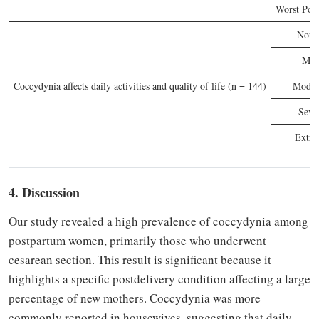
Worst Poss
Not a
Mil
Coccydynia affects daily activities and quality of life (n = 144)
Moder
Seve
Extre
4. Discussion
Our study revealed a high prevalence of coccydynia among
postpartum women, primarily those who underwent
cesarean section. This result is significant because it
highlights a specific postdelivery condition affecting a large
percentage of new mothers. Coccydynia was more
commonly reported in housewives, suggesting that daily