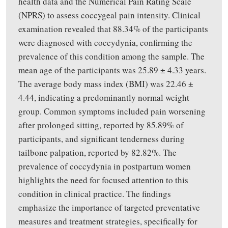
health data and the Numerical Pain Rating Scale
(NPRS) to assess coccygeal pain intensity. Clinical
examination revealed that 88.34% of the participants
were diagnosed with coccydynia, confirming the
prevalence of this condition among the sample. The
mean age of the participants was 25.89 ± 4.33 years.
The average body mass index (BMI) was 22.46 ±
4.44, indicating a predominantly normal weight
group. Common symptoms included pain worsening
after prolonged sitting, reported by 85.89% of
participants, and significant tenderness during
tailbone palpation, reported by 82.82%. The
prevalence of coccydynia in postpartum women
highlights the need for focused attention to this
condition in clinical practice. The findings
emphasize the importance of targeted preventative
measures and treatment strategies, specifically for