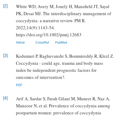
White WD, Avery M, Jonely H, Mansfield JT, Sayal
[2]
PK, Desai MJ. The interdisciplinary management of
coccydynia: a narrative review. PM R.
2022;14(9):1143-54.
https://doi.org/10.1002/pmrj.12683
Article
CrossRef
PubMed
Kodumuri P, Raghuvanshi S, Bommireddy R, Klezl Z.
[3]
Coccydynia - could age, trauma and body mass
index be independent prognostic factors for
outcomes of intervention?.
PDF
Arif A, Sardar S, Farah Gilani M, Muneer R, Naz A,
[4]
Manzoor N, et al. Prevalence of coccydynia among
postpartum women: prevalence of coccydynia