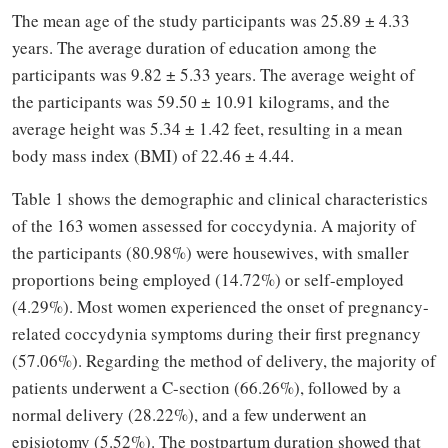
The mean age of the study participants was 25.89 ± 4.33
years. The average duration of education among the
participants was 9.82 ± 5.33 years. The average weight of
the participants was 59.50 ± 10.91 kilograms, and the
average height was 5.34 ± 1.42 feet, resulting in a mean
body mass index (BMI) of 22.46 ± 4.44.
Table 1 shows the demographic and clinical characteristics
of the 163 women assessed for coccydynia. A majority of
the participants (80.98%) were housewives, with smaller
proportions being employed (14.72%) or self-employed
(4.29%). Most women experienced the onset of pregnancy-
related coccydynia symptoms during their first pregnancy
(57.06%). Regarding the method of delivery, the majority of
patients underwent a C-section (66.26%), followed by a
normal delivery (28.22%), and a few underwent an
episiotomy (5.52%). The postpartum duration showed that