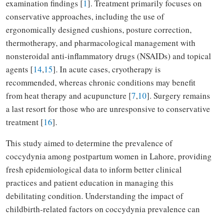
examination findings [
1
]. Treatment primarily focuses on
conservative approaches, including the use of
ergonomically designed cushions, posture correction,
thermotherapy, and pharmacological management with
nonsteroidal anti-inflammatory drugs (NSAIDs) and topical
agents [
14
,
15
]. In acute cases, cryotherapy is
recommended, whereas chronic conditions may benefit
from heat therapy and acupuncture [
7
,
10
]. Surgery remains
a last resort for those who are unresponsive to conservative
treatment [
16
].
This study aimed to determine the prevalence of
coccydynia among postpartum women in Lahore, providing
fresh epidemiological data to inform better clinical
practices and patient education in managing this
debilitating condition. Understanding the impact of
childbirth-related factors on coccydynia prevalence can