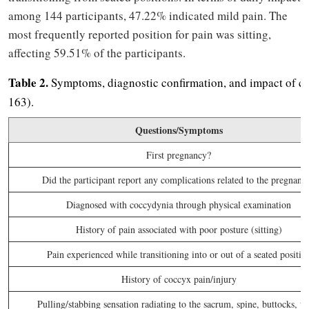
among 144 participants, 47.22% indicated mild pain. The
most frequently reported position for pain was sitting,
affecting 59.51% of the participants.
Table 2.
Symptoms, diagnostic confirmation, and impact of co
163).
Questions/Symptoms
First pregnancy?
Did the participant report any complications related to the pregnanc
Diagnosed with coccydynia through physical examination
History of pain associated with poor posture (sitting)
Pain experienced while transitioning into or out of a seated positio
History of coccyx pain/injury
Pulling/stabbing sensation radiating to the sacrum, spine, buttocks, th