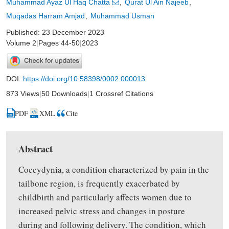
Muhammad Ayaz Ul Haq Chatta
Qurat Ul Ain Najeeb
Muqadas Harram Amjad
Muhammad Usman
Published: 23 December 2023
Volume 2
|
Pages 44-50
|
2023
DOI:
https://doi.org/10.58398/0002.000013
873 Views
|
50 Downloads
|
1 Crossref Citations
PDF
XML
Cite
Abstract
Coccydynia, a condition characterized by pain in the
tailbone region, is frequently exacerbated by
childbirth and particularly affects women due to
increased pelvic stress and changes in posture
during and following delivery. The condition, which