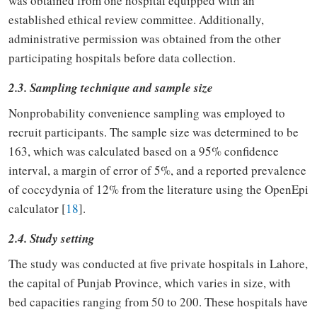
was obtained from one hospital equipped with an
established ethical review committee. Additionally,
administrative permission was obtained from the other
participating hospitals before data collection.
2.3. Sampling technique and sample size
Nonprobability convenience sampling was employed to
recruit participants. The sample size was determined to be
163, which was calculated based on a 95% confidence
interval, a margin of error of 5%, and a reported prevalence
of coccydynia of 12% from the literature using the OpenEpi
calculator [
18
].
2.4. Study setting
The study was conducted at five private hospitals in Lahore,
the capital of Punjab Province, which varies in size, with
bed capacities ranging from 50 to 200. These hospitals have