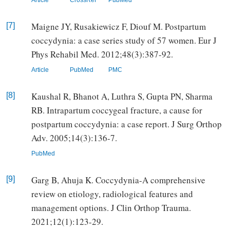
Maigne JY, Rusakiewicz F, Diouf M. Postpartum
[7]
coccydynia: a case series study of 57 women. Eur J
Phys Rehabil Med. 2012;48(3):387-92.
Article
PubMed
PMC
Kaushal R, Bhanot A, Luthra S, Gupta PN, Sharma
[8]
RB. Intrapartum coccygeal fracture, a cause for
postpartum coccydynia: a case report. J Surg Orthop
Adv. 2005;14(3):136-7.
PubMed
Garg B, Ahuja K. Coccydynia-A comprehensive
[9]
review on etiology, radiological features and
management options. J Clin Orthop Trauma.
2021;12(1):123-29.