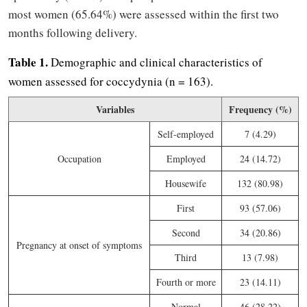
most women (65.64%) were assessed within the first two
months following delivery.
Table 1.
Demographic and clinical characteristics of
women assessed for coccydynia (n = 163).
Variables
Frequency (%)
Self-employed
7 (4.29)
Occupation
Employed
24 (14.72)
Housewife
132 (80.98)
First
93 (57.06)
Second
34 (20.86)
Pregnancy at onset of symptoms
Third
13 (7.98)
Fourth or more
23 (14.11)
Normal
46 (28.22)