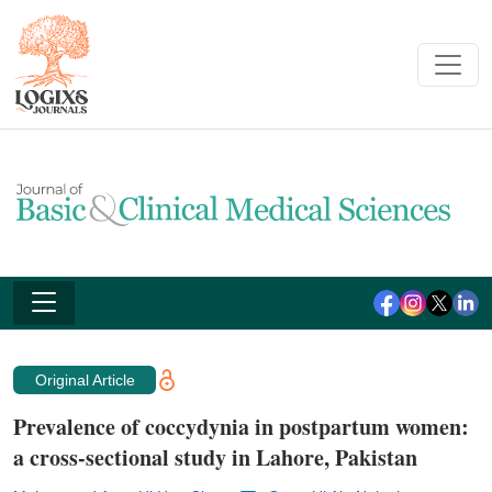
Original Article
Prevalence of coccydynia in postpartum women:
a cross-sectional study in Lahore, Pakistan