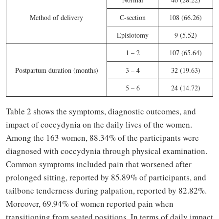
Method of delivery
C-section
108 (66.26)
Episiotomy
9 (5.52)
1 – 2
107 (65.64)
Postpartum duration (months)
3 – 4
32 (19.63)
5 – 6
24 (14.72)
Table 2 shows the symptoms, diagnostic outcomes, and
impact of coccydynia on the daily lives of the women.
Among the 163 women, 88.34% of the participants were
diagnosed with coccydynia through physical examination.
Common symptoms included pain that worsened after
prolonged sitting, reported by 85.89% of participants, and
tailbone tenderness during palpation, reported by 82.82%.
Moreover, 69.94% of women reported pain when
transitioning from seated positions. In terms of daily impact