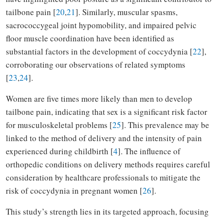
tailbone pain [
20
,
21
]. Similarly, muscular spasms,
sacrococcygeal joint hypomobility, and impaired pelvic
floor muscle coordination have been identified as
substantial factors in the development of coccydynia [
22
],
corroborating our observations of related symptoms
[
23
,
24
].
Women are five times more likely than men to develop
tailbone pain, indicating that sex is a significant risk factor
for musculoskeletal problems [
25
]. This prevalence may be
linked to the method of delivery and the intensity of pain
experienced during childbirth [
4
]. The influence of
orthopedic conditions on delivery methods requires careful
consideration by healthcare professionals to mitigate the
risk of coccydynia in pregnant women [
26
].
This study’s strength lies in its targeted approach, focusing