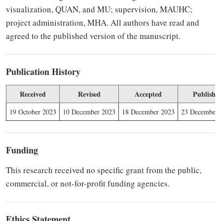
visualization, QUAN, and MU; supervision, MAUHC;
project administration, MHA. All authors have read and
agreed to the published version of the manuscript.
Publication History
Received
Revised
Accepted
Publishe
19 October 2023
10 December 2023
18 December 2023
23 December 
Funding
This research received no specific grant from the public,
commercial, or not-for-profit funding agencies.
Ethics Statement