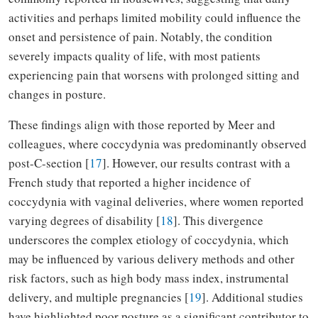
activities and perhaps limited mobility could influence the
onset and persistence of pain. Notably, the condition
severely impacts quality of life, with most patients
experiencing pain that worsens with prolonged sitting and
changes in posture.
These findings align with those reported by Meer and
colleagues, where coccydynia was predominantly observed
post-C-section [
17
]. However, our results contrast with a
French study that reported a higher incidence of
coccydynia with vaginal deliveries, where women reported
varying degrees of disability [
18
]. This divergence
underscores the complex etiology of coccydynia, which
may be influenced by various delivery methods and other
risk factors, such as high body mass index, instrumental
delivery, and multiple pregnancies [
19
]. Additional studies
have highlighted poor posture as a significant contributor to