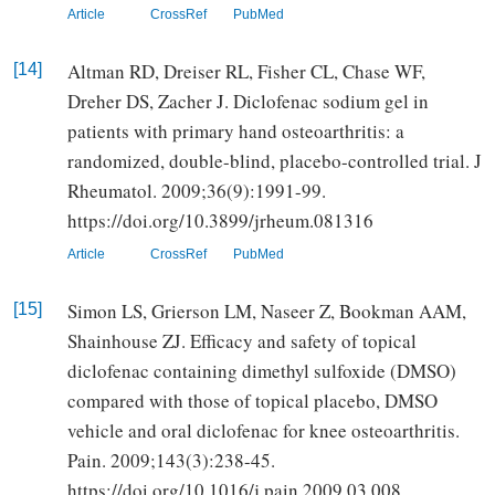
Article
CrossRef
PubMed
Altman RD, Dreiser RL, Fisher CL, Chase WF,
[14]
Dreher DS, Zacher J. Diclofenac sodium gel in
patients with primary hand osteoarthritis: a
randomized, double-blind, placebo-controlled trial. J
Rheumatol. 2009;36(9):1991-99.
https://doi.org/10.3899/jrheum.081316
Article
CrossRef
PubMed
Simon LS, Grierson LM, Naseer Z, Bookman AAM,
[15]
Shainhouse ZJ. Efficacy and safety of topical
diclofenac containing dimethyl sulfoxide (DMSO)
compared with those of topical placebo, DMSO
vehicle and oral diclofenac for knee osteoarthritis.
Pain. 2009;143(3):238-45.
https://doi.org/10.1016/j.pain.2009.03.008