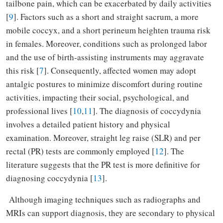
tailbone pain, which can be exacerbated by daily activities
[
9
]. Factors such as a short and straight sacrum, a more
mobile coccyx, and a short perineum heighten trauma risk
in females. Moreover, conditions such as prolonged labor
and the use of birth-assisting instruments may aggravate
this risk [
7
]. Consequently, affected women may adopt
antalgic postures to minimize discomfort during routine
activities, impacting their social, psychological, and
professional lives [
10
,
11
]. The diagnosis of coccydynia
involves a detailed patient history and physical
examination. Moreover, straight leg raise (SLR) and per
rectal (PR) tests are commonly employed [
12
]. The
literature suggests that the PR test is more definitive for
diagnosing coccydynia [
13
].
Although imaging techniques such as radiographs and
MRIs can support diagnosis, they are secondary to physical