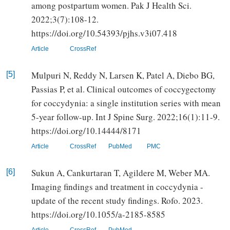
among postpartum women. Pak J Health Sci.
2022;3(7):108-12.
https://doi.org/10.54393/pjhs.v3i07.418
Article
CrossRef
Mulpuri N, Reddy N, Larsen K, Patel A, Diebo BG,
[5]
Passias P, et al. Clinical outcomes of coccygectomy
for coccydynia: a single institution series with mean
5-year follow-up. Int J Spine Surg. 2022;16(1):11-9.
https://doi.org/10.14444/8171
Article
CrossRef
PubMed
PMC
Sukun A, Cankurtaran T, Agildere M, Weber MA.
[6]
Imaging findings and treatment in coccydynia -
update of the recent study findings. Rofo. 2023.
https://doi.org/10.1055/a-2185-8585
Article
CrossRef
PubMed