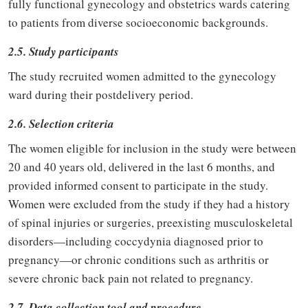
fully functional gynecology and obstetrics wards catering
to patients from diverse socioeconomic backgrounds.
2.5. Study participants
The study recruited women admitted to the gynecology
ward during their postdelivery period.
2.6. Selection criteria
The women eligible for inclusion in the study were between
20 and 40 years old, delivered in the last 6 months, and
provided informed consent to participate in the study.
Women were excluded from the study if they had a history
of spinal injuries or surgeries, preexisting musculoskeletal
disorders—including coccydynia diagnosed prior to
pregnancy—or chronic conditions such as arthritis or
severe chronic back pain not related to pregnancy.
2.7. Data collection tool and procedure