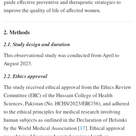
guide effective preventive and therapeutic strategies to
improve the quality of life of affected women.
2. Methods
2.1. Study design and duration
This observational study was conducted from April to
August 2023.
2.2. Ethics approval
The study received ethical approval from the Ethics Review
Committee (ERC) of the Hussain College of Health
Sciences, Pakistan (No. HCHS/2023/ERC/36), and adhered
to the ethical principles for medical research involving
human subjects as outlined in the Declaration of Helsinki
by the World Medical Association [
17
]. Ethical approval