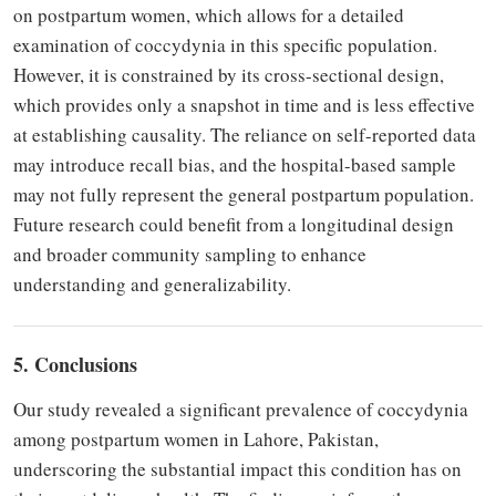
on postpartum women, which allows for a detailed
examination of coccydynia in this specific population.
However, it is constrained by its cross-sectional design,
which provides only a snapshot in time and is less effective
at establishing causality. The reliance on self-reported data
may introduce recall bias, and the hospital-based sample
may not fully represent the general postpartum population.
Future research could benefit from a longitudinal design
and broader community sampling to enhance
understanding and generalizability.
5. Conclusions
Our study revealed a significant prevalence of coccydynia
among postpartum women in Lahore, Pakistan,
underscoring the substantial impact this condition has on