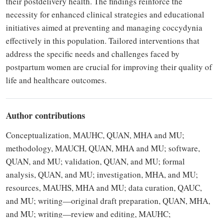
their postdelivery health. The findings reinforce the
necessity for enhanced clinical strategies and educational
initiatives aimed at preventing and managing coccydynia
effectively in this population. Tailored interventions that
address the specific needs and challenges faced by
postpartum women are crucial for improving their quality of
life and healthcare outcomes.
Author contributions
Conceptualization, MAUHC, QUAN, MHA and MU;
methodology, MAUCH, QUAN, MHA and MU; software,
QUAN, and MU; validation, QUAN, and MU; formal
analysis, QUAN, and MU; investigation, MHA, and MU;
resources, MAUHS, MHA and MU; data curation, QAUC,
and MU; writing—original draft preparation, QUAN, MHA,
and MU; writing—review and editing, MAUHC;