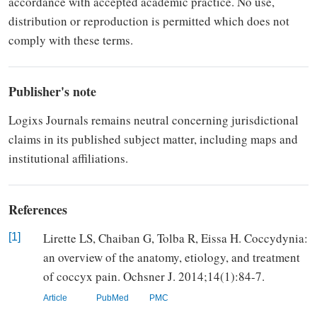
accordance with accepted academic
practice. No use,
distribution or
reproduction is permitted which does not
comply with these terms.
Publisher's note
Logixs Journals remains neutral concerning jurisdictional
claims in its published subject matter, including maps and
institutional affiliations.
References
Lirette LS, Chaiban G, Tolba R, Eissa H. Coccydynia:
[1]
an overview of the anatomy, etiology, and treatment
of coccyx pain. Ochsner J. 2014;14(1):84-7.
Article
PubMed
PMC