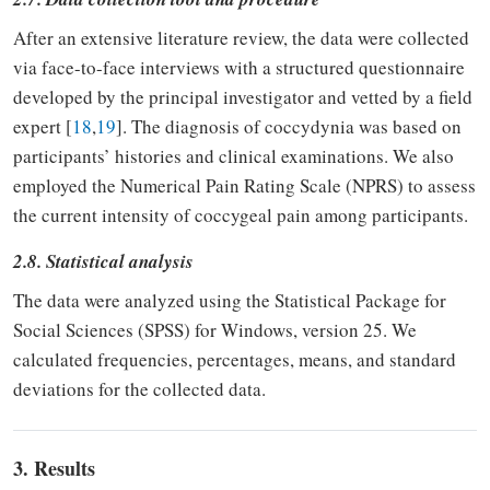
After an extensive literature review, the data were collected
via face-to-face interviews with a structured questionnaire
developed by the principal investigator and vetted by a field
expert [
18
,
19
]. The diagnosis of coccydynia was based on
participants’ histories and clinical examinations. We also
employed the Numerical Pain Rating Scale (NPRS) to assess
the current intensity of coccygeal pain among participants.
2.8. Statistical analysis
The data were analyzed using the Statistical Package for
Social Sciences (SPSS) for Windows, version 25. We
calculated frequencies, percentages, means, and standard
deviations for the collected data.
3. Results