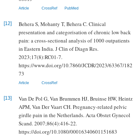
Article
CrossRef
PubMed
Behera S, Mohanty T, Behera C. Clinical
[12]
presentation and categorisation of chronic low back
pain: a cross-sectional analysis of 1000 outpatients
in Eastern India. J Clin of Diagn Res.
2023;17(8):RC01-7.
https://www.doi.org/10.7860/JCDR/2023/63367/182
73
Article
CrossRef
Van De Pol G, Van Brummen HJ, Bruinse HW, Heintz
[13]
APM, Van Der Vaart CH. Pregnancy-related pelvic
girdle pain in the Netherlands. Acta Obstet Gynecol
Scand. 2007;86(4):416-22.
https://doi.org/10.1080/00016340601151683