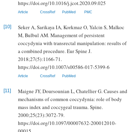
https://doi.org/10.1016/j.jcot.2020.09.025
Article
CrossRef
PubMed
PMC
Seker A, Sarikaya IA, Korkmaz O, Yalcin S, Malkoc
[10]
M, Bulbul AM. Management of persistent
coccydynia with transrectal manipulation: results of
a combined procedure. Eur Spine J.
2018;27(5):1166-71.
https://doi.org/10.1007/s00586-017-5399-6
Article
CrossRef
PubMed
Maigne JY, Doursounian L, Chatellier G. Causes and
[11]
mechanisms of common coccydynia: role of body
mass index and coccygeal trauma. Spine.
2000;25(23):3072-79.
https://doi.org/10.1097/00007632-200012010-
00015