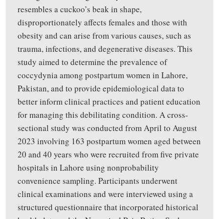
resembles a cuckoo’s beak in shape,
disproportionately affects females and those with
obesity and can arise from various causes, such as
trauma, infections, and degenerative diseases. This
study aimed to determine the prevalence of
coccydynia among postpartum women in Lahore,
Pakistan, and to provide epidemiological data to
better inform clinical practices and patient education
for managing this debilitating condition. A cross-
sectional study was conducted from April to August
2023 involving 163 postpartum women aged between
20 and 40 years who were recruited from five private
hospitals in Lahore using nonprobability
convenience sampling. Participants underwent
clinical examinations and were interviewed using a
structured questionnaire that incorporated historical