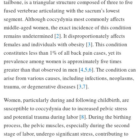
tailbone, is a triangular structure composed of three to five
fused vertebrae articulating with the sacrum’s lowest
segment. Although coccydynia most commonly affects
middle-aged women, the exact incidence of this condition
remains undetermined [
2
]. It disproportionately affects
females and individuals with obesity [
3
]. This condition
constitutes less than 1% of all back pain cases, yet its
prevalence among women is approximately five times
greater than that observed in men [
4
,
5
,
6
]. The condition can
arise from various causes, including infections, neoplasms,
trauma, or degenerative diseases [
3
,
7
].
Women, particularly during and following childbirth, are
susceptible to coccydynia due to increased pelvic stress
and potential trauma during labor [
8
]. During the birthing
process, the pelvic muscles, especially during the second
stage of labor, undergo significant stress, contributing to