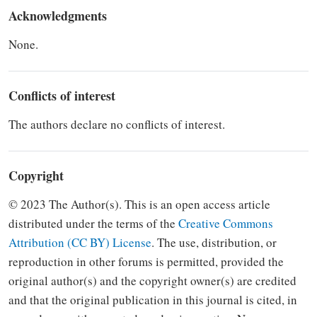
Acknowledgments
None.
Conflicts of interest
The authors declare no conflicts of interest.
Copyright
© 2023 The Author(s). This is an open access article
distributed under the terms of the
Creative Commons
Attribution (CC BY) License
.
The use, distribution, or
reproduction in other forums is
permitted, provided the
original author(s) and the copyright owner(s) are credited
and that the original
publication in this journal is cited, in