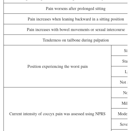
Pain worsens after prolonged sitting
Pain increases when leaning backward in a sitting position
Pain increases with bowel movements or sexual intercourse
Tenderness on tailbone during palpation
Sitt
Stan
Position experiencing the worst pain
Lyi
Not sp
No p
Mild 
Current intensity of coccyx pain was assessed using NPRS
Moderat
Severe