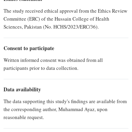
The study received ethical approval from the Ethics Review
Committee (ERC) of the Hussain College of Health
Sciences, Pakistan (No. HCHS/2023/ERC/36).
Consent to participate
Written informed consent was obtained from all
participants prior to data collection.
Data availability
The data supporting this study's findings are available from
the corresponding author, Muhammad Ayaz, upon
reasonable request.