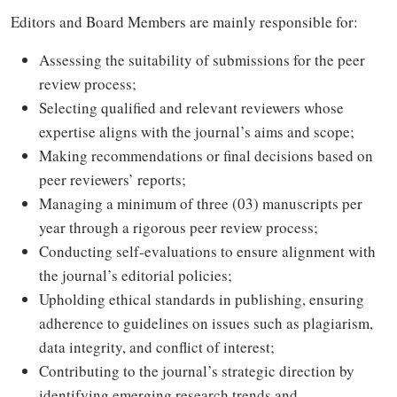
Editors and Board Members are mainly responsible for:
Assessing the suitability of submissions for the peer
review process;
Selecting qualified and relevant reviewers whose
expertise aligns with the journal’s aims and scope;
Making recommendations or final decisions based on
peer reviewers’ reports;
Managing a minimum of three (03) manuscripts per
year through a rigorous peer review process;
Conducting self-evaluations to ensure alignment with
the journal’s editorial policies;
Upholding ethical standards in publishing, ensuring
adherence to guidelines on issues such as plagiarism,
data integrity, and conflict of interest;
Contributing to the journal’s strategic direction by
identifying emerging research trends and