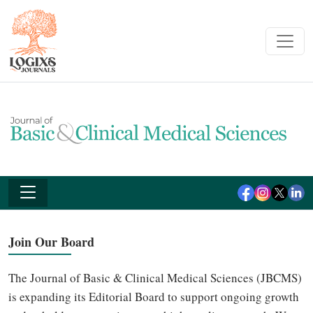
Join Our Board
The Journal of Basic & Clinical Medical Sciences (JBCMS)
is expanding its Editorial Board to support ongoing growth