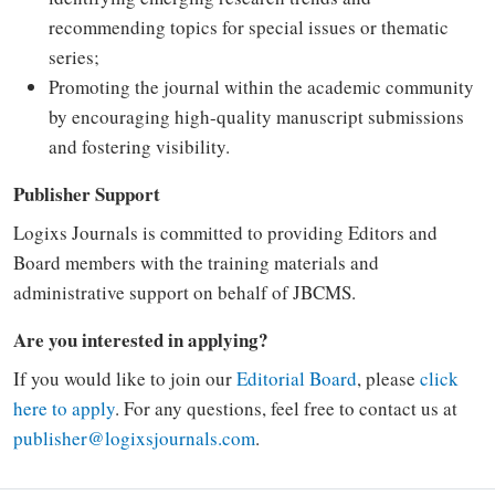
recommending topics for special issues or thematic
series;
Promoting the journal within the academic community
by encouraging high-quality manuscript submissions
and fostering visibility.
Publisher Support
Logixs Journals is committed to providing Editors and
Board members with the training materials and
administrative support on behalf of JBCMS.
Are you interested in applying?
If you would like to join our
Editorial Board
, please
click
here to apply
. For any questions, feel free to contact us at
publisher@logixsjournals.com
.