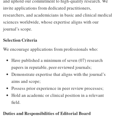
and uphold our commitment to high-quality research. We
invite applications from dedicated practitioners,
researchers, and academicians in basic and clinical medical
sciences worldwide, whose expertise aligns with our
journal’s scope.
Selection Criteria
We encourage applications from professionals who:
Have published a minimum of seven (07) research
papers in reputable, peer-reviewed journals;
Demonstrate expertise that aligns with the journal’s
aims and scope;
Possess prior experience in peer review processes;
Hold an academic or clinical position in a relevant
field.
Duties and Responsibilities of Editorial Board