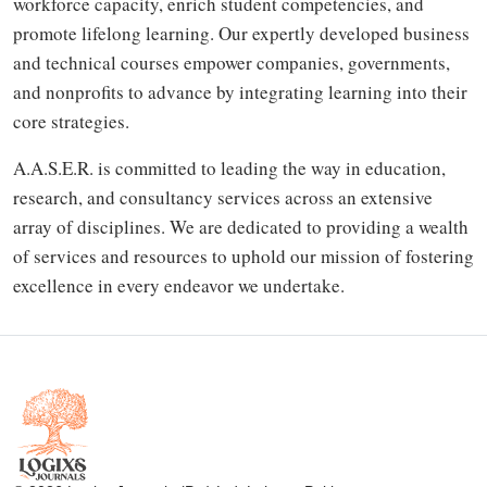
workforce capacity, enrich student competencies, and
promote lifelong learning. Our expertly developed business
and technical courses empower companies, governments,
and nonprofits to advance by integrating learning into their
core strategies.
A.A.S.E.R. is committed to leading the way in education,
research, and consultancy services across an extensive
array of disciplines. We are dedicated to providing a wealth
of services and resources to uphold our mission of fostering
excellence in every endeavor we undertake.