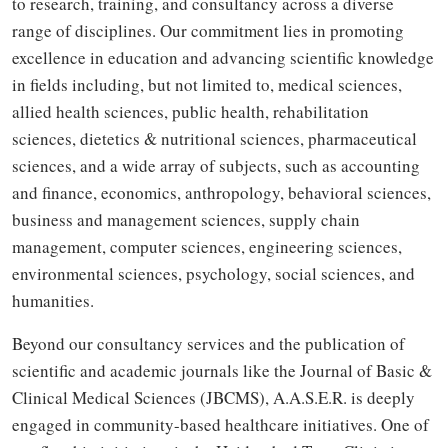
to research, training, and consultancy across a diverse
range of disciplines. Our commitment lies in promoting
excellence in education and advancing scientific knowledge
in fields including, but not limited to, medical sciences,
allied health sciences, public health, rehabilitation
sciences, dietetics & nutritional sciences, pharmaceutical
sciences, and a wide array of subjects, such as accounting
and finance, economics, anthropology, behavioral sciences,
business and management sciences, supply chain
management, computer sciences, engineering sciences,
environmental sciences, psychology, social sciences, and
humanities.
Beyond our consultancy services and the publication of
scientific and academic journals like the Journal of Basic &
Clinical Medical Sciences (JBCMS), A.A.S.E.R. is deeply
engaged in community-based healthcare initiatives. One of