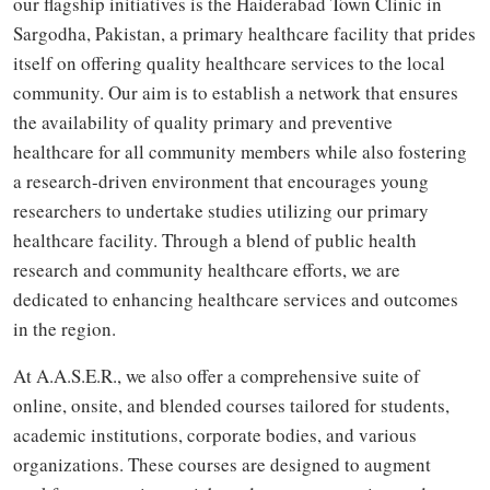
our flagship initiatives is the Haiderabad Town Clinic in
Sargodha, Pakistan, a primary healthcare facility that prides
itself on offering quality healthcare services to the local
community. Our aim is to establish a network that ensures
the availability of quality primary and preventive
healthcare for all community members while also fostering
a research-driven environment that encourages young
researchers to undertake studies utilizing our primary
healthcare facility. Through a blend of public health
research and community healthcare efforts, we are
dedicated to enhancing healthcare services and outcomes
in the region.
At A.A.S.E.R., we also offer a comprehensive suite of
online, onsite, and blended courses tailored for students,
academic institutions, corporate bodies, and various
organizations. These courses are designed to augment