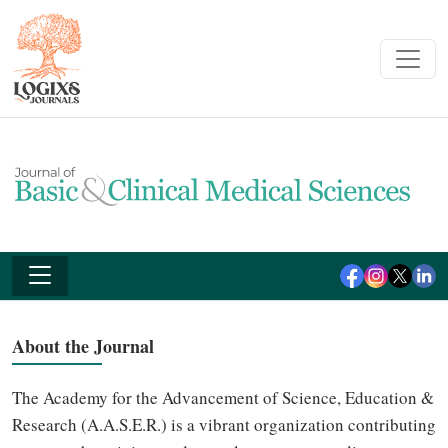
About the Journal
The Academy for the Advancement of Science, Education &
Research (A.A.S.E.R.) is a vibrant organization contributing