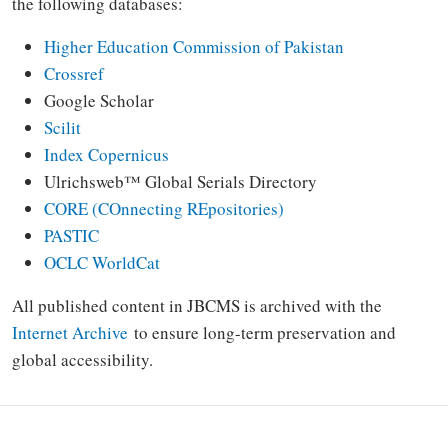
the following databases:
Higher Education Commission of Pakistan
Crossref
Google Scholar
Scilit
Index Copernicus
Ulrichsweb™ Global Serials Directory
CORE (COnnecting REpositories)
PASTIC
OCLC WorldCat
All published content in JBCMS is archived with the
Internet Archive
to ensure long-term preservation and
global accessibility.