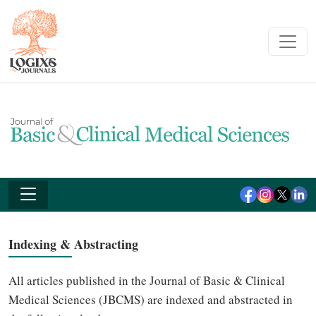
Indexing & Abstracting
All articles published in the Journal of Basic & Clinical
Medical Sciences (JBCMS) are indexed and abstracted in