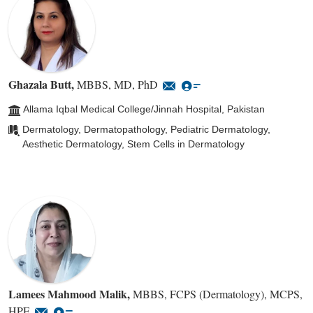
Ghazala Butt
,
MBBS, MD, PhD
Allama Iqbal Medical College/Jinnah Hospital, Pakistan
Dermatology, Dermatopathology, Pediatric Dermatology,
Aesthetic Dermatology, Stem Cells in Dermatology
Lamees Mahmood Malik
,
MBBS, FCPS (Dermatology), MCPS,
HPE