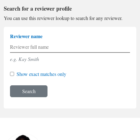
Search for a reviewer profile
You can use this reviewer lookup to search for any reviewer.
Reviewer name
e.g. Kay Smith
Show exact matches only
Search