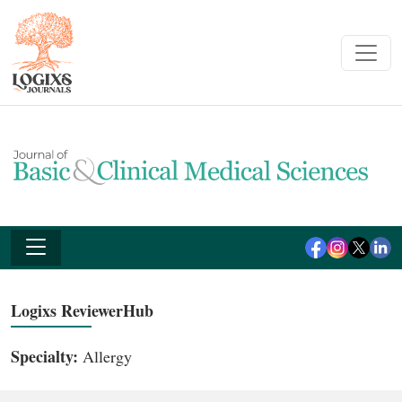
Logixs ReviewerHub
Specialty:
Allergy