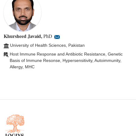
Khursheed Javaid
,
PhD
University of Health Sciences, Pakistan
Host Immune Response and Antibiotic Resistance, Genetic
Basis of Immune Resonse, Hypersensitivity, Autoimmunity,
Allergy, MHC