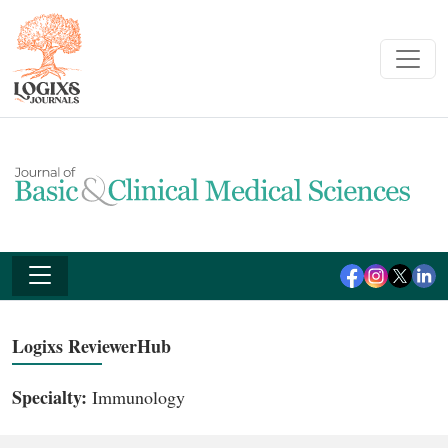
Logixs ReviewerHub
Specialty:
Immunology