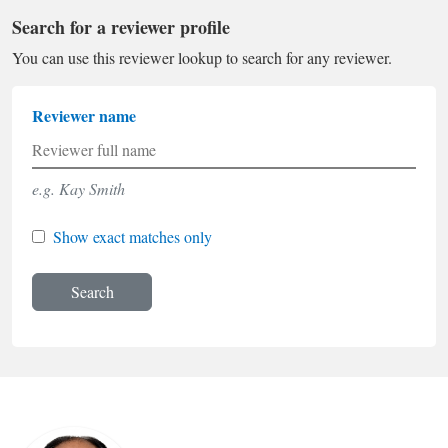
Search for a reviewer profile
You can use this reviewer lookup to search for any reviewer.
Reviewer name
e.g. Kay Smith
Show exact matches only
Search